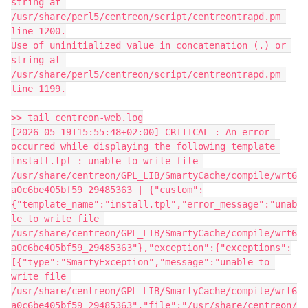
string at 
/usr/share/perl5/centreon/script/centreontrapd.pm 
line 1200.
Use of uninitialized value in concatenation (.) or 
string at 
/usr/share/perl5/centreon/script/centreontrapd.pm 
line 1199.
>> tail centreon-web.log
[2026-05-19T15:55:48+02:00] CRITICAL : An error 
occurred while displaying the following template 
install.tpl : unable to write file 
/usr/share/centreon/GPL_LIB/SmartyCache/compile/wrt6
a0c6be405bf59_29485363 | {"custom":
{"template_name":"install.tpl","error_message":"unab
le to write file 
/usr/share/centreon/GPL_LIB/SmartyCache/compile/wrt6
a0c6be405bf59_29485363"},"exception":{"exceptions":
[{"type":"SmartyException","message":"unable to 
write file 
/usr/share/centreon/GPL_LIB/SmartyCache/compile/wrt6
a0c6be405bf59_29485363","file":"/usr/share/centreon/