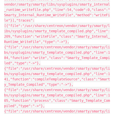
vendor/smarty/smarty/libs/sysplugins/smarty_internal
_runtime_writefile.php","line":54,"code":0,"class":"
Smarty_Internal_Runtime_WriteFile","method":"writeFi
le"}],"traces":
[{"file":"/usr/share/centreon/vendor/smarty/smarty/l
ibs/sysplugins/smarty_template_compiled.php","line":
209,"function":"writeFile","class":"Smarty_Internal_
Runtime_WriteFile","type":"->"},
{"file":"/usr/share/centreon/vendor/smarty/smarty/li
bs/sysplugins/smarty_template_compiled.php","line":1
84,"function":"write","class":"Smarty_Template_Compi
led","type":"->"},
{"file":"/usr/share/centreon/vendor/smarty/smarty/li
bs/sysplugins/smarty_template_compiled.php","line":1
41,"function":"compileTemplateSource","class":"Smart
y_Template_Compiled","type":"->"},
{"file":"/usr/share/centreon/vendor/smarty/smarty/li
bs/sysplugins/smarty_template_compiled.php","line":1
05,"function":"process","class":"Smarty_Template_Com
piled","type":"->"},
{"file":"/usr/share/centreon/vendor/smarty/smarty/li