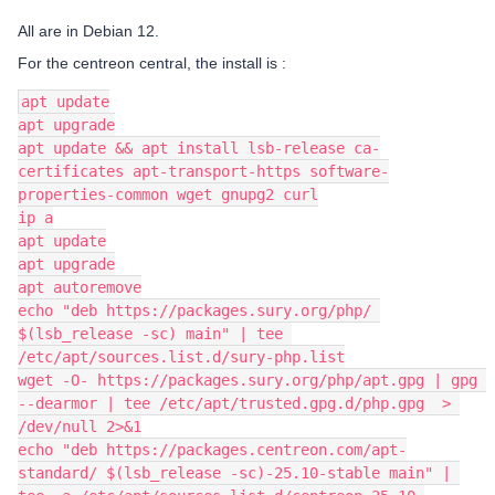
All are in Debian 12.
For the centreon central, the install is :
apt update
apt upgrade
apt update && apt install lsb-release ca-
certificates apt-transport-https software-
properties-common wget gnupg2 curl
ip a
apt update
apt upgrade
apt autoremove
echo "deb https://packages.sury.org/php/ 
$(lsb_release -sc) main" | tee 
/etc/apt/sources.list.d/sury-php.list
wget -O- https://packages.sury.org/php/apt.gpg | gpg 
--dearmor | tee /etc/apt/trusted.gpg.d/php.gpg  > 
/dev/null 2>&1
echo "deb https://packages.centreon.com/apt-
standard/ $(lsb_release -sc)-25.10-stable main" | 