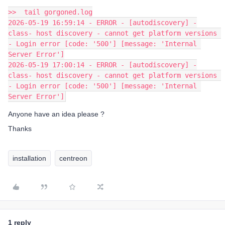
>>  tail gorgoned.log
2026-05-19 16:59:14 - ERROR - [autodiscovery] -
class- host discovery - cannot get platform versions 
- Login error [code: '500'] [message: 'Internal 
Server Error']
2026-05-19 17:00:14 - ERROR - [autodiscovery] -
class- host discovery - cannot get platform versions 
- Login error [code: '500'] [message: 'Internal 
Server Error']
Anyone have an idea please ?
Thanks
installation
centreon
1 reply