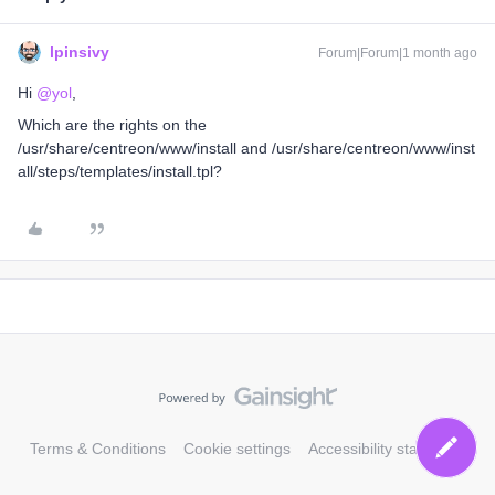
lpinsivy
Forum|Forum|1 month ago
Hi ​
@yol
,
Which are the rights on the
/usr/share/centreon/www/install and /usr/share/centreon/www/inst
all/steps/templates/install.tpl?
Terms & Conditions
Cookie settings
Accessibility statement