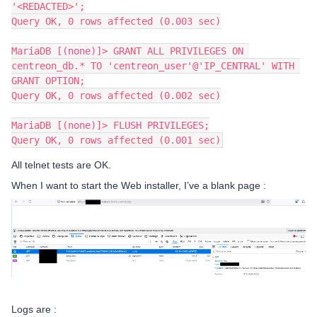
'<REDACTED>';
Query OK, 0 rows affected (0.003 sec)
MariaDB [(none)]> GRANT ALL PRIVILEGES ON 
centreon_db.* TO 'centreon_user'@'IP_CENTRAL' WITH 
GRANT OPTION;
Query OK, 0 rows affected (0.002 sec)
MariaDB [(none)]> FLUSH PRIVILEGES;
Query OK, 0 rows affected (0.001 sec)
All telnet tests are OK.
When I want to start the Web installer, I’ve a blank page :
Logs are :