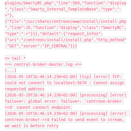
plugins/SmartyBC.php","line":569,"function":"display
","class":"Smarty_Internal_TemplateBase","type":"-
>"},
{"file":"/usr/share/centreon/www/install/install.php
","line":35,"function":"display","class":"SmartyBC",
"type":"->"}]},"default":{"request_infos":
{"uri":"/centreon/install/install.php","http_method"
:"GET","server":"IP_CENTRAL"}}}
>> tail *
==> central-broker-master.log <==
[...]
[2026-05-19T16:46:14.230+02:00] [tcp] [error] TCP: 
could not connect to localhost:5670 : Cannot assign 
requested address
[2026-05-19T16:46:14.230+02:00] [processing] [error] 
failover: global error: failover: 'centreon-broker-
rrd' cannot connect endpoint.
[2026-05-19T16:46:14.230+02:00] [processing] [error]  
centreon-broker-rrd Failed to send event to stream, 
we wait 1s before retry