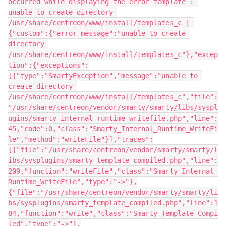
occurred while displaying the error template : 
unable to create directory 
/usr/share/centreon/www/install/templates_c | 
{"custom":{"error_message":"unable to create 
directory 
/usr/share/centreon/www/install/templates_c"},"excep
tion":{"exceptions":
[{"type":"SmartyException","message":"unable to 
create directory 
/usr/share/centreon/www/install/templates_c","file":
"/usr/share/centreon/vendor/smarty/smarty/libs/syspl
ugins/smarty_internal_runtime_writefile.php","line":
45,"code":0,"class":"Smarty_Internal_Runtime_WriteFi
le","method":"writeFile"}],"traces":
[{"file":"/usr/share/centreon/vendor/smarty/smarty/l
ibs/sysplugins/smarty_template_compiled.php","line":
209,"function":"writeFile","class":"Smarty_Internal_
Runtime_WriteFile","type":"->"},
{"file":"/usr/share/centreon/vendor/smarty/smarty/li
bs/sysplugins/smarty_template_compiled.php","line":1
84,"function":"write","class":"Smarty_Template_Compi
led","type":"->"},