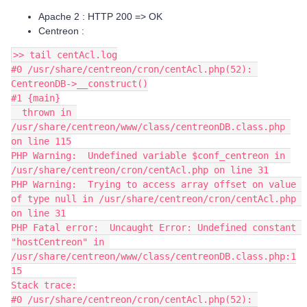
Apache 2 : HTTP 200 => OK
Centreon :
>> tail centAcl.log
#0 /usr/share/centreon/cron/centAcl.php(52): 
CentreonDB->__construct()
#1 {main}
  thrown in 
/usr/share/centreon/www/class/centreonDB.class.php 
on line 115
PHP Warning:  Undefined variable $conf_centreon in 
/usr/share/centreon/cron/centAcl.php on line 31
PHP Warning:  Trying to access array offset on value 
of type null in /usr/share/centreon/cron/centAcl.php 
on line 31
PHP Fatal error:  Uncaught Error: Undefined constant 
"hostCentreon" in 
/usr/share/centreon/www/class/centreonDB.class.php:1
15
Stack trace:
#0 /usr/share/centreon/cron/centAcl.php(52): 