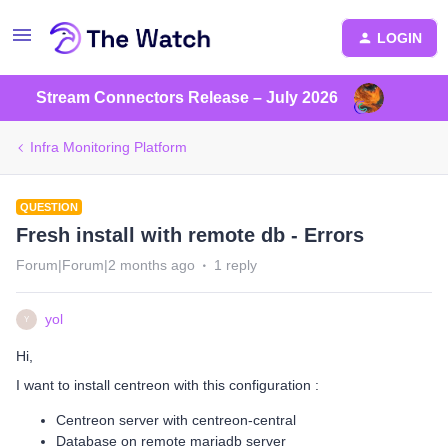
LOGIN
Stream Connectors Release – July 2026
Infra Monitoring Platform
QUESTION
Fresh install with remote db - Errors
Forum|Forum|2 months ago
1 reply
yol
Y
Hi,
I want to install centreon with this configuration :
Centreon server with centreon-central
Database on remote mariadb server