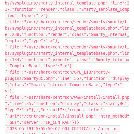
bs/sysplugins/smarty_internal_template.php","line":2
17,"function":"render","class":"Smarty_Template_Comp
iled","type":"->"},
{"file":"/usr/share/centreon/vendor/smarty/smarty/li
bs/sysplugins/smarty_internal_templatebase.php","lin
e":238,"function":"render","class":"Smarty_Internal_
Template","type":"->"},
{"file":"/usr/share/centreon/vendor/smarty/smarty/li
bs/sysplugins/smarty_internal_templatebase.php","lin
e":134,"function":"_execute","class":"Smarty_Interna
l_TemplateBase","type":"->"},
{"file":"/usr/share/centreon/GPL_LIB/smarty-
plugins/SmartyBC.php","line":557,"function":"display
","class":"Smarty_Internal_TemplateBase","type":"-
>"},
{"file":"/usr/share/centreon/www/install/install.php
","line":35,"function":"display","class":"SmartyBC",
"type":"->"}]},"default":{"request_infos":
{"uri":"/centreon/install/install.php","http_method"
:"GET","server":"IP_CENTRAL"}}}
[2026-05-19T15:55:50+02:00] CRITICAL : An error 