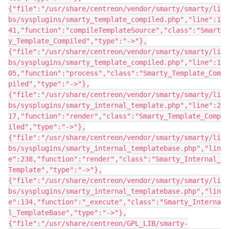
{"file":"/usr/share/centreon/vendor/smarty/smarty/li
bs/sysplugins/smarty_template_compiled.php","line":1
41,"function":"compileTemplateSource","class":"Smart
y_Template_Compiled","type":"->"},
{"file":"/usr/share/centreon/vendor/smarty/smarty/li
bs/sysplugins/smarty_template_compiled.php","line":1
05,"function":"process","class":"Smarty_Template_Com
piled","type":"->"},
{"file":"/usr/share/centreon/vendor/smarty/smarty/li
bs/sysplugins/smarty_internal_template.php","line":2
17,"function":"render","class":"Smarty_Template_Comp
iled","type":"->"},
{"file":"/usr/share/centreon/vendor/smarty/smarty/li
bs/sysplugins/smarty_internal_templatebase.php","lin
e":238,"function":"render","class":"Smarty_Internal_
Template","type":"->"},
{"file":"/usr/share/centreon/vendor/smarty/smarty/li
bs/sysplugins/smarty_internal_templatebase.php","lin
e":134,"function":"_execute","class":"Smarty_Interna
l_TemplateBase","type":"->"},
{"file":"/usr/share/centreon/GPL_LIB/smarty-