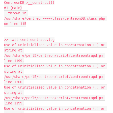
CentreonDB->__construct()
#1 {main}
  thrown in 
/usr/share/centreon/www/class/centreonDB.class.php 
on line 115
>> tail centreontrapd.log
Use of uninitialized value in concatenation (.) or 
string at 
/usr/share/perl5/centreon/script/centreontrapd.pm 
line 1199.
Use of uninitialized value in concatenation (.) or 
string at 
/usr/share/perl5/centreon/script/centreontrapd.pm 
line 1200.
Use of uninitialized value in concatenation (.) or 
string at 
/usr/share/perl5/centreon/script/centreontrapd.pm 
line 1199.
Use of uninitialized value in concatenation (.) or 