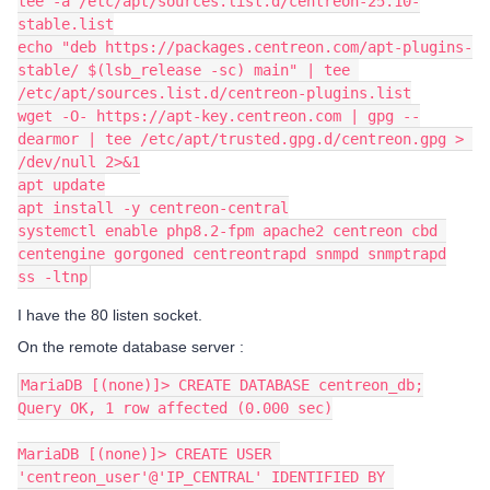
tee -a /etc/apt/sources.list.d/centreon-25.10-
stable.list
echo "deb https://packages.centreon.com/apt-plugins-
stable/ $(lsb_release -sc) main" | tee 
/etc/apt/sources.list.d/centreon-plugins.list
wget -O- https://apt-key.centreon.com | gpg --
dearmor | tee /etc/apt/trusted.gpg.d/centreon.gpg > 
/dev/null 2>&1
apt update
apt install -y centreon-central
systemctl enable php8.2-fpm apache2 centreon cbd 
centengine gorgoned centreontrapd snmpd snmptrapd
ss -ltnp
I have the 80 listen socket.
On the remote database server :
MariaDB [(none)]> CREATE DATABASE centreon_db;
Query OK, 1 row affected (0.000 sec)
MariaDB [(none)]> CREATE USER 
'centreon_user'@'IP_CENTRAL' IDENTIFIED BY 