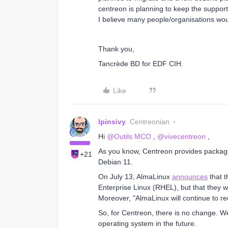
centreon is planning to keep the suppor
I believe many people/organisations wou
Thank you,
Tancrède BD for EDF CIH.
Like
lpinsivy
Centreonian
Hi
@Outils MCO
,
@vivecentreon
,
As you know, Centreon provides packag
+21
Debian 11.
On July 13, AlmaLinux
announces
that t
Enterprise Linux (RHEL), but that they wi
Moreover, "AlmaLinux will continue to re
So, for Centreon, there is no change. W
operating system in the future.