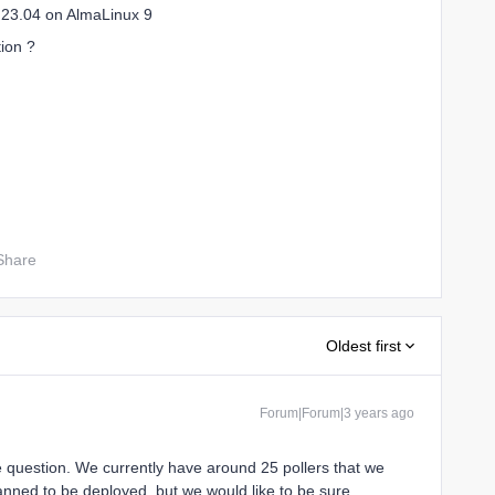
n 23.04 on AlmaLinux 9
tion ?
Share
Oldest first
Forum|Forum|3 years ago
 question. We currently have around 25 pollers that we
nned to be deployed, but we would like to be sure