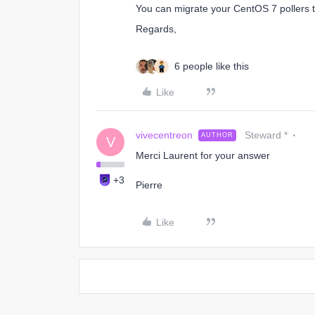
You can migrate your CentOS 7 pollers t
Regards,
6 people like this
Like
vivecentreon
Steward *
AUTHOR
V
Merci Laurent for your answer
+3
Pierre
Like