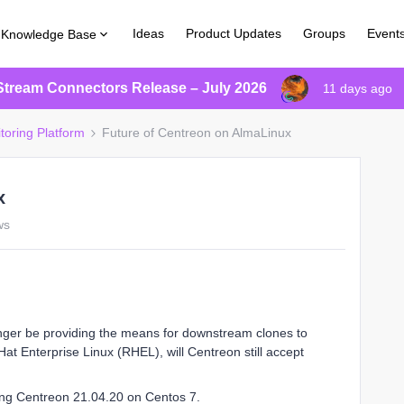
Ideas
Product Updates
Groups
Event
Knowledge Base
Stream Connectors Release – July 2026
11 days ago
toring Platform
Future of Centreon on AlmaLinux
x
ws
onger be providing the means for downstream clones to
Hat Enterprise Linux (RHEL), will Centreon still accept
ing Centreon 21.04.20 on Centos 7.