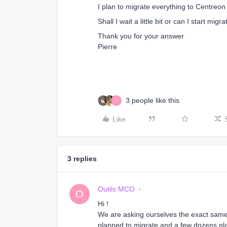
I plan to migrate everything to Centreo
Shall I wait a little bit or can I start migra
Thank you for your answer
Pierre
3 people like this
O
Like
3 replies
Outils MCO
O
Hi !
We are asking ourselves the exact same
planned to migrate and a few dozens pla