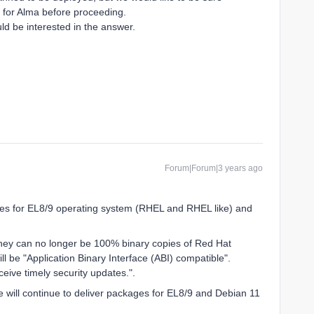
t for Alma before proceeding.
ld be interested in the answer.
Forum|Forum|3 years ago
es for EL8/9 operating system (RHEL and RHEL like) and
hey can no longer be 100% binary copies of Red Hat
ll be "Application Binary Interface (ABI) compatible".
ceive timely security updates.".
e will continue to deliver packages for EL8/9 and Debian 11