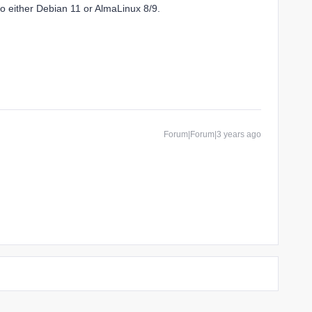
o either Debian 11 or AlmaLinux 8/9.
Forum|Forum|3 years ago