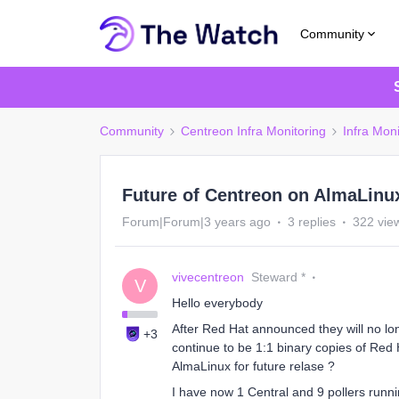
Community
Community
Centreon Infra Monitoring
Infra Moni
Future of Centreon on AlmaLinu
Forum|Forum|3 years ago
3 replies
322 vie
vivecentreon
Steward *
V
Hello everybody
After Red Hat announced they will no l
+3
continue to be 1:1 binary copies of Red 
AlmaLinux for future relase ?
I have now 1 Central and 9 pollers runn