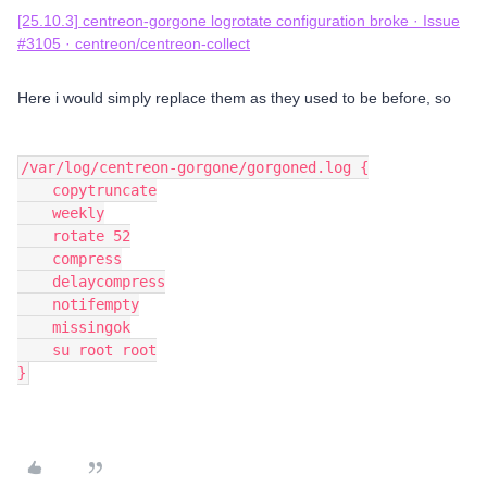
[25.10.3] centreon-gorgone logrotate configuration broke · Issue
#3105 · centreon/centreon-collect
Here i would simply replace them as they used to be before, so
/var/log/centreon-gorgone/gorgoned.log {
    copytruncate
    weekly
    rotate 52
    compress
    delaycompress
    notifempty
    missingok
    su root root
}