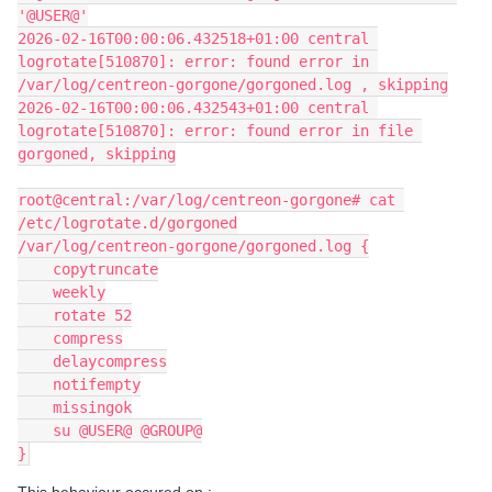
'@USER@'
2026-02-16T00:00:06.432518+01:00 central 
logrotate[510870]: error: found error in 
/var/log/centreon-gorgone/gorgoned.log , skipping
2026-02-16T00:00:06.432543+01:00 central 
logrotate[510870]: error: found error in file 
gorgoned, skipping
root@central:/var/log/centreon-gorgone# cat 
/etc/logrotate.d/gorgoned
/var/log/centreon-gorgone/gorgoned.log {
    copytruncate
    weekly
    rotate 52
    compress
    delaycompress
    notifempty
    missingok
    su @USER@ @GROUP@
}