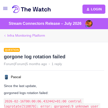
LOGIN
Stream Connectors Release – July 2026
Infra Monitoring Platform
QUESTION
gorgone log rotation failed
Forum|Forum|5 months ago
1 reply
Pascal
Since the last update,
gorgoned logs rotation failed:
2026-02-16T00:00:06.432442+01:00 central 
logrotate[510870]: error: gorgoned:9 unknown user 