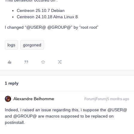
This behaviour occured on :
Centreon 25.10.7 Debian
Centreon 24.10.18 Alma Linux 8
I changed “@USER@ @GROUP@” by “root root”
logs
gorgoned
1 reply
Alexandre Belhomme
Forum|Forum|5 months ago
Indeed, i raised an issue regarding this, i suppose the @USER@
and @GROUP@ are macros supposed to be replaced on
postinstall.