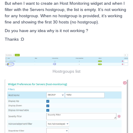
But when I want to create an Host Monitoring widget and when I
filter with the Servers hostgroup, the list is empty. It’s not working
for any hostgroup. When no hostgroup is provided, it’s working
fine and showing the first 30 hosts (no hostgroup).
Do you have any idea why is it not working ?
Thanks :D
Hostrgoups list