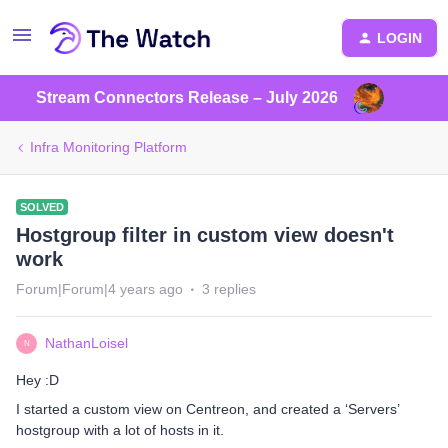
LOGIN
Stream Connectors Release – July 2026
Infra Monitoring Platform
SOLVED
Hostgroup filter in custom view doesn't
work
Forum|Forum|4 years ago
3 replies
NathanLoisel
N
Hey :D
I started a custom view on Centreon, and created a ‘Servers’
hostgroup with a lot of hosts in it.