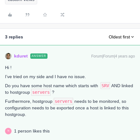
3 replies
Oldest first
kduret
Forum|Forum|4 years ago
ANSWER
Hi !
I’ve tried on my side and I have no issue.
Do you have some host name which starts with
SRV
AND linked
to hostgroup
servers
?
Furthermore, hostgroup
servers
needs to be monitored, so
configuration needs to be exported once a host is linked to this
hostgroup.
1 person likes this
N