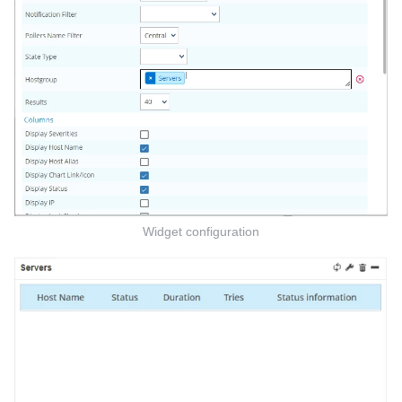
Widget configuration