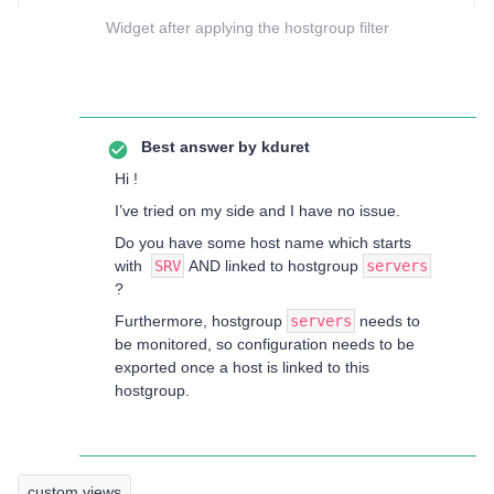
Widget after applying the hostgroup filter
Best answer by
kduret
Hi !
I’ve tried on my side and I have no issue.
Do you have some host name which starts
with
SRV
AND linked to hostgroup
servers
?
Furthermore, hostgroup
servers
needs to
be monitored, so configuration needs to be
exported once a host is linked to this
hostgroup.
custom views