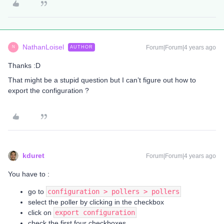
NathanLoisel
Forum|Forum|4 years ago
AUTHOR
N
Thanks :D
That might be a stupid question but I can’t figure out how to
export the configuration ?
kduret
Forum|Forum|4 years ago
You have to :
go to
configuration > pollers > pollers
select the poller by clicking in the checkbox
click on
export configuration
check the first four checkboxes