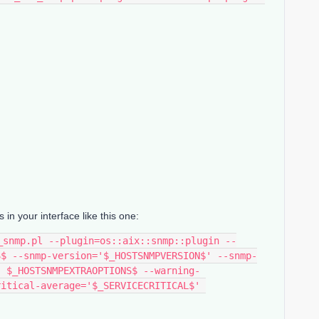
 your interface like this one:
S$ --snmp-version='$_HOSTSNMPVERSION$' --snmp-
' $_HOSTSNMPEXTRAOPTIONS$ --warning-
itical-average='$_SERVICECRITICAL$' 