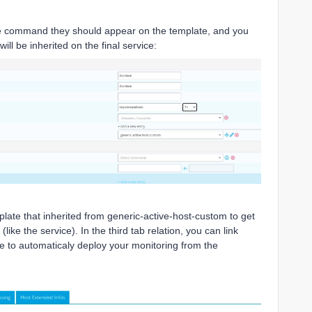
the command they should appear on the template, and you
ill be inherited on the final service:
late that inherited from generic-active-host-custom to get
like the service). In the third tab relation, you can link
e to automaticaly deploy your monitoring from the