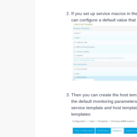
If you set up service macros in 
can configure a default value that w
Then you can create the host temp
the default monitoring parameters (
service template and host templat
templates: