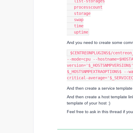
   list-storages
   processcount
   storage
   swap
   time
   uptime
And you need to create some comman
 $CENTREONPLUGINS$/centreon_aix_snmp.pl --plugin=os::aix::snmp::plugin 
--mode=cpu --hostname=$HOST
version='$_HOSTSNMPVERSION$'
$_HOSTSNMPEXTRAOPTIONS$ --w
critical-average='$_SERVICE
And then create a service templat
And then create a host template lin
template of your host :)
Feel free to ask in this thread if y