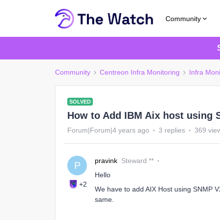
Community
Community
Centreon Infra Monitoring
Infra Moni
SOLVED
How to Add IBM Aix host using
Forum|Forum|4 years ago
3 replies
369 vie
pravink
Steward **
P
Hello
+2
We have to add AIX Host using SNMP V2
same.