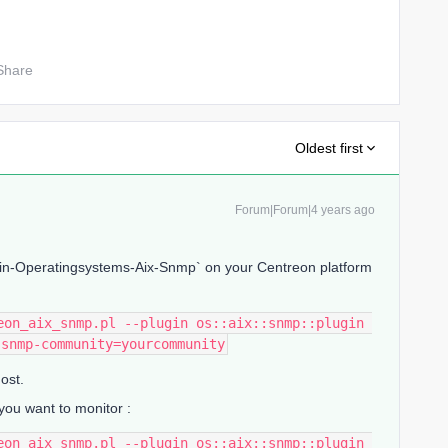
Share
Oldest first
Forum|Forum|4 years ago
ugin-Operatingsystems-Aix-Snmp` on your Centreon platform
eon_aix_snmp.pl --plugin os::aix::snmp::plugin 
-snmp-community=yourcommunity
ost.
you want to monitor :
eon_aix_snmp.pl --plugin os::aix::snmp::plugin 