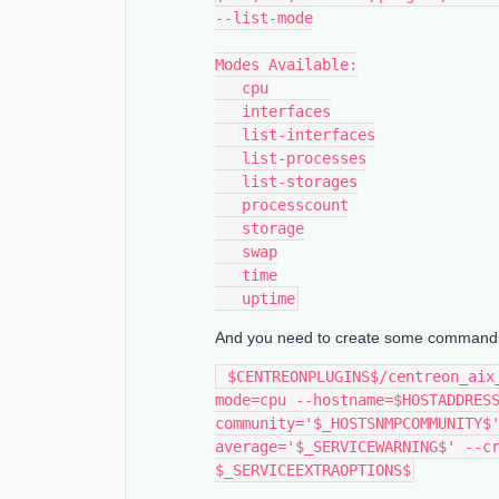
--list-mode
Modes Available:
   cpu
   interfaces
   list-interfaces
   list-processes
   list-storages
   processcount
   storage
   swap
   time
   uptime
And you need to create some commands in
 $CENTREONPLUGINS$/centreon_aix_snmp.pl --plugin=os::aix::snmp::plugin --
mode=cpu --hostname=$HOSTADDRES
community='$_HOSTSNMPCOMMUNITY$
average='$_SERVICEWARNING$' --cr
$_SERVICEEXTRAOPTIONS$