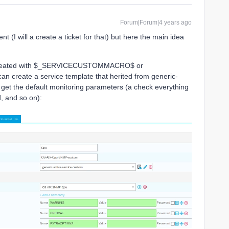
Forum|Forum|4 years ago
t (I will a create a ticket for that) but here the main idea
created with $_SERVICECUSTOMMACRO$ or
eate a service template that herited from generic-
 get the default monitoring parameters (a check everything
, and so on):