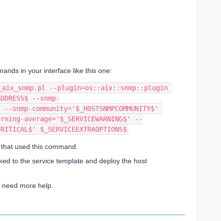
ds in your interface like this one:
ADDRESS$ --snmp-
 --snmp-community='$_HOSTSNMPCOMMUNITY$' 
arning-average='$_SERVICEWARNING$' --
CRITICAL$' $_SERVICEEXTRAOPTIONS$
e that used this command.
ked to the service template and deploy the host
ou need more help.