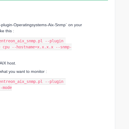
on-plugin-Operatingsystems-Aix-Snmp` on your
ke this :
ntreon_aix_snmp.pl --plugin 
e cpu --hostname=x.x.x.x --snmp-
AIX host.
hat you want to monitor :
ntreon_aix_snmp.pl --plugin 
t-mode