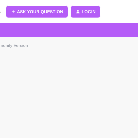
s
ASK YOUR QUESTION
LOGIN
munity Version