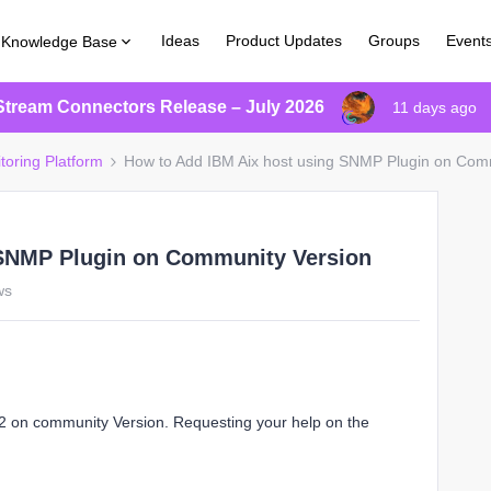
Ideas
Product Updates
Groups
Event
Knowledge Base
Stream Connectors Release – July 2026
11 days ago
toring Platform
How to Add IBM Aix host using SNMP Plugin on Com
 SNMP Plugin on Community Version
ws
 on community Version. Requesting your help on the