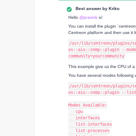
Best answer by
Kriko
Hello
@pravink
o/
You can install the plugin `centre
Centreon platform and then use it li
/usr/lib/centreon/plugins/ce
os::aix::snmp::plugin --mod
community=yourcommunity
This example give us the CPU of a 
You have several modes following w
/usr/lib/centreon/plugins/ce
os::aix::snmp::plugin --lis
Modes Available:
   cpu
   interfaces
   list-interfaces
   list-processes