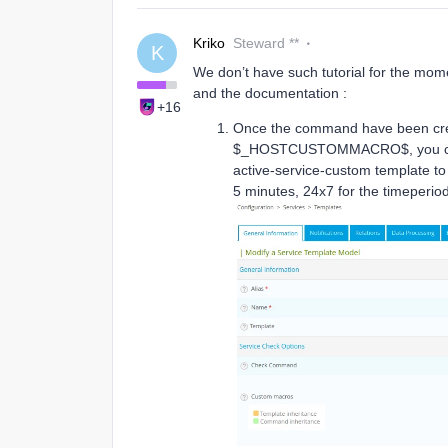
Kriko
Steward **
K
We don’t have such tutorial for the momen
and the documentation :
+16
Once the command have been 
$_HOSTCUSTOMMACRO$, you can cr
active-service-custom template to
5 minutes, 24x7 for the timeperiod