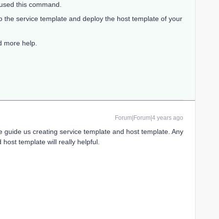
t used this command.
o the service template and deploy the host template of your
ed more help.
Forum|Forum|4 years ago
guide us creating service template and host template. Any
host template will really helpful.