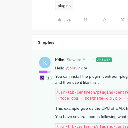
plugins
Like
3 replies
Kriko
Steward **
ANSWER
K
Hello
@pravink
o/
You can install the plugin `centreon-pl
+16
and then use it like this :
/usr/lib/centreon/plugins/centr
--mode cpu --hostname=x.x.x.x -
This example give us the CPU of a AIX h
You have several modes following what 
/usr/lib/centreon/plugins/centr