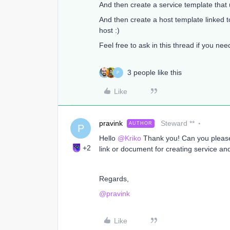
And then create a service template tha
And then create a host template linked t
host :)
Feel free to ask in this thread if you ne
3 people like this
P
Like
pravink
Steward **
AUTHOR
P
Hello
@Kriko
Thank you! Can you please 
+2
link or document for creating service and 
Regards,
@pravink
Like