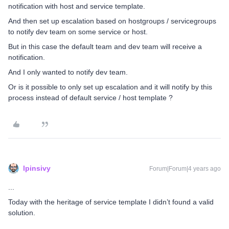
notification with host and service template.
And then set up escalation based on hostgroups / servicegroups
to notify dev team on some service or host.
But in this case the default team and dev team will receive a
notification.
And I only wanted to notify dev team.
Or is it possible to only set up escalation and it will notify by this
process instead of default service / host template ?
lpinsivy
Forum|Forum|4 years ago
...
Today with the heritage of service template I didn’t found a valid
solution.
...