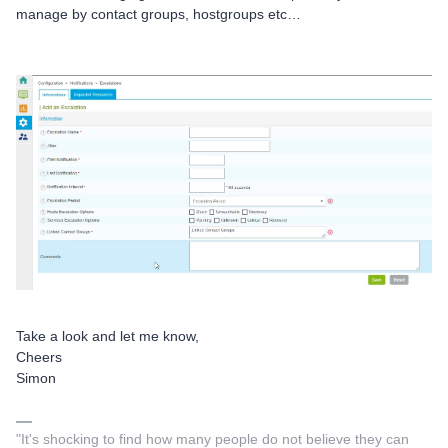
manage by contact groups, hostgroups etc…
Take a look and let me know,
Cheers
Simon
"It's shocking to find how many people do not believe they can