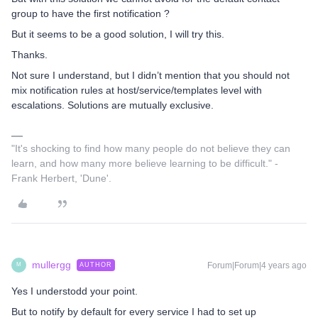
group to have the first notification ?
But it seems to be a good solution, I will try this.
Thanks.
Not sure I understand, but I didn’t mention that you should not
mix notification rules at host/service/templates level with
escalations. Solutions are mutually exclusive.
"It's shocking to find how many people do not believe they can
learn, and how many more believe learning to be difficult." -
Frank Herbert, 'Dune'.
mullergg
Forum|Forum|4 years ago
AUTHOR
M
Yes I understodd your point.
But to notify by default for every service I had to set up