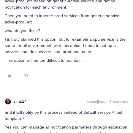
acive-prod, etc based on generic-acrive-service and define
notification for each environment.
Then you need to inherite prod services from generic-service-
acive-prod, etc.
what do you think?
I initially planned this option, but for example a cpu service is the
same for all environment, with this option I need to set up a
service_cpu_dev service_cpu_prod and so on.
This option will be too difficult to maintain.
sims24
Forum|Forum|4 years ago
and it will notify by this process instead of default service / host
template ?
Yes you can manage all notification parmaters through escalation