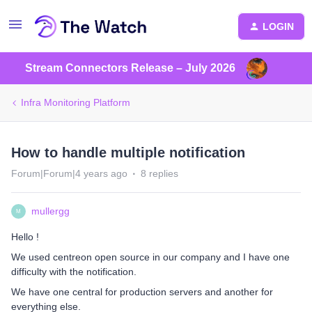
LOGIN
Stream Connectors Release – July 2026
Infra Monitoring Platform
How to handle multiple notification
Forum|Forum|4 years ago
8 replies
mullergg
M
Hello !
We used centreon open source in our company and I have one
difficulty with the notification.
We have one central for production servers and another for
everything else.