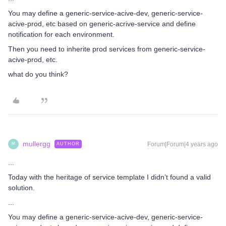
You may define a generic-service-acive-dev, generic-service-
acive-prod, etc based on generic-acrive-service and define
notification for each environment.
Then you need to inherite prod services from generic-service-
acive-prod, etc.
what do you think?
mullergg
Forum|Forum|4 years ago
AUTHOR
M
...
Today with the heritage of service template I didn’t found a valid
solution.
...
You may define a generic-service-acive-dev, generic-service-