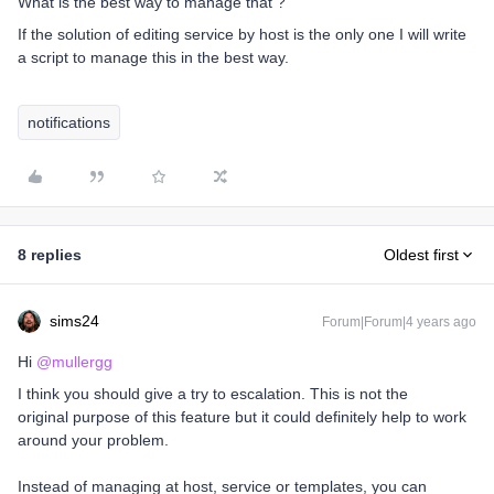
What is the best way to manage that ?
If the solution of editing service by host is the only one I will write
a script to manage this in the best way.
notifications
8 replies
Oldest first
sims24
Forum|Forum|4 years ago
Hi
@mullergg
I think you should give a try to escalation. This is not the
original purpose of this feature but it could definitely help to work
around your problem.
Instead of managing at host, service or templates, you can