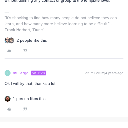
without defining any contact or group at the template level.
"It's shocking to find how many people do not believe they can
learn, and how many more believe learning to be difficult." -
Frank Herbert, 'Dune'.
2 people like this
mullergg
Forum|Forum|4 years ago
AUTHOR
M
Ok I will try that, thanks a lot.
1 person likes this