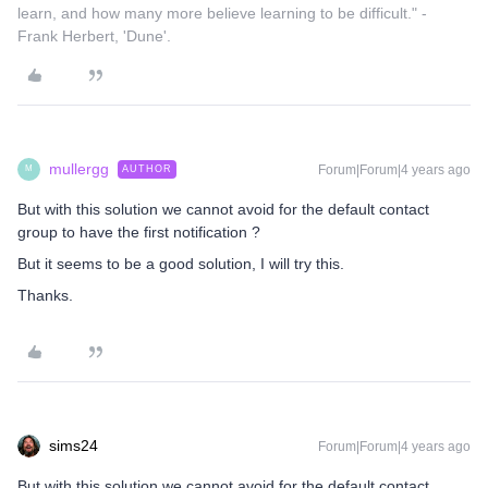
learn, and how many more believe learning to be difficult." -
Frank Herbert, 'Dune'.
mullergg
Forum|Forum|4 years ago
AUTHOR
M
But with this solution we cannot avoid for the default contact
group to have the first notification ?
But it seems to be a good solution, I will try this.
Thanks.
sims24
Forum|Forum|4 years ago
But with this solution we cannot avoid for the default contact