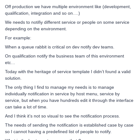
Off production we have multiple environment like (development,
qualification, integration and so on….)
We needs to notifiy different service or people on some service
depending on the environment.
For example:
When a queue rabbit is critical on dev notify dev teams.
On qualification notify the business team of this environment
etc…
Today with the heritage of service template I didn’t found a valid
solution.
The only thing I find to manage my needs is to manage
individually notification in service by host menu, service by
service, but when you have hundreds edit it through the interface
can take a lot of time.
And I think it’s not so visual to see the notification process.
The needs of sending the notification is established case by case
so I cannot having a predefined list of people to notify.