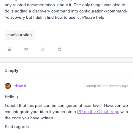
any related documentation about it. The only thing I was able to
do is adding a discovery command into configuration->command-
>discovery but I didn’t find how to use it . Please help
configuration
1 reply
ltirand
Forum|Forum|9 months ago
Hello :)
I doubt that this part can be configured at user level. However, we
can integrate your idea if you create a
PR on the Github repo
with
the code you have written.
Kind regards