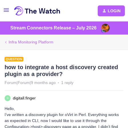
LOGIN
Stream Connectors Release – July 2026
Infra Monitoring Platform
QUESTION
how to integrate a host discovery created
plugin as a provider?
Forum|Forum|9 months ago
1 reply
digitall.finger
D
Hello,
I’ve written a discovery plugin for oVirt in Perl. Everything works
as expected in CLI, now I would like to use it through the
Configuration->host>-discovery page as a provider. I didn’t find