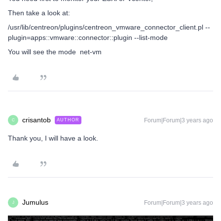
Then take a look at:
/usr/lib/centreon/plugins/centreon_vmware_connector_client.pl --
plugin=apps::vmware::connector::plugin --list-mode
You will see the mode net-vm
crisantob
Forum|Forum|3 years ago
AUTHOR
C
Thank you, I will have a look.
Jumulus
Forum|Forum|3 years ago
J