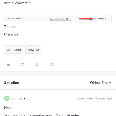
within VMware?
Thanks,
Crisanto
centreon
how-to
3 replies
Oldest first
Jumulus
Forum|Forum|3 years ago
J
Hello,
You need first to monitor your ESXi or Vcenter,