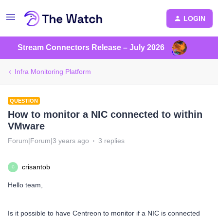
LOGIN
Stream Connectors Release – July 2026
Infra Monitoring Platform
QUESTION
How to monitor a NIC connected to within
VMware
Forum|Forum|3 years ago
3 replies
crisantob
C
Hello team,
Is it possible to have Centreon to monitor if a NIC is connected