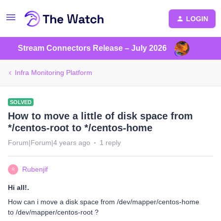
LOGIN
Stream Connectors Release – July 2026
Infra Monitoring Platform
SOLVED
How to move a little of disk space from
*/centos-root to */centos-home
Forum|Forum|4 years ago
1 reply
Rubenjif
R
Hi all!.
How can i move a disk space from /dev/mapper/centos-home
to /dev/mapper/centos-root ?