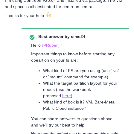
I´m using Centreon V20.04 and installed via package. The VM
and space is all destinated for centreon central.
Thanks for your help.
Best answer by
sims24
Hello
@Rubenjif
Important things to know before starting any
opeartion on your fs are:
What kind of FS are you using (use `lvs`
or `mount` command for example)
What the target partition layout for your
needs (use the workbook
proposed
here
)
What kind of box is it? VM, Bare-Metal,
Public Cloud instance?
You can share answers to questions above
and we’ll try our best to help.
Note that the safest way to manage this would