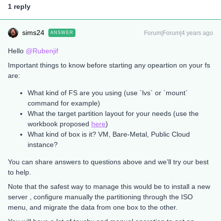
1 reply
sims24
Forum|Forum|4 years ago
ANSWER
Hello
@Rubenjif
Important things to know before starting any opeartion on your fs
are:
What kind of FS are you using (use `lvs` or `mount`
command for example)
What the target partition layout for your needs (use the
workbook proposed
here
)
What kind of box is it? VM, Bare-Metal, Public Cloud
instance?
You can share answers to questions above and we’ll try our best
to help.
Note that the safest way to manage this would be to install a new
server , configure manually the partitioning through the ISO
menu, and migrate the data from one box to the other.