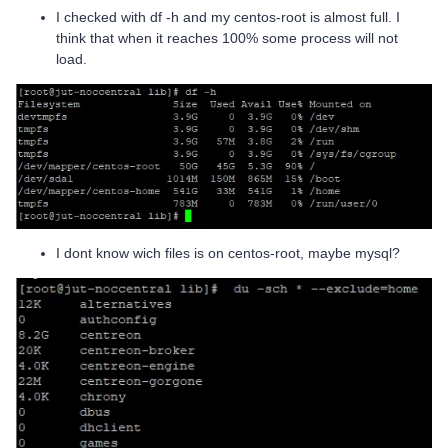
I checked with df -h and my centos-root is almost full. I
think that when it reaches 100% some process will not
load.
I dont know wich files is on centos-root, maybe mysql?