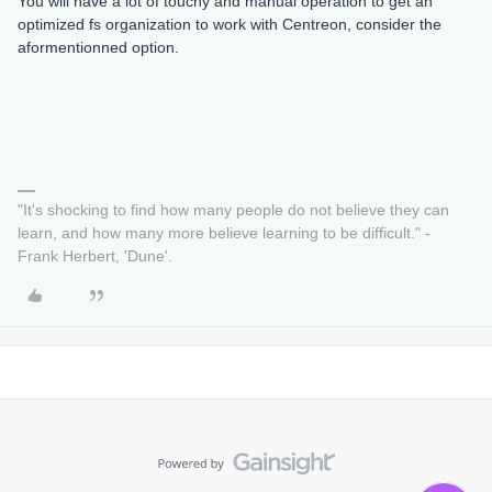
You will have a lot of touchy and manual operation to get an
optimized fs organization to work with Centreon, consider the
aformentionned option.
"It's shocking to find how many people do not believe they can
learn, and how many more believe learning to be difficult." -
Frank Herbert, 'Dune'.