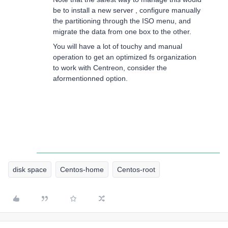
be to install a new server , configure manually
the partitioning through the ISO menu, and
migrate the data from one box to the other.
You will have a lot of touchy and manual
operation to get an optimized fs organization
to work with Centreon, consider the
aformentionned option.
disk space
Centos-home
Centos-root