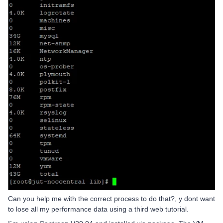
Can you help me with the correct process to do that?, y dont want
to lose all my performance data using a third web tutorial.