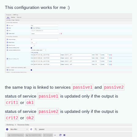
This configuration works for me :)
the same trap is linked to services
passive1
and
passive2
status of service
passive1
is updated only if the output is
crit1
or
ok1
status of service
passive2
is updated only if the output is
crit2
or
ok2