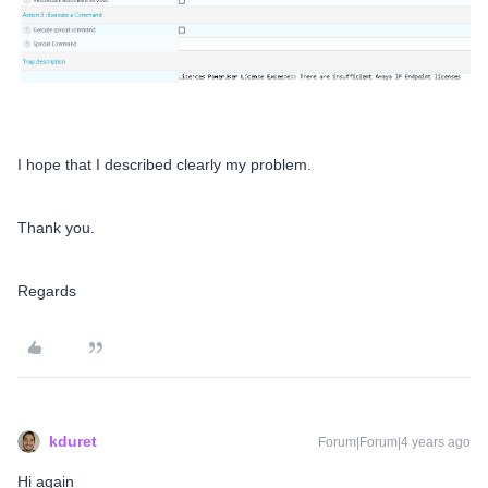
I hope that I described clearly my problem.
Thank you.
Regards
kduret
Forum|Forum|4 years ago
Hi again