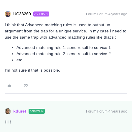
UC33260
Forum|Forum|4 years ago
AUTHOR
I think that Advanced matching rules is used to output un
argument from the trap for a unique service. In my case I need to
use the same trap with advanced matching rules like that’s :
Advanced matching rule 1: send result to service 1
Advanced matching rule 2: send result to service 2
etc…
I’m not sure if that is possible.
kduret
Forum|Forum|4 years ago
ANSWER
Hi !