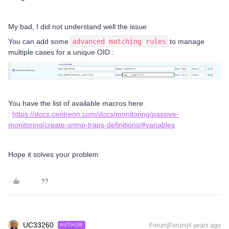
My bad, I did not understand well the issue
You can add some
advanced matching rules
to manage
multiple cases for a unique OID :
You have the list of available macros here
:
https://docs.centreon.com/docs/monitoring/passive-
monitoring/create-snmp-traps-definitions/#variables
Hope it solves your problem
UC33260
Forum|Forum|4 years ago
AUTHOR