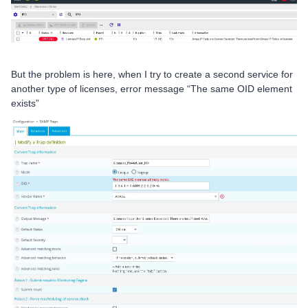
But the problem is here, when I try to create a second service for
another type of licenses, error message “The same OID element
exists”