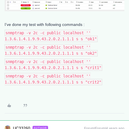
I’ve done my test with following commands :
snmptrap -v 2c -c public localhost ''
1.3.6.1.4.1.9.9.43.2.0.2.1.1.1 s s "ok1"
snmptrap -v 2c -c public localhost ''
1.3.6.1.4.1.9.9.43.2.0.2.1.1.1 s s "ok2"
snmptrap -v 2c -c public localhost ''
1.3.6.1.4.1.9.9.43.2.0.2.1.1.1 s s "crit1"
snmptrap -v 2c -c public localhost ''
1.3.6.1.4.1.9.9.43.2.0.2.1.1.1 s s "crit2"
UC33260
Forum|Forum|4 years ago
AUTHOR