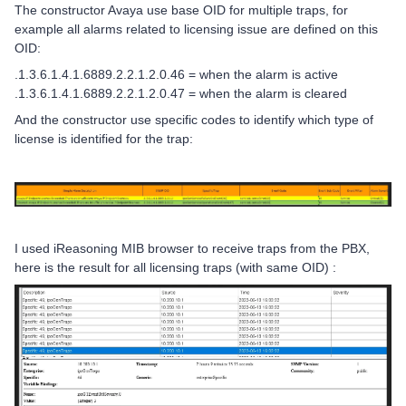
The constructor Avaya use base OID for multiple traps, for
example all alarms related to licensing issue are defined on this
OID:
.1.3.6.1.4.1.6889.2.2.1.2.0.46 = when the alarm is active
.1.3.6.1.4.1.6889.2.2.1.2.0.47 = when the alarm is cleared
And the constructor use specific codes to identify which type of
license is identified for the trap:
I used iReasoning MIB browser to receive traps from the PBX,
here is the result for all licensing traps (with same OID) :