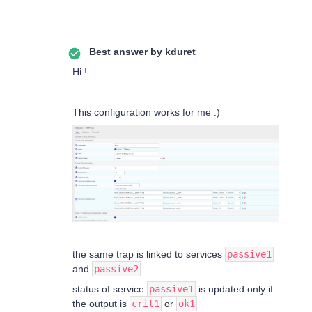
Best answer by
kduret
Hi !
This configuration works for me :)
the same trap is linked to services
passive1
and
passive2
status of service
passive1
is updated only if
the output is
crit1
or
ok1