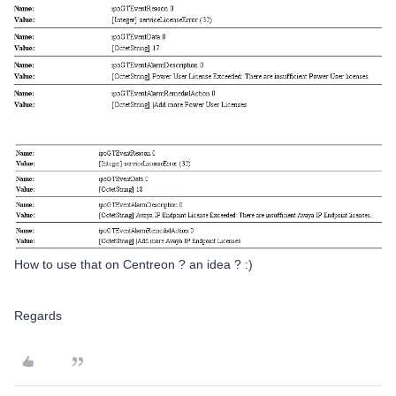
How to use that on Centreon ? an idea ? :)
Regards