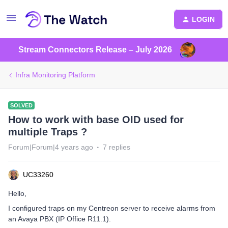
LOGIN
Stream Connectors Release – July 2026
Infra Monitoring Platform
SOLVED
How to work with base OID used for
multiple Traps ?
Forum|Forum|4 years ago
7 replies
UC33260
Hello,
I configured traps on my Centreon server to receive alarms from
an Avaya PBX (IP Office R11.1).