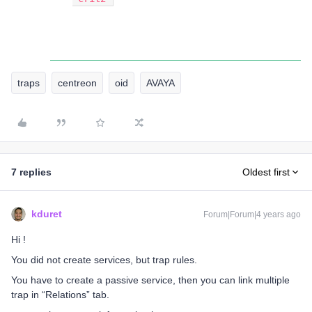
traps
centreon
oid
AVAYA
7 replies
Oldest first
kduret
Forum|Forum|4 years ago
Hi !
You did not create services, but trap rules.
You have to create a passive service, then you can link multiple
trap in “Relations” tab.