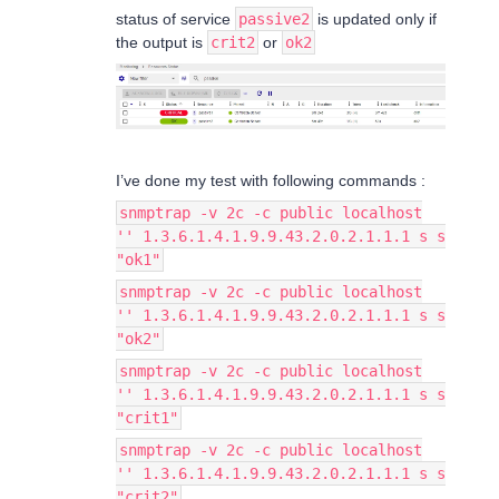
status of service
passive2
is updated only if
the output is
crit2
or
ok2
I’ve done my test with following commands :
snmptrap -v 2c -c public localhost
'' 1.3.6.1.4.1.9.9.43.2.0.2.1.1.1 s s
"ok1"
snmptrap -v 2c -c public localhost
'' 1.3.6.1.4.1.9.9.43.2.0.2.1.1.1 s s
"ok2"
snmptrap -v 2c -c public localhost
'' 1.3.6.1.4.1.9.9.43.2.0.2.1.1.1 s s
"crit1"
snmptrap -v 2c -c public localhost
'' 1.3.6.1.4.1.9.9.43.2.0.2.1.1.1 s s
"crit2"