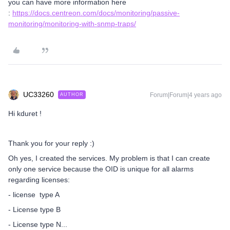
you can have more information here
:
https://docs.centreon.com/docs/monitoring/passive-
monitoring/monitoring-with-snmp-traps/
UC33260
Forum|Forum|4 years ago
AUTHOR
Hi kduret !
Thank you for your reply :)
Oh yes, I created the services. My problem is that I can create
only one service because the OID is unique for all alarms
regarding licenses:
- license type A
- License type B
- License type N...