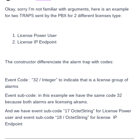
Okay, sorry I’m not familiar with arguments, here is an example
for two TRAPS sent by the PBX for 2 different licenses type:
License Power User
License IP Endpoint
The constructor differenciate the alarm trap with codes:
Event Code : “32 / Integer” to indicate that is a license group of
alarms
Event sub-code: in this example we have the same code 32
because both alarms are licensing alrams.
And we have event sub-code “17 OctetString” for License Power
user and event sub-code “18 / OctetString” for license IP
Endpoint