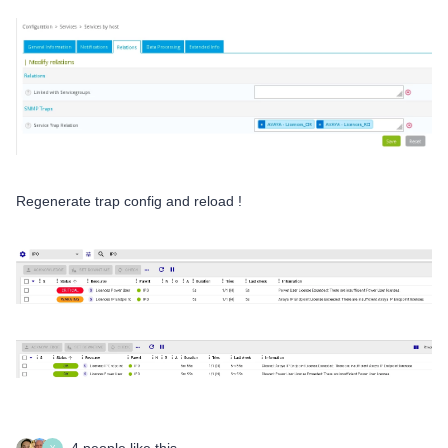
Regenerate trap config and reload !