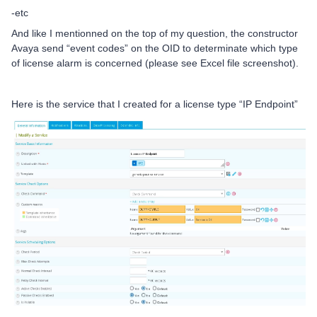
-etc
And like I mentionned on the top of my question, the constructor
Avaya send “event codes” on the OID to determinate which type
of license alarm is concerned (please see Excel file screenshot).
Here is the service that I created for a license type “IP Endpoint”