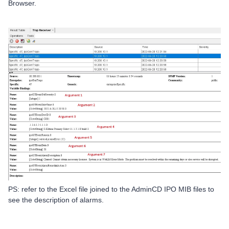
Browser.
PS: refer to the Excel file joined to the AdminCD IPO MIB files to
see the description of alarms.