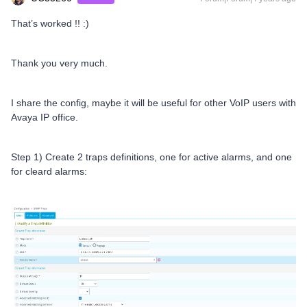
That’s worked !! :)
Thank you very much.
I share the config, maybe it will be useful for other VoIP users with
Avaya IP office.
Step 1) Create 2 traps definitions, one for active alarms, and one
for cleard alarms: