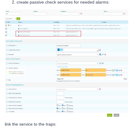
create passive check services for needed alarms:
link the service to the traps: