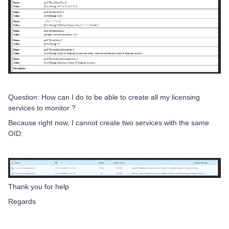
Question: How can I do to be able to create all my licensing
services to monitor ?
Because right now, I cannot create two services with the same
OID:
Thank you for help
Regards