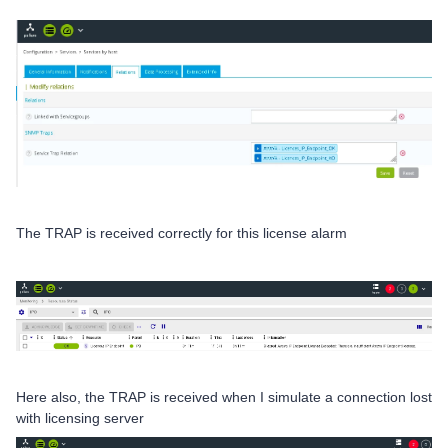
The TRAP is received correctly for this license alarm
Here also, the TRAP is received when I simulate a connection lost
with licensing server