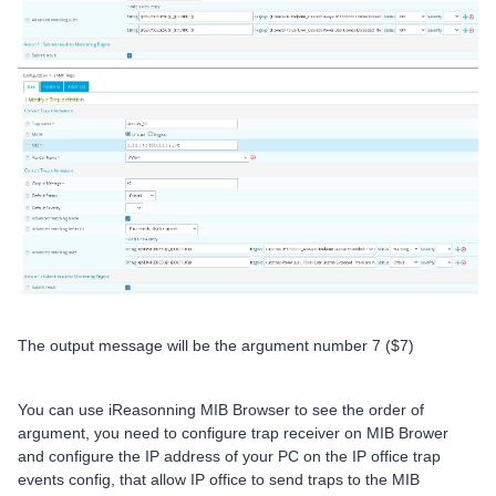
The output message will be the argument number 7 ($7)
You can use iReasonning MIB Browser to see the order of
argument, you need to configure trap receiver on MIB Brower
and configure the IP address of your PC on the IP office trap
events config, that allow IP office to send traps to the MIB