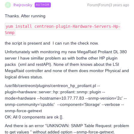
lhejrovsky
Forum|Forum|3 years ago
AUTHOR
L
Thanks. After running
yum install centreon-plugin-Hardware-Servers-Hp-
Snmp
the script is present and I can run the check now.
Unfortunately with monitoring my new MegaRaid Proliant DL 380
server I have simillar problem as with bothe other HP plugin
packs (xml and restAPI). None of them knows about the LSI
MegaRaid controller and none of them does monitor Physical and
logical drives status.
/usr/lib/centreon/plugins/centreon_hp_proliant.pl --
plugin=hardware::server::hp::proliant::snmp::plugin --
mode=hardware --hostname=10.77.77.83 --snmp-version='2c' --
snmp-community='cpublic' --component='Storage' --verbose --
snmp-force-getnext
OK: All 0 components are ok [].
And there is an error “UNKNOWN: SNMP Table Request: problem
to get values “ without added option --snmp-force-getnext.