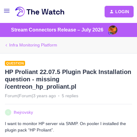
LOGIN
Stream Connectors Release – July 2026
Infra Monitoring Platform
QUESTION
HP Proliant 22.07.5 Plugin Pack Installation
question - missing
/centreon_hp_proliant.pl
Forum|Forum|3 years ago
5 replies
lhejrovsky
L
I want to monitor HP server via SNMP. On pooler I installed the
plugin pack “HP Proliant”.