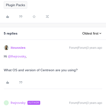
Plugin Packs
5 replies
Oldest first
itoussies
Forum|Forum|3 years ago
Hi
@lhejrovsky
,
What OS and version of Centreon are you using?
lhejrovsky
Forum|Forum|3 years ago
AUTHOR
L