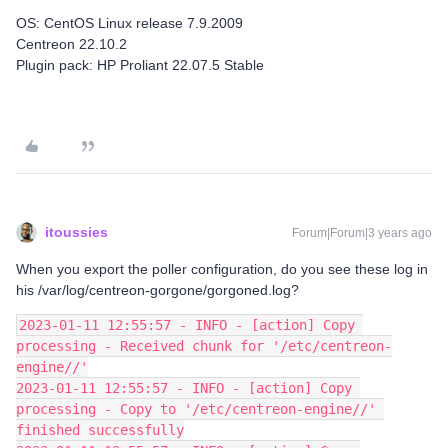
OS: CentOS Linux release 7.9.2009
Centreon 22.10.2
Plugin pack: HP Proliant 22.07.5 Stable
itoussies
Forum|Forum|3 years ago
When you export the poller configuration, do you see these log in
his /var/log/centreon-gorgone/gorgoned.log?
2023-01-11 12:55:57 - INFO - [action] Copy 
processing - Received chunk for '/etc/centreon-
engine//'
2023-01-11 12:55:57 - INFO - [action] Copy 
processing - Copy to '/etc/centreon-engine//' 
finished successfully