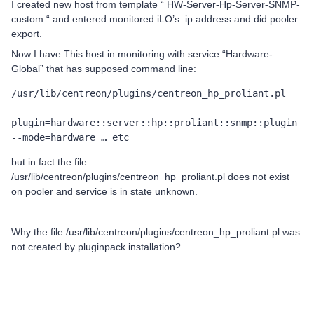
I created new host from template “ HW-Server-Hp-Server-SNMP-
custom “ and entered monitored iLO’s ip address and did pooler
export.
Now I have This host in monitoring with service “Hardware-
Global” that has supposed command line:
/usr/lib/centreon/plugins/centreon_hp_proliant.pl	
--
plugin=hardware::server::hp::proliant::snmp::plugin	
--mode=hardware … etc
but in fact the file
/usr/lib/centreon/plugins/centreon_hp_proliant.pl does not exist
on pooler and service is in state unknown.
Why the file /usr/lib/centreon/plugins/centreon_hp_proliant.pl was
not created by pluginpack installation?