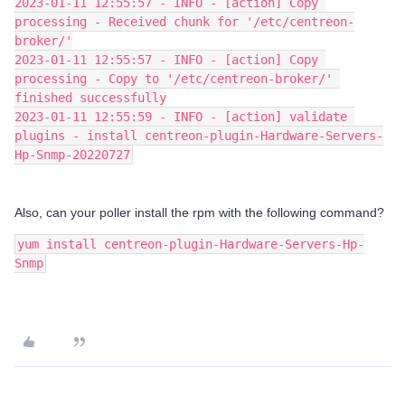
2023-01-11 12:55:57 - INFO - [action] Copy 
processing - Received chunk for '/etc/centreon-
broker/'
2023-01-11 12:55:57 - INFO - [action] Copy 
processing - Copy to '/etc/centreon-broker/' 
finished successfully
2023-01-11 12:55:59 - INFO - [action] validate 
plugins - install centreon-plugin-Hardware-Servers-
Hp-Snmp-20220727
Also, can your poller install the rpm with the following command?
yum install centreon-plugin-Hardware-Servers-Hp-
Snmp