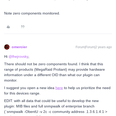
Note zero components monitored.
omercier
Forum|Forum|2 years ago
Hi
@lhejrovsky
,
There should not be zero components found. I think that this
range of products (MegaRaid Proliant) may provide hardware
information under a different OID than what our plugin can
monitor.
I suggest you open a new idea
here
to help us prioritize the need
for this devices range.
EDIT: with all data that could be useful to develop the new
plugin: MIB files and full snmpwalk of enterprise branch
(`snmpwalk -ObentU -v 2c -c community address .1.3.6.1.4.1 >