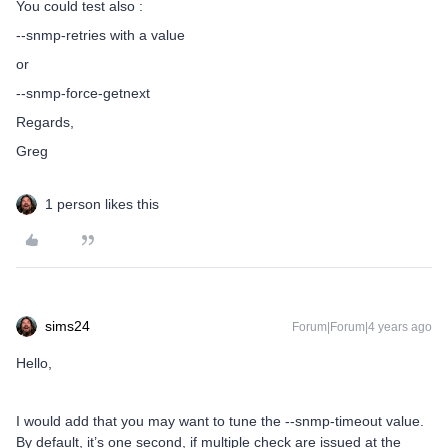
You could test also :
--snmp-retries with a value
or
--snmp-force-getnext
Regards,
Greg
1 person likes this
sims24
Forum|Forum|4 years ago
Hello,
I would add that you may want to tune the --snmp-timeout value.
By default, it’s one second, if multiple check are issued at the