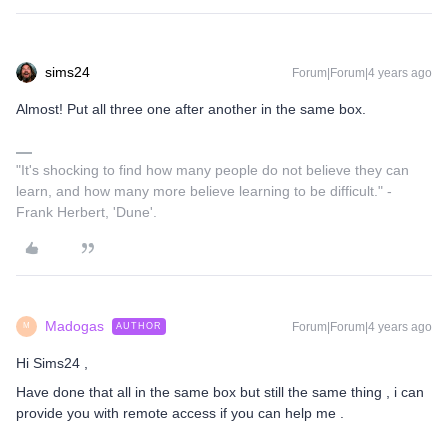
sims24
Forum|Forum|4 years ago
Almost! Put all three one after another in the same box.
"It's shocking to find how many people do not believe they can
learn, and how many more believe learning to be difficult." -
Frank Herbert, 'Dune'.
Madogas
Forum|Forum|4 years ago
AUTHOR
M
Hi Sims24 ,
Have done that all in the same box but still the same thing , i can
provide you with remote access if you can help me .