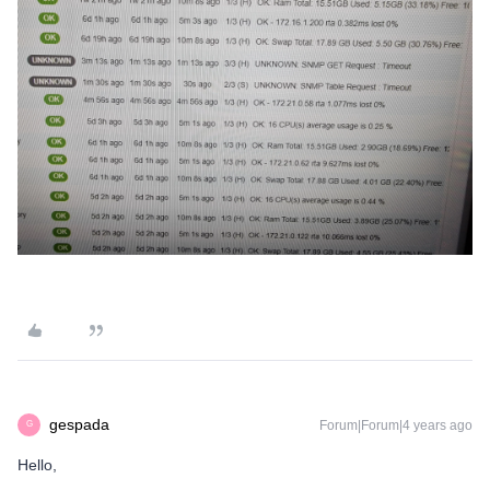
gespada
Forum|Forum|4 years ago
G
Hello,