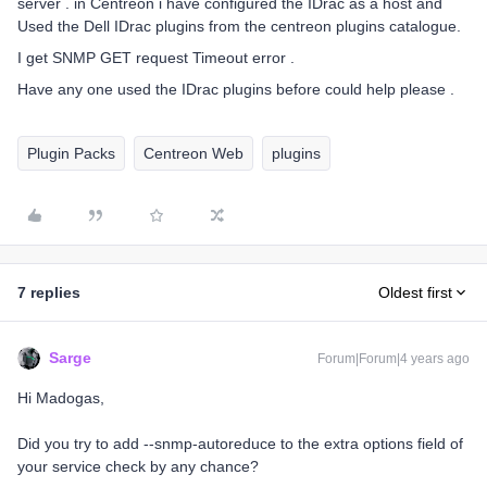
server . in Centreon i have configured the IDrac as a host and
Used the Dell IDrac plugins from the centreon plugins catalogue.
I get SNMP GET request Timeout error .
Have any one used the IDrac plugins before could help please .
Plugin Packs
Centreon Web
plugins
7 replies
Oldest first
Sarge
Forum|Forum|4 years ago
Hi Madogas,
Did you try to add --snmp-autoreduce to the extra options field of
your service check by any chance?