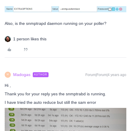
Also, is the snmptrapd daemon running on your poller?
1 person likes this
Madogas
Forum|Forum|4 years ago
AUTHOR
M
Hi ,
Thank you for your reply yes the snmptrabd is running.
I have tried the auto reduce but still the sam error