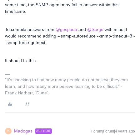
same time, the SNMP agent may fail to answer within this
timeframe.
To compile answers from
@gespada
and
@Sarge
with mine, I
would recommend adding --snmp-autoreduce --snmp-timeout=3 -
-snmp-force-getnext.
It should fix this
"It's shocking to find how many people do not believe they can
learn, and how many more believe learning to be difficult." -
Frank Herbert, 'Dune'.
Madogas
Forum|Forum|4 years ago
AUTHOR
M