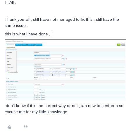
Hi All ,
Thank you all , still have not managed to fix this , still have the
same issue .
this is what i have done , I
don't know if it is the correct way or not , ian new to centreon so
excuse me for my little knowledge