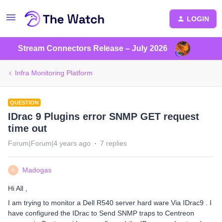
LOGIN
Stream Connectors Release – July 2026
Infra Monitoring Platform
QUESTION
IDrac 9 Plugins error SNMP GET request
time out
Forum|Forum|4 years ago
7 replies
Madogas
M
Hi All ,
I am trying to monitor a Dell R540 server hard ware Via IDrac9 . I
have configured the IDrac to Send SNMP traps to Centreon