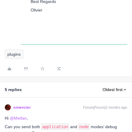
Best Regards
Olivier
plugins
5 replies
Oldest first
omercier
Forum|Forum|2 months ago
Hi ​
@Metfan
,
Can you send both
application
and
node
modes’ debug