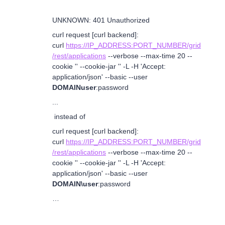
UNKNOWN: 401 Unauthorized
curl request [curl backend]:
curl
https://IP_ADDRESS:PORT_NUMBER/grid
/rest/applications
--verbose --max-time 20 --
cookie '' --cookie-jar '' -L -H 'Accept:
application/json' --basic --user
DOMAINuser
:password
...
instead of
curl request [curl backend]:
curl
https://IP_ADDRESS:PORT_NUMBER/grid
/rest/applications
--verbose --max-time 20 --
cookie '' --cookie-jar '' -L -H 'Accept:
application/json' --basic --user
DOMAIN\user
:password
…