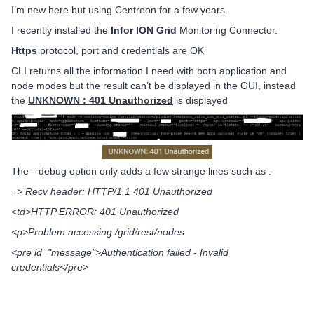
I’m new here but using Centreon for a few years.
I recently installed the
Infor ION Grid
Monitoring Connector.
Https
protocol, port and credentials are OK
CLI returns all the information I need with both application and
node modes but the result can’t be displayed in the GUI, instead
the
UNKNOWN : 401 Unauthorized
is displayed
The --debug option only adds a few strange lines such as :
=> Recv header: HTTP/1.1 401 Unauthorized
<td>HTTP ERROR: 401 Unauthorized
<p>Problem accessing /grid/rest/nodes
<pre id="message">Authentication failed - Invalid
credentials</pre>