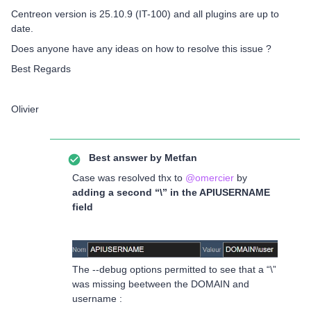
Centreon version is 25.10.9 (IT-100) and all plugins are up to
date.
Does anyone have any ideas on how to resolve this issue ?
Best Regards
Olivier
Best answer by
Metfan
Case was resolved thx to ​
@omercier
by
adding a second “\” in the APIUSERNAME
field
The --debug options permitted to see that a “\”
was missing beetween the DOMAIN and
username :