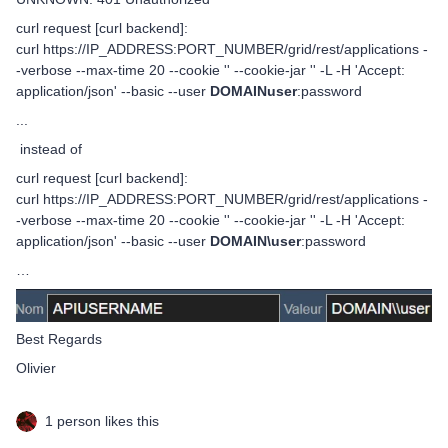
curl request [curl backend]:
curl https://IP_ADDRESS:PORT_NUMBER/grid/rest/applications -
-verbose --max-time 20 --cookie '' --cookie-jar '' -L -H 'Accept:
application/json' --basic --user
DOMAINuser
:password
...
instead of
curl request [curl backend]:
curl https://IP_ADDRESS:PORT_NUMBER/grid/rest/applications -
-verbose --max-time 20 --cookie '' --cookie-jar '' -L -H 'Accept:
application/json' --basic --user
DOMAIN\user
:password
…
Best Regards
Olivier
1 person likes this