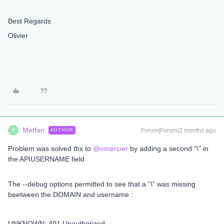
Best Regards
Olivier
Metfan
Forum|Forum|2 months ago
AUTHOR
M
Problem was solved thx to ​
@omercier
by adding a second “\” in
the APIUSERNAME field
The --debug options permitted to see that a “\” was missing
beetween the DOMAIN and username :
UNKNOWN: 401 Unauthorized