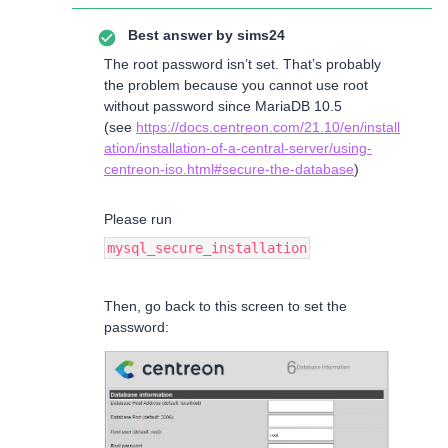
Best answer by
sims24
The root password isn’t set. That’s probably
the problem because you cannot use root
without password since MariaDB 10.5
(see
https://docs.centreon.com/21.10/en/install
ation/installation-of-a-central-server/using-
centreon-iso.html#secure-the-database
)
Please run
mysql_secure_installation
Then, go back to this screen to set the
password: