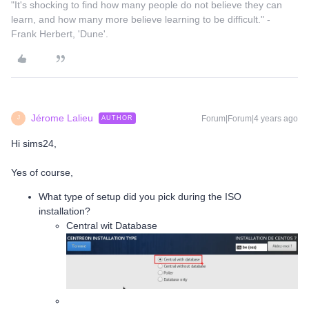
"It's shocking to find how many people do not believe they can
learn, and how many more believe learning to be difficult." -
Frank Herbert, 'Dune'.
Jérome Lalieu
Forum|Forum|4 years ago
AUTHOR
J
Hi sims24,
Yes of course,
What type of setup did you pick during the ISO
installation?
Central wit Database