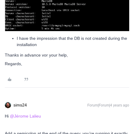
I have the impression that the DB is not created during the
installation
Thanks in advance vor your help,
Regards,
sims24
Forum|Forum|4 years ago
Hi
@Jérome Lalieu
Add a semicolon at the end of the query, you’re running it exactly