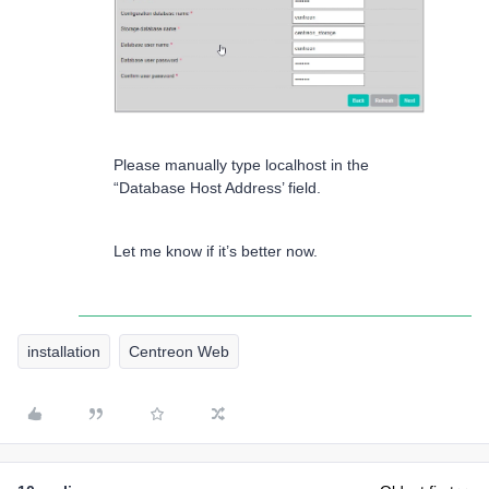
Please manually type localhost in the
“Database Host Address’ field.
Let me know if it’s better now.
installation
Centreon Web