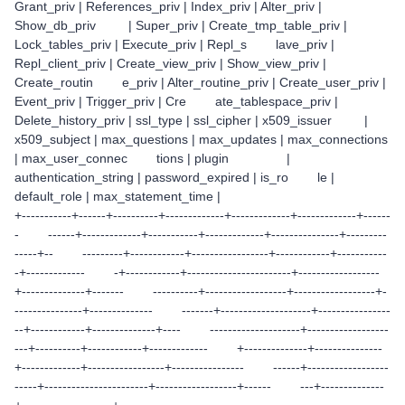
Grant_priv | References_priv | Index_priv | Alter_priv |
Show_db_priv | Super_priv | Create_tmp_table_priv |
Lock_tables_priv | Execute_priv | Repl_s lave_priv |
Repl_client_priv | Create_view_priv | Show_view_priv |
Create_routin e_priv | Alter_routine_priv | Create_user_priv |
Event_priv | Trigger_priv | Cre ate_tablespace_priv |
Delete_history_priv | ssl_type | ssl_cipher | x509_issuer |
x509_subject | max_questions | max_updates | max_connections
| max_user_connec tions | plugin |
authentication_string | password_expired | is_ro le |
default_role | max_statement_time |
+-----------+------+----------+-------------+-------------+-------------+------
- ------+-------------+-----------+-------------+---------------+---------
-----+-- ---------+------------+-----------------+------------+-----------
-+------------- -+------------+-----------------------+------------------
+--------------+------- ----------+------------------+------------------+-
---------------+-------------- -------+--------------------+----------------
--+------------+--------------+---- --------------------+------------------
---+----------+------------+------------- +--------------+---------------
+-------------+-----------------+---------------- ------+------------------
-----+-----------------------+------------------+------ ---+--------------
+--------------------+