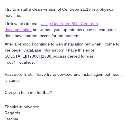
I try to install a clean version of Centreon 21.10 in a physical
machine.
I follow this tutorial:
Using Centreon ISO · Centreon
documentation
but without yum update because se computer
don’t have internet acces for the moment.
After a reboot, I continue to web installation but when I come to
the page “DataBase Information” I have this error:
SQLSTATE[HY000] [1698] Access denied for user
'root'@'localhost'
Password Is ok, I have try to dowload and install again but result
is same.
Can you help me for that?
Thanks in advance.
Regards,
Jérome