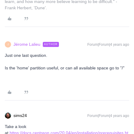
learn, and how many more believe learning to be difficult." -
Frank Herbert, 'Dune'.
Jérome Lalieu
Forum|Forum|4 years ago
AUTHOR
J
Just one last question.
Is the 'home' partition useful, or can all available space go to "/"
sims24
Forum|Forum|4 years ago
Take a look
at
https://docs.centreon.com/20.04/en/installation/prerequisites.ht