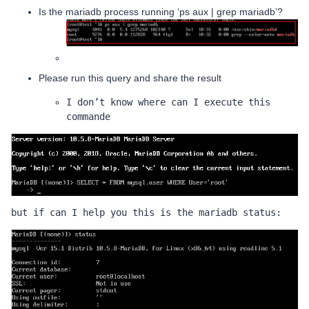
Is the mariadb process running ‘ps aux | grep mariadb’?
Please run this query and share the result
I don’t know where can I execute this 
commande 
but if can I help you this is the mariadb status: