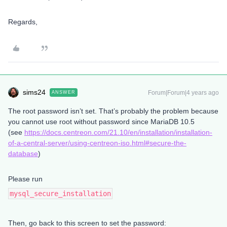
Regards,
sims24
Forum|Forum|4 years ago
ANSWER
The root password isn’t set. That’s probably the problem because
you cannot use root without password since MariaDB 10.5
(see
https://docs.centreon.com/21.10/en/installation/installation-
of-a-central-server/using-centreon-iso.html#secure-the-
database
)
Please run
mysql_secure_installation
Then, go back to this screen to set the password: