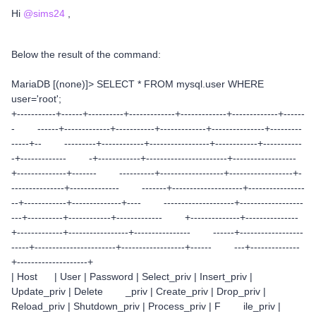
Hi
@sims24
,
Below the result of the command:
MariaDB [(none)]> SELECT * FROM mysql.user WHERE
user='root';
+-----------+------+----------+-------------+-------------+-------------+------
- ------+-------------+-----------+-------------+---------------+---------
-----+-- ---------+------------+-----------------+------------+-----------
-+------------- -+------------+-----------------------+------------------
+--------------+------- ----------+------------------+------------------+-
---------------+-------------- -------+--------------------+----------------
--+------------+--------------+---- --------------------+------------------
---+----------+------------+------------- +--------------+---------------
+-------------+-----------------+---------------- ------+------------------
-----+-----------------------+------------------+------ ---+--------------
+--------------------+
| Host | User | Password | Select_priv | Insert_priv |
Update_priv | Delete _priv | Create_priv | Drop_priv |
Reload_priv | Shutdown_priv | Process_priv | F ile_priv |