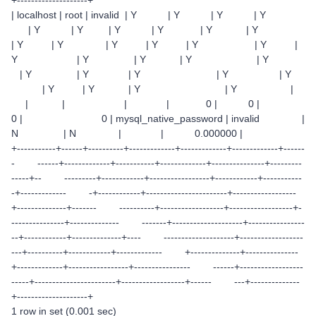
| localhost | root | invalid | Y | Y | Y | Y
| Y | Y | Y | Y | Y | Y
| Y | Y | Y | Y | Y | Y |
Y | Y | Y | Y | Y
| Y | Y | Y | Y | Y
| Y | Y | Y | Y |
| | | | 0 | 0 |
0 | 0 | mysql_native_password | invalid |
N | N | | 0.000000 |
+-----------+------+----------+-------------+-------------+-------------+------
- ------+-------------+-----------+-------------+---------------+---------
-----+-- ---------+------------+-----------------+------------+-----------
-+------------- -+------------+-----------------------+------------------
+--------------+------- ----------+------------------+------------------+-
---------------+-------------- -------+--------------------+----------------
--+------------+--------------+---- --------------------+------------------
---+----------+------------+------------- +--------------+---------------
+-------------+-----------------+---------------- ------+------------------
-----+-----------------------+------------------+------ ---+--------------
+--------------------+
1 row in set (0.001 sec)