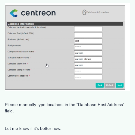
Please manually type localhost in the “Database Host Address’
field.
Let me know if it’s better now.