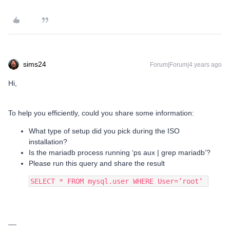
sims24
Forum|Forum|4 years ago
Hi,
To help you efficiently, could you share some information:
What type of setup did you pick during the ISO
installation?
Is the mariadb process running ‘ps aux | grep mariadb’?
Please run this query and share the result
SELECT * FROM mysql.user WHERE User=’root’ 