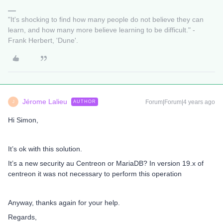
"It's shocking to find how many people do not believe they can
learn, and how many more believe learning to be difficult." -
Frank Herbert, 'Dune'.
Jérome Lalieu
Forum|Forum|4 years ago
AUTHOR
J
Hi Simon,
It’s ok with this solution.
It’s a new security au Centreon or MariaDB? In version 19.x of
centreon it was not necessary to perform this operation
Anyway, thanks again for your help.
Regards,