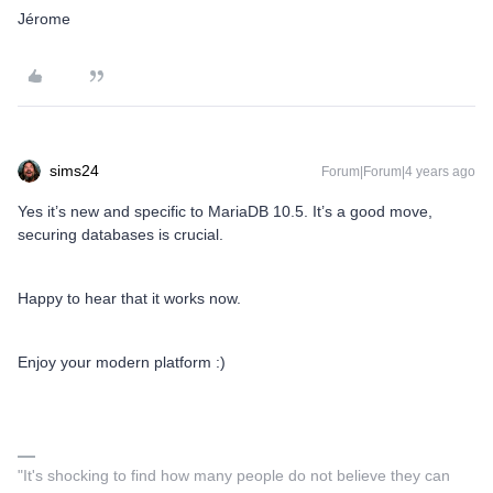
Jérome
sims24
Forum|Forum|4 years ago
Yes it’s new and specific to MariaDB 10.5. It’s a good move,
securing databases is crucial.
Happy to hear that it works now.
Enjoy your modern platform :)
"It's shocking to find how many people do not believe they can