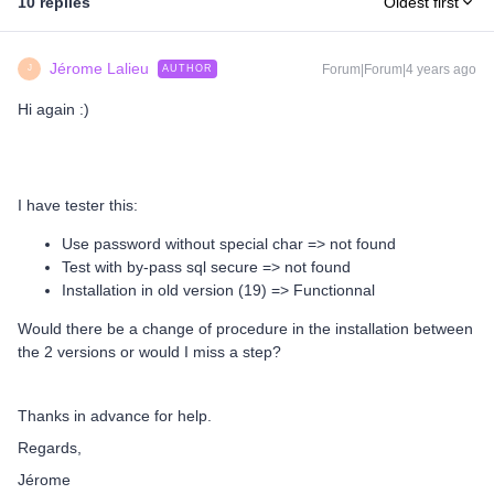
10 replies
Oldest first
Jérome Lalieu
Forum|Forum|4 years ago
AUTHOR
J
Hi again :)
I have tester this:
Use password without special char => not found
Test with by-pass sql secure => not found
Installation in old version (19) => Functionnal
Would there be a change of procedure in the installation between
the 2 versions or would I miss a step?
Thanks in advance for help.
Regards,
Jérome