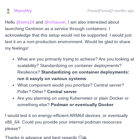
ManuHry
Forum|Forum|2 months ago
Hello ​
@sims24
and ​
@rchauvel
, I am also interested about
launching Centreon as a service through containers. I
acknowledge that this setup would not be supported: I would just
test it on a non-production environment. Would be glad to share
my feelings!
What are you primarily trying to achieve? Are you looking at
scalability? Standardizing on container deployments?
Resilience?
Standardizing on container deployments:
run it easyly on various systems
What component would you prioritize? Central server?
Poller? Other?
Central server
Are you planning on using Kubernetes or plain Docker or
something else?
Podman or eventually Docker
I would test it on energy-efficient ARM64 devices, or eventually
x86_64. Could you provide your internal podman resources
please?
Thanks in advance and best regards 🙂🙏