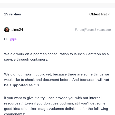
15 replies
Oldest first
sims24
Forum|Forum|3 years ago
Hi,
@jla
We did work on a podman configuration to launch Centreon as a
service through containers.
We did not make it public yet, because there are some things we
would like to check and document before. And because it will
not
be supported
as it is.
If you want to give it a try, I can provide you with our internal
resources ;) Even if you don’t use podman, still you’ll get some
good idea of docker images/volumes definitions for the following
components: