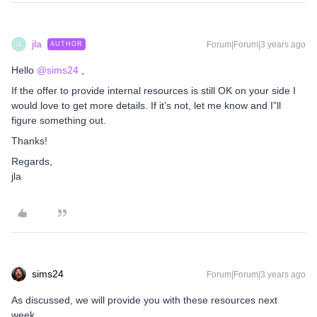
jla
Forum|Forum|3 years ago
AUTHOR
J
Hello
@sims24
,
If the offer to provide internal resources is still OK on your side I
would love to get more details. If it’s not, let me know and I”ll
figure something out.
Thanks!
Regards,
jla
sims24
Forum|Forum|3 years ago
As discussed, we will provide you with these resources next
week.