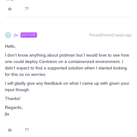
jla
Forum|Forum|3 years ago
AUTHOR
J
Hello,
I don’t know anything about podman but I would love to see how
one could deploy Centreon on a containerized environment. I
didn’t expect to find a supported solution when I started looking
for this so no worries.
I will gladly give any feedback on what I came up with given your
input though.
Thanks!
Regards,
jla