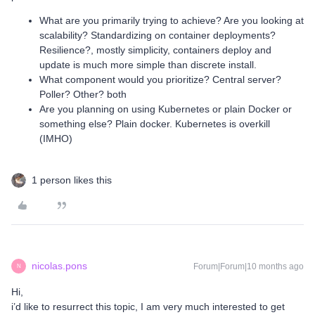
What are you primarily trying to achieve? Are you looking at
scalability? Standardizing on container deployments?
Resilience?, mostly simplicity, containers deploy and
update is much more simple than discrete install.
What component would you prioritize? Central server?
Poller? Other? both
Are you planning on using Kubernetes or plain Docker or
something else? Plain docker. Kubernetes is overkill
(IMHO)
1 person likes this
nicolas.pons
Forum|Forum|10 months ago
N
Hi,
i’d like to resurrect this topic, I am very much interested to get