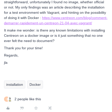
straightforward, unfortunately I found no image, whether official
or not. My only findings was an article describing the installation
for a test environment with Vagrant, and hinting on the possibility
of doing it with Docker :
https://www.centreon.com/blog/comment-
demarrer-rapidement-un-centreon-21-04-avec-vagrant/
It make me wonder: is there any known limitations with installing
Centreon on a docker image or is it just something that no one
ever felt the need to document?
Thank you for your time!
Regards,
jla
installation
Docker
2 people like this
Q