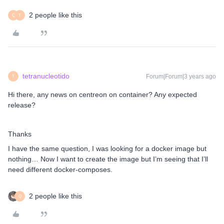
2 people like this
Q
T
tetranucleotido
Forum|Forum|3 years ago
T
Hi there, any news on centreon on container? Any expected
release?
Thanks
I have the same question, I was looking for a docker image but
nothing… Now I want to create the image but I’m seeing that I’ll
need different docker-composes.
2 people like this
Q