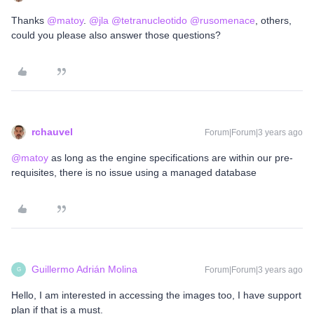
Thanks
@matoy
.
@jla
@tetranucleotido
@rusomenace
, others,
could you please also answer those questions?
rchauvel
Forum|Forum|3 years ago
@matoy
as long as the engine specifications are within our pre-
requisites, there is no issue using a managed database
Guillermo Adrián Molina
Forum|Forum|3 years ago
G
Hello, I am interested in accessing the images too, I have support
plan if that is a must.