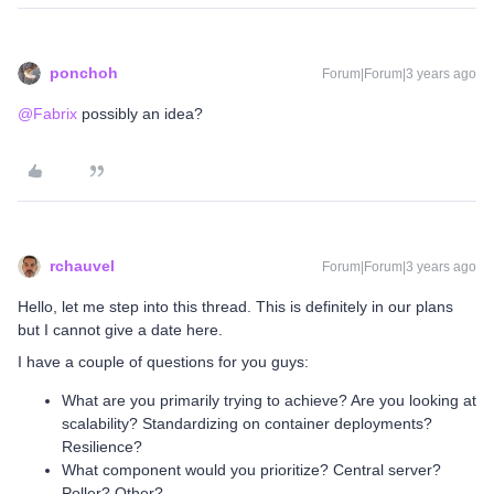
ponchoh
Forum|Forum|3 years ago
@Fabrix
possibly an idea?
rchauvel
Forum|Forum|3 years ago
Hello, let me step into this thread. This is definitely in our plans
but I cannot give a date here.
I have a couple of questions for you guys:
What are you primarily trying to achieve? Are you looking at
scalability? Standardizing on container deployments?
Resilience?
What component would you prioritize? Central server?
Poller? Other?