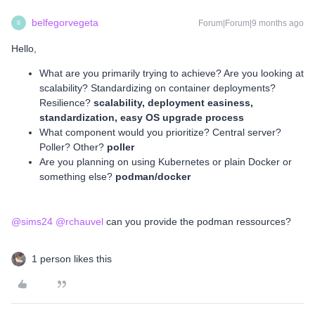
belfegorvegeta
Forum|Forum|9 months ago
B
Hello,
What are you primarily trying to achieve? Are you looking at
scalability? Standardizing on container deployments?
Resilience?
scalability, deployment easiness,
standardization, easy OS upgrade process
What component would you prioritize? Central server?
Poller? Other?
poller
Are you planning on using Kubernetes or plain Docker or
something else?
podman/docker
@sims24
​
@rchauvel
can you provide the podman ressources?
1 person likes this