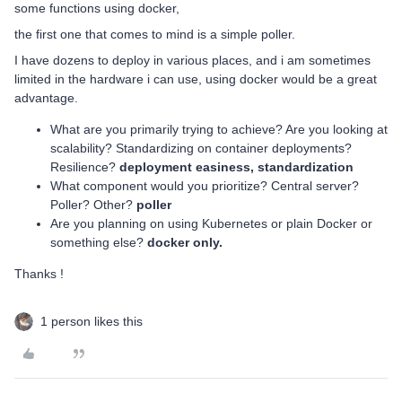
some functions using docker,
the first one that comes to mind is a simple poller.
I have dozens to deploy in various places, and i am sometimes
limited in the hardware i can use, using docker would be a great
advantage.
What are you primarily trying to achieve? Are you looking at
scalability? Standardizing on container deployments?
Resilience?
deployment easiness, standardization
What component would you prioritize? Central server?
Poller? Other?
poller
Are you planning on using Kubernetes or plain Docker or
something else?
docker only.
Thanks !
1 person likes this