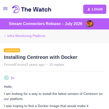
LOGIN
Stream Connectors Release – July 2026
Infra Monitoring Platform
QUESTION
Installing Centreon with Docker
Forum|Forum|3 years ago
15 replies
jla
J
Hello,
I am looking for a way to install the latest version of Centreon on
our platform.
I was hoping to find a Docker Image that would make it