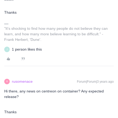
Thanks
"It's shocking to find how many people do not believe they can
learn, and how many more believe learning to be difficult." -
Frank Herbert, 'Dune'.
1 person likes this
J
rusomenace
Forum|Forum|3 years ago
R
Hi there, any news on centreon on container? Any expected
release?
Thanks