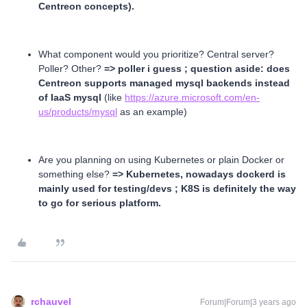
Centreon concepts).
What component would you prioritize? Central server?
Poller? Other?
=> poller i guess ; question aside: does
Centreon supports managed mysql backends instead
of IaaS mysql
(like
https://azure.microsoft.com/en-
us/products/mysql
as an example)
Are you planning on using Kubernetes or plain Docker or
something else?
=> Kubernetes, nowadays dockerd is
mainly used for testing/devs ; K8S is definitely the way
to go for serious platform.
rchauvel
Forum|Forum|3 years ago