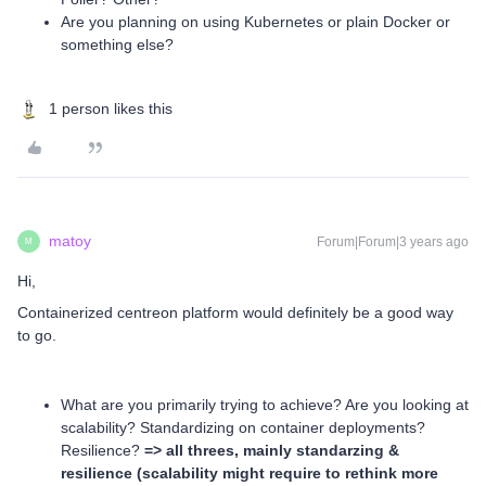
Are you planning on using Kubernetes or plain Docker or
something else?
1 person likes this
matoy
Forum|Forum|3 years ago
M
Hi,
Containerized centreon platform would definitely be a good way
to go.
What are you primarily trying to achieve? Are you looking at
scalability? Standardizing on container deployments?
Resilience?
=> all threes, mainly standarzing &
resilience (scalability might require to rethink more