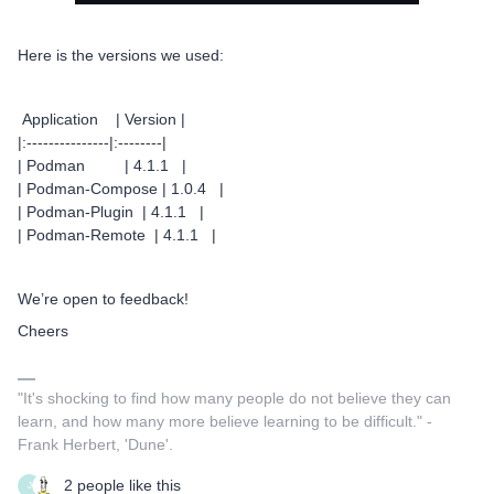
Here is the versions we used:
Application | Version |
|:---------------|:--------|
| Podman | 4.1.1 |
| Podman-Compose | 1.0.4 |
| Podman-Plugin | 4.1.1 |
| Podman-Remote | 4.1.1 |
We’re open to feedback!
Cheers
"It's shocking to find how many people do not believe they can
learn, and how many more believe learning to be difficult." -
Frank Herbert, 'Dune'.
2 people like this
J