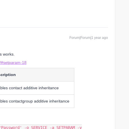
Forum|Forum|1 year ago
s works.
pi/#setparam-18
cription
bles contact additive inheritance
bles contactgroup additive inheritance
rPassword' -o SERVICE -a SETPARAM -v