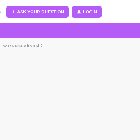
s
ASK YOUR QUESTION
LOGIN
m_host value with api ?