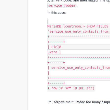
After PHP code, and then magic! The up
service_foobar
.
In this case:
MariaDB [centreon]> SHOW FIELDS 
'service_use_only_contacts_from
+------------------------------
+-------+
| Field                         
Extra |
+------------------------------
+-------+
| service_use_only_contacts_from_h
|
+------------------------------
+-------+
1 row in set (0.001 sec)
P.S. forgive me if I made too many simpli