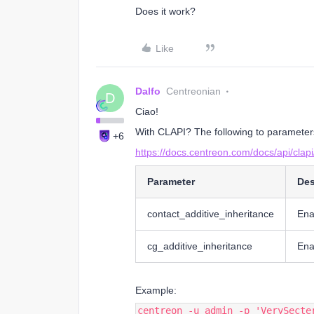
Does it work?
Like
Dalfo
Centreonian
D
Ciao!
With CLAPI? The following to parameter
+6
https://docs.centreon.com/docs/api/cla
Parameter
Des
contact_additive_inheritance
Ena
cg_additive_inheritance
Ena
Example:
centreon -u admin -p 'VerySecte