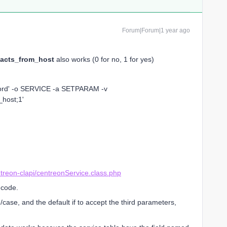
Forum|Forum|1 year ago
acts_from_host
also works (0 for no, 1 for yes)
word' -o SERVICE -a SETPARAM -v
_host;1'
treon-clapi/centreonService.class.php
 code.
case, and the default if to accept the third parameters,