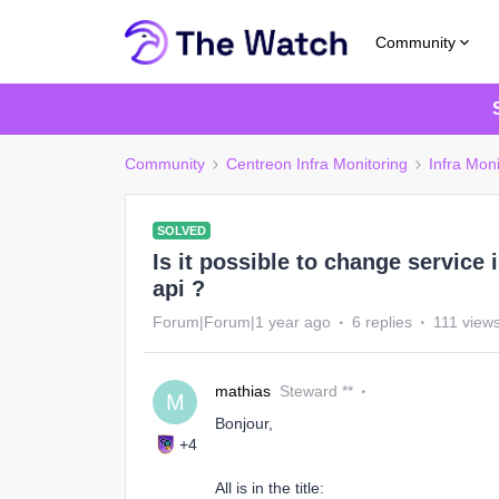
Community
Community
Centreon Infra Monitoring
Infra Moni
SOLVED
Is it possible to change service
api ?
Forum|Forum|1 year ago
6 replies
111 view
mathias
Steward **
M
Bonjour,
+4
All is in the title: