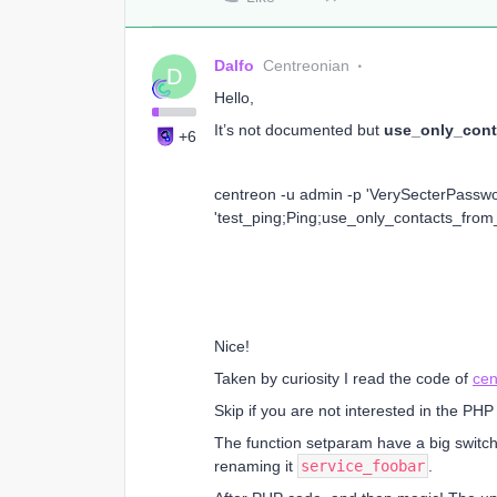
Dalfo
Centreonian
D
Hello,
It’s not documented but
use_only_cont
+6
centreon -u admin -p 'VerySecterPass
'test_ping;Ping;use_only_contacts_from
Nice!
Taken by curiosity I read the code of
cen
Skip if you are not interested in the PHP
The function setparam have a big switch/
renaming it
service_foobar
.