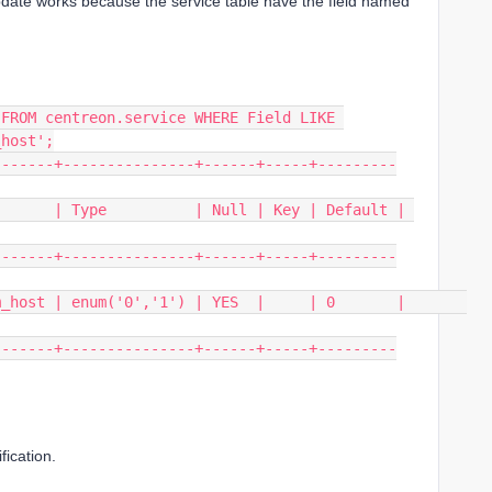
date works because the service table have the field named
FROM centreon.service WHERE Field LIKE 
_host';
-------+---------------+------+-----+---------
      | Type          | Null | Key | Default | 
-------+---------------+------+-----+---------
ost | enum('0','1') | YES  |     | 0       |       
-------+---------------+------+-----+---------
fication.