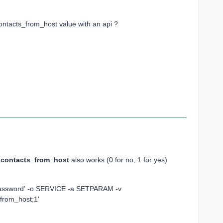
_contacts_from_host value with an api ?
contacts_from_host
also works (0 for no, 1 for yes)
rPassword' -o SERVICE -a SETPARAM -v
_from_host;1'