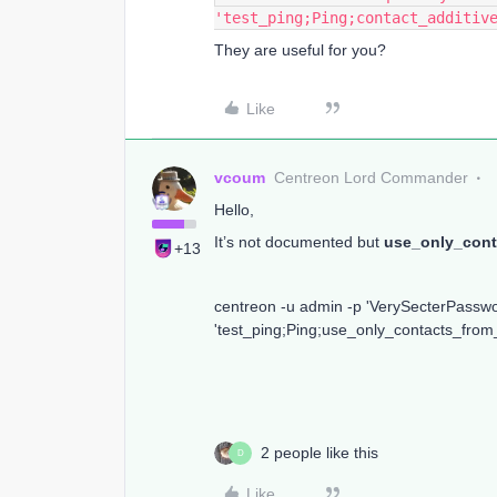
'test_ping;Ping;contact_additiv
They are useful for you?
Like
vcoum
Centreon Lord Commander
Hello,
It’s not documented but
use_only_cont
+13
centreon -u admin -p 'VerySecterPass
'test_ping;Ping;use_only_contacts_from
2 people like this
D
Like