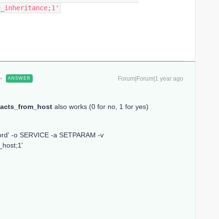
e_inheritance;1'
Forum|Forum|1 year ago
ANSWER
acts_from_host
also works (0 for no, 1 for yes)
word' -o SERVICE -a SETPARAM -v
_host;1'