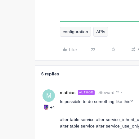
configuration
APIs
Like
6 replies
mathias
Steward **
AUTHOR
M
Is possibile to do something like this? :
+4
alter table service alter service_inherit_
alter table service alter service_use_onl