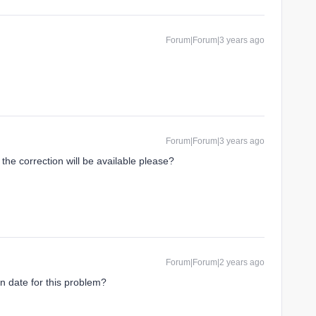
Forum|Forum|3 years ago
Forum|Forum|3 years ago
he correction will be available please?
Forum|Forum|2 years ago
on date for this problem?