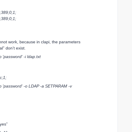
389;0;1;
389;0;1;
annot work, because in clapi, the parameters
” don’t exist.
'password' -i ldap.txt
;1;
-p 'password' -o LDAP -a SETPARAM -v
yes”