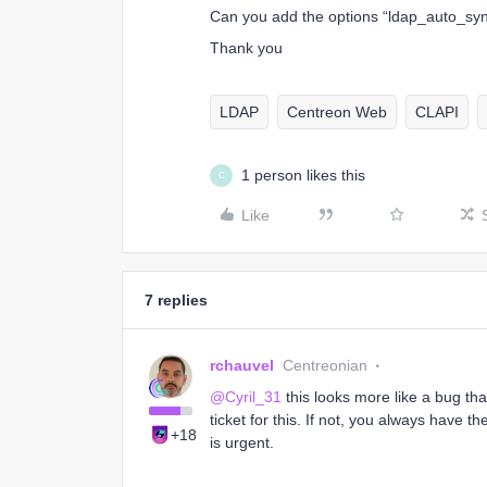
Can you add the options “ldap_auto_syn
Thank you
LDAP
Centreon Web
CLAPI
1 person likes this
C
Like
7 replies
rchauvel
Centreonian
@Cyril_31
this looks more like a bug tha
ticket for this. If not, you always have th
+18
is urgent.