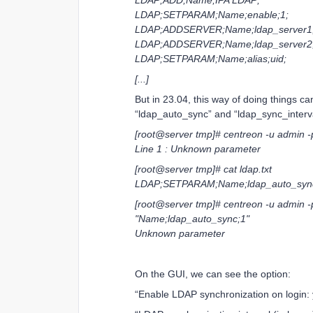
LDAP;ADD;Name;IPA LDAP;
LDAP;SETPARAM;Name;enable;1;
LDAP;ADDSERVER;Name;ldap_server1;
LDAP;ADDSERVER;Name;ldap_server2;
LDAP;SETPARAM;Name;alias;uid;
[...]
But in 23.04, this way of doing things c
“ldap_auto_sync” and “ldap_sync_interval
[root@server tmp]# centreon -u admin -p 
Line 1 : Unknown parameter
[root@server tmp]# cat ldap.txt
LDAP;SETPARAM;Name;ldap_auto_sync
[root@server tmp]# centreon -u admin 
"Name;ldap_auto_sync;1"
Unknown parameter
On the GUI, we can see the option:
“Enable LDAP synchronization on login: 