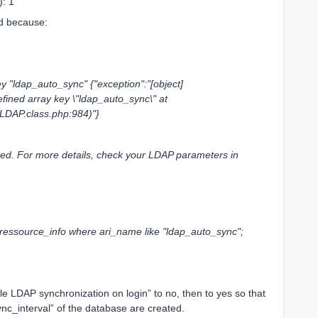
): 1”
ed because:
"ldap_auto_sync" {"exception":"[object]
fined array key \"ldap_auto_sync\" at
LDAP.class.php:984)"}
ed. For more details, check your LDAP parameters in
_ressource_info where ari_name like "ldap_auto_sync";
e LDAP synchronization on login” to no, then to yes so that
nc_interval” of the database are created.