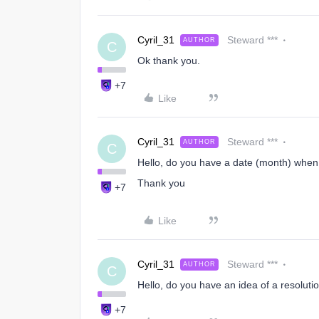
Cyril_31
Steward ***
AUTHOR
C
Ok thank you.
+7
Like
Cyril_31
Steward ***
AUTHOR
C
Hello, do you have a date (month) when t
Thank you
+7
Like
Cyril_31
Steward ***
AUTHOR
C
Hello, do you have an idea of ​​a resoluti
+7