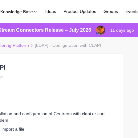
Ideas
Product Updates
Groups
Event
Knowledge Base
Stream Connectors Release – July 2026
11 days ago
toring Platform
[LDAP] - Configuration with CLAPI
PI
ws
ation and configuration of Centreon with clapi or curl
blem.
import a file: