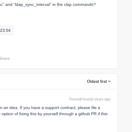
c” and “ldap_sync_interval” in the clap commands?
23.04
Share
Oldest first
Forum|Forum|3 years ago
n an idea. If you have a support contract, please file a
e option of fixing this by yourself through a github PR if this