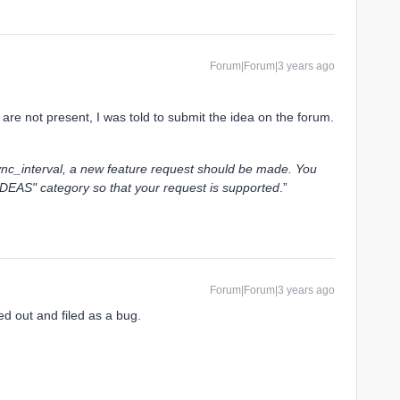
Forum|Forum|3 years ago
 are not present, I was told to submit the idea on the forum.
c_interval, a new feature request should be made. You
IDEAS" category so that your request is supported
.”
Forum|Forum|3 years ago
ted out and filed as a bug.