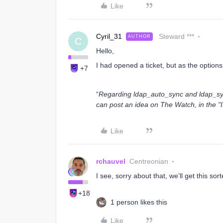
Like
Cyril_31
Steward ***
AUTHOR
C
Hello,
I had opened a ticket, but as the options
+7
“
Regarding ldap_auto_sync and ldap_syn
can post an idea on The Watch, in the "
Like
rchauvel
Centreonian
I see, sorry about that, we’ll get this sor
+18
1 person likes this
Like