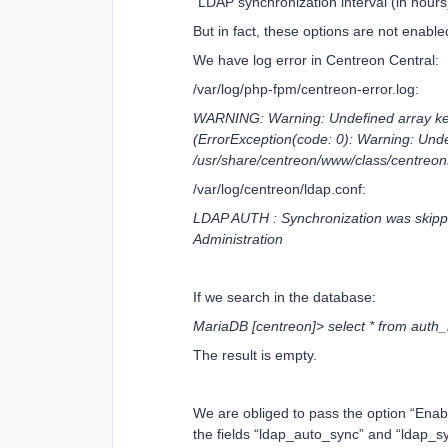
“LDAP synchronization interval (in hours
But in fact, these options are not enabl
We have log error in Centreon Central:
/var/log/php-fpm/centreon-error.log:
WARNING: Warning: Undefined array key 
(ErrorException(code: 0): Warning: Unde
/usr/share/centreon/www/class/centreon
/var/log/centreon/ldap.conf:
LDAP AUTH : Synchronization was skipp
Administration
If we search in the database:
MariaDB [centreon]> select * from auth
The result is empty.
We are obliged to pass the option “Enabl
the fields “ldap_auto_sync” and “ldap_sy