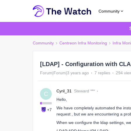
Community
Community
Centreon Infra Monitoring
Infra Moni
[LDAP] - Configuration with CLA
Forum|Forum|3 years ago
7 replies
294 vie
Cyril_31
Steward ***
C
Hello,
We have completely automated the install
+7
request , but we are encountering a pro
When we configure the ldap settings, we 