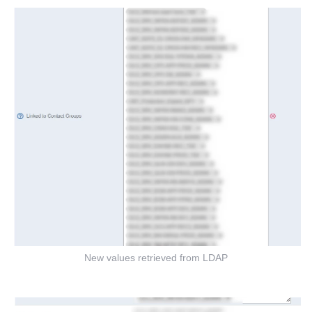
New values retrieved from LDAP