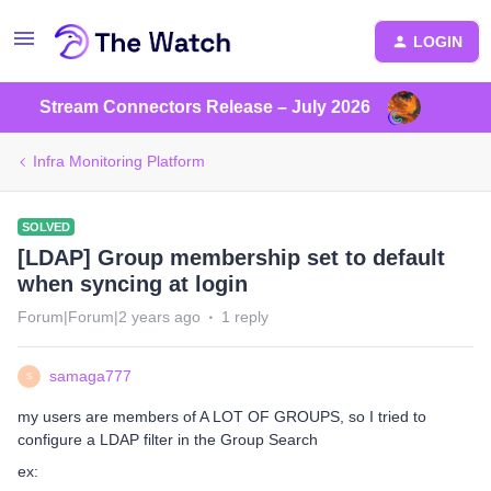
LOGIN
Stream Connectors Release – July 2026
Infra Monitoring Platform
SOLVED
[LDAP] Group membership set to default
when syncing at login
Forum|Forum|2 years ago
1 reply
samaga777
S
my users are members of A LOT OF GROUPS, so I tried to
configure a LDAP filter in the Group Search
ex: