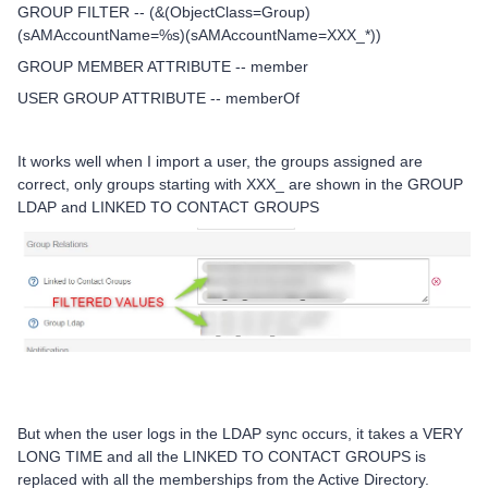
GROUP FILTER -- (&(ObjectClass=Group)
(sAMAccountName=%s)(sAMAccountName=XXX_*))
GROUP MEMBER ATTRIBUTE -- member
USER GROUP ATTRIBUTE -- memberOf
It works well when I import a user, the groups assigned are
correct, only groups starting with XXX_ are shown in the GROUP
LDAP and LINKED TO CONTACT GROUPS
But when the user logs in the LDAP sync occurs, it takes a VERY
LONG TIME and all the LINKED TO CONTACT GROUPS is
replaced with all the memberships from the Active Directory.