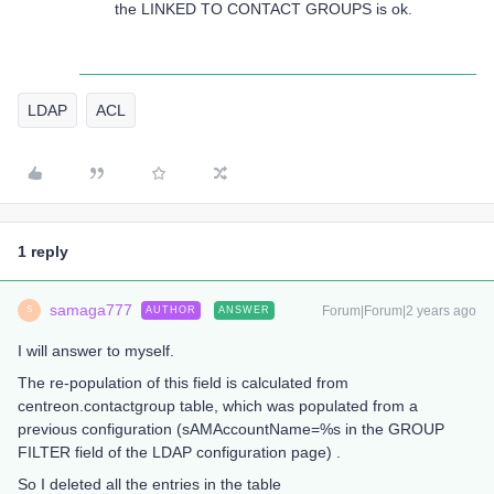
the LINKED TO CONTACT GROUPS is ok.
LDAP
ACL
1 reply
samaga777
Forum|Forum|2 years ago
AUTHOR
ANSWER
S
I will answer to myself.
The re-population of this field is calculated from
centreon.contactgroup table, which was populated from a
previous configuration (sAMAccountName=%s in the GROUP
FILTER field of the LDAP configuration page) .
So I deleted all the entries in the table