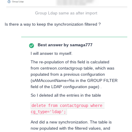
Group Ldap same as after import
Is there a way to keep the synchronization filtered ?
Best answer by
samaga777
I will answer to myself.
The re-population of this field is calculated
from centreon.contactgroup table, which was
populated from a previous configuration
(sAMAccountName=%s in the GROUP FILTER
field of the LDAP configuration page) .
So I deleted all the entries in the table
delete from contactgroup where 
cg_type='ldap';
And did a new synchronization. The table is
now populated with the filtered values, and