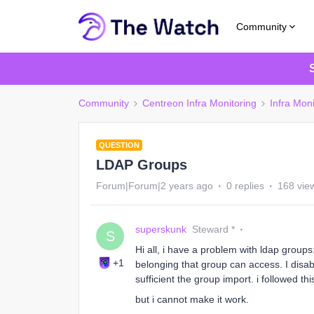
Community
Community
Centreon Infra Monitoring
Infra Moni
QUESTION
LDAP Groups
Forum|Forum|2 years ago
0 replies
168 vie
superskunk
Steward *
S
Hi all, i have a problem with ldap group
+1
belonging that group can access. I disa
sufficient the group import. i followed th
but i cannot make it work.