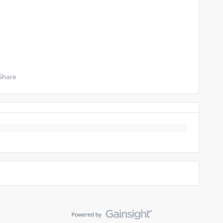
Share