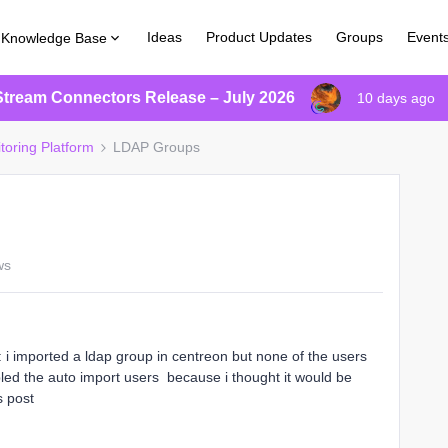
Ideas
Product Updates
Groups
Event
Knowledge Base
Stream Connectors Release – July 2026
10 days ago
toring Platform
LDAP Groups
ws
s: i imported a ldap group in centreon but none of the users
bled the auto import users because i thought it would be
is post