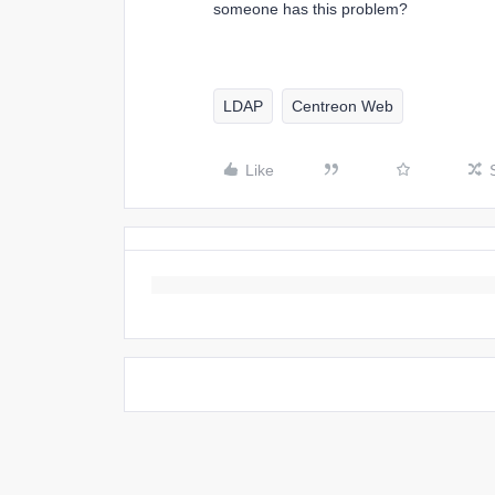
someone has this problem?
LDAP
Centreon Web
Like