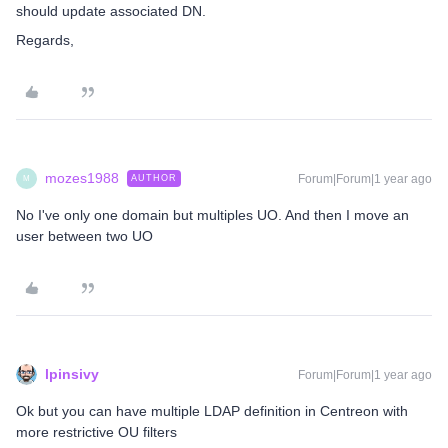
should update associated DN.
Regards,
mozes1988
Forum|Forum|1 year ago
AUTHOR
M
No I've only one domain but multiples UO. And then I move an
user between two UO
lpinsivy
Forum|Forum|1 year ago
Ok but you can have multiple LDAP definition in Centreon with
more restrictive OU filters