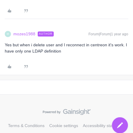
mozes1988
Forum|Forum|1 year ago
AUTHOR
M
Yes but when i delete user and I reconnect in centreon it's work. I
have only one LDAP definition
Terms & Conditions
Cookie settings
Accessibility statement