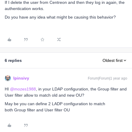
If I delete the user from Centreon and then they log in again, the
authentication works.
Do you have any idea what might be causing this behavior?
6 replies
Oldest first
lpinsivy
Forum|Forum|1 year ago
HI ​
@mozes1988
, in your LDAP configuration, the Group filter and
User filter allow to match old and new OU?
May be you can define 2 LADP configuration to match
both Group filter and User filter OU