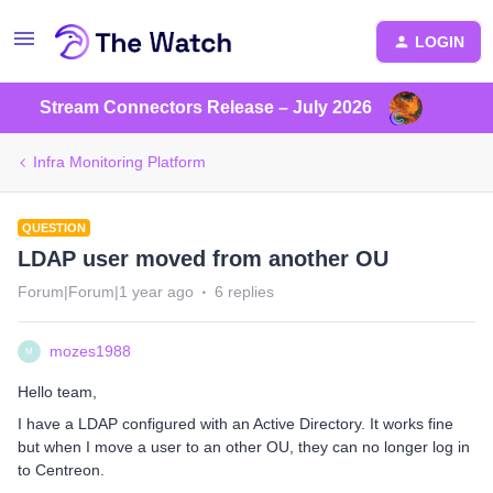
LOGIN
Stream Connectors Release – July 2026
Infra Monitoring Platform
QUESTION
LDAP user moved from another OU
Forum|Forum|1 year ago
6 replies
mozes1988
M
Hello team,
I have a LDAP configured with an Active Directory. It works fine
but when I move a user to an other OU, they can no longer log in
to Centreon.