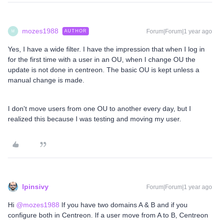
mozes1988
Forum|Forum|1 year ago
AUTHOR
M
Yes, I have a wide filter. I have the impression that when I log in
for the first time with a user in an OU, when I change OU the
update is not done in centreon. The basic OU is kept unless a
manual change is made.
I don't move users from one OU to another every day, but I
realized this because I was testing and moving my user.
lpinsivy
Forum|Forum|1 year ago
Hi ​
@mozes1988
If you have two domains A & B and if you
configure both in Centreon. If a user move from A to B, Centreon