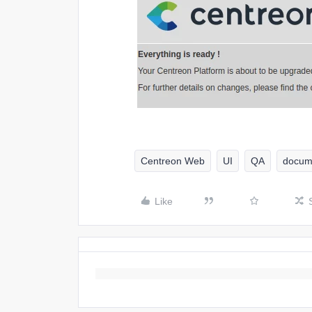
Centreon Web
UI
QA
docum
Like