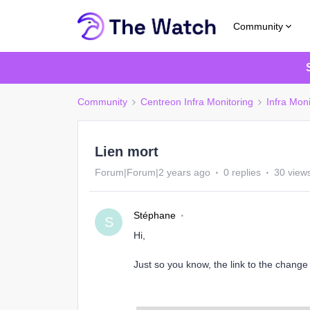
Community
Community
Centreon Infra Monitoring
Infra Moni
Lien mort
Forum|Forum|2 years ago
0 replies
30 view
Stéphane
S
Hi,
Just so you know, the link to the change