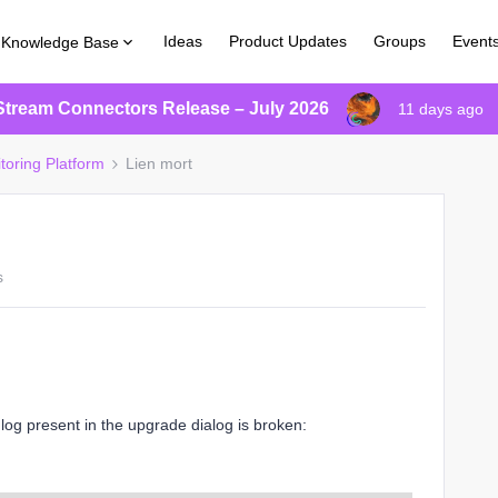
Ideas
Product Updates
Groups
Event
Knowledge Base
Stream Connectors Release – July 2026
11 days ago
toring Platform
Lien mort
s
 log present in the upgrade dialog is broken: