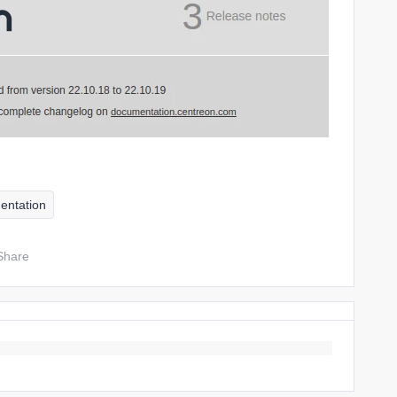
entation
Share