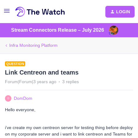
LOGIN
Stream Connectors Release – July 2026
Infra Monitoring Platform
QUESTION
Link Centreon and teams
Forum|Forum|3 years ago
3 replies
DomDom
D
Hello everyone,
i’ve create my own centreon server for testing thing before deploy
on my corporate server and i want to link centreon and Teams for