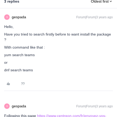
3 replies
Oldest first
gespada
Forum|Forum|3 years ago
G
Hello,
Have you tried to search firstly before to want install the package
?
With command like that :
yum search teams
or
dnf search teams
gespada
Forum|Forum|3 years ago
G
Following this page
https://www.centreon.com/fr/envoyez-vos-