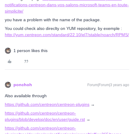
notifications-centreon-dans-vos-salons-microsoft-teams-en-toute-
simplicite/
you have a problem with the name of the package.
You could check also direclty on YUM repository, by exemple :
http://yum.centreon.com/standard/22.10/el7/stable/noarch/RPMS/
1 person likes this
ponchoh
Forum|Forum|3 years ago
Also available through
https://github.com/centreon/centreon-plugins
→
https://github.com/centreon/centreon-
plugins/blob/develop/doc/en/user/guide.rst
→
https://github.com/centreon/centreon-