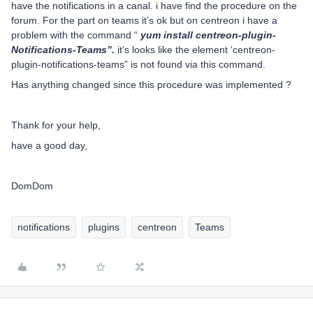
have the notifications in a canal. i have find the procedure on the
forum. For the part on teams it’s ok but on centreon i have a
problem with the command “
yum install centreon-plugin-
Notifications-Teams”.
it’s looks like the element ‘centreon-
plugin-notifications-teams” is not found via this command.
Has anything changed since this procedure was implemented ?
Thank for your help,
have a good day,
DomDom
notifications
plugins
centreon
Teams