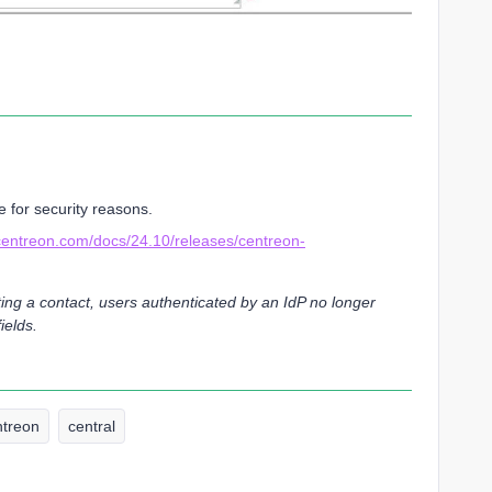
 for security reasons.
.centreon.com/docs/24.10/releases/centreon-
ing a contact, users authenticated by an IdP no longer
ields.
ntreon
central