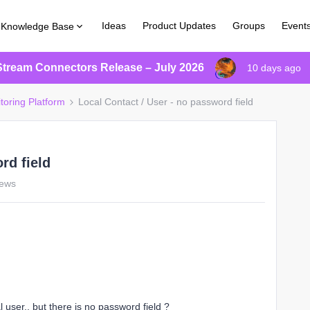
Ideas
Product Updates
Groups
Event
Knowledge Base
Stream Connectors Release – July 2026
10 days ago
toring Platform
Local Contact / User - no password field
rd field
iews
 user.. but there is no password field ?