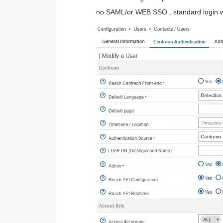
no SAML/or WEB SSO , standard login w