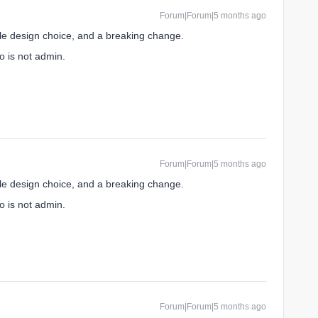
Forum|Forum|5 months ago
ble design choice, and a breaking change.
o is not admin.
Forum|Forum|5 months ago
ble design choice, and a breaking change.
o is not admin.
Forum|Forum|5 months ago