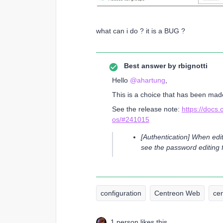
what can i do ? it is a BUG ?
Best answer by
rbignotti
Hello ​
@ahartung
,
This is a choice that has been made
See the release note:
https://docs
os/#241015
[Authentication] When edit
see the password editing f
configuration
Centreon Web
ce
1 person likes this