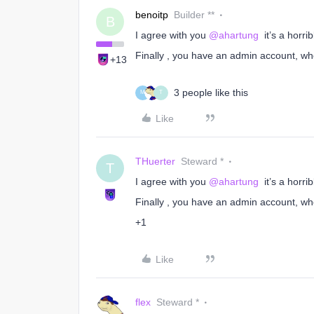
benoitp
Builder **
B
I agree with you ​
@ahartung
it’s a horri
Finally , you have an admin account, wh
+13
3 people like this
M
T
Like
THuerter
Steward *
T
I agree with you ​
@ahartung
it’s a horri
Finally , you have an admin account, wh
+1
Like
flex
Steward *