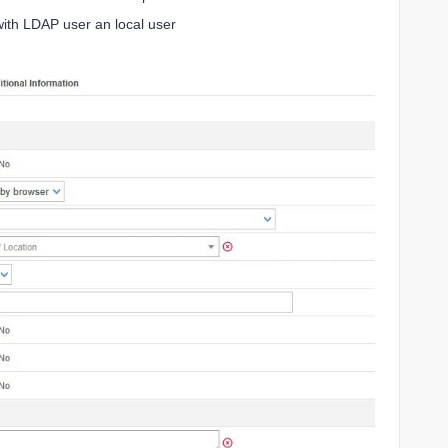
ith LDAP user an local user