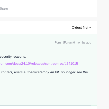
Share
Oldest first
Forum|Forum|6 months ago
security reasons.
reon.com/docs/24.10/releases/centreon-os/#241015
 contact, users authenticated by an IdP no longer see the