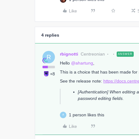
Like
4 replies
rbignotti
Centreonian
ANSWER
R
Hello ​
@ahartung
,
This is a choice that has been made for 
+8
See the release note:
https://docs.cent
[Authentication] When editing a
password editing fields.
1 person likes this
A
Like