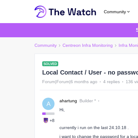
Community
Community
Centreon Infra Monitoring
Infra Moni
SOLVED
Local Contact / User - no passwo
Forum|Forum|6 months ago
4 replies
136 v
ahartung
Builder *
A
Hi,
+8
currently i run on the last 24.10.18 .
i want to change the password for a local