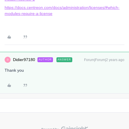
https://docs.centreon.com/docs/administration/licenses/#which-
modules-require-a-license
Didier97180
Forum|Forum|2 years ago
AUTHOR
ANSWER
D
Thank you