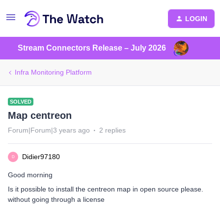
LOGIN
Stream Connectors Release – July 2026
Infra Monitoring Platform
SOLVED
Map centreon
Forum|Forum|3 years ago
2 replies
Didier97180
D
Good morning
Is it possible to install the centreon map in open source please.
without going through a license