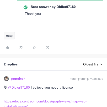
Best answer by
Didier97180
Thank you
map
2 replies
Oldest first
ponchoh
Forum|Forum|3 years ago
👋
@Didier97180
I believe you need a license
https://docs.centreon.com/docs/graph-views/map-web-
install/#license-1