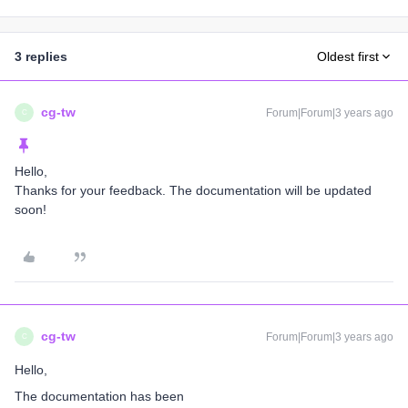
3 replies
Oldest first
cg-tw
Forum|Forum|3 years ago
C
Hello,
Thanks for your feedback. The documentation will be updated
soon!
cg-tw
Forum|Forum|3 years ago
C
Hello,
The documentation has been