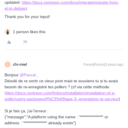
updated:
https://docs.centreon.com/docs/migrate/migrate-from-
el-to-debian/
Thank you for your input!
1 person likes this
chi-miel
Forum|Forum|3 years ago
C
Bonjour
@Pascal
,
Désolé de re sortir ce vieux post mais te souviens tu si tu avais
besoin de re-enregistré tes pollers ? (cf via cette méthode
https://docs.centreon.com/fr/docs/installation/installation-of-a-
poller/using-packages/#%C3%A9tape-3--enregistrer-le-serveur
)
Si je fais ça, j’ai l’erreur :
{"message":"A platform using the name : '****************' or
address : '****************' already exists"}