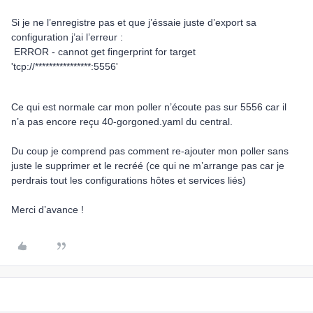
Si je ne l’enregistre pas et que j’éssaie juste d’export sa
configuration j’ai l’erreur :
ERROR - cannot get fingerprint for target
'tcp://****************:5556'
Ce qui est normale car mon poller n’écoute pas sur 5556 car il
n’a pas encore reçu 40-gorgoned.yaml du central.
Du coup je comprend pas comment re-ajouter mon poller sans
juste le supprimer et le recréé (ce qui ne m’arrange pas car je
perdrais tout les configurations hôtes et services liés)
Merci d’avance !