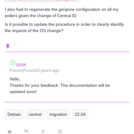
I also had to regenerate the gorgone configuration on all my
pollers given the change of Central ID.
Is it possible to update the procedure in order to clearly identify
the impacts of the OS change?
C
cg-tw
Forum|Forum|3 years ago
Hello,
Thanks for your feedback. The documentation will be
updated soon!
Debian
central
migration
22.04