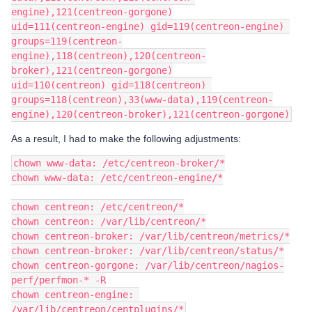
engine),121(centreon-gorgone)
uid=111(centreon-engine) gid=119(centreon-engine) 
groups=119(centreon-
engine),118(centreon),120(centreon-
broker),121(centreon-gorgone)
uid=110(centreon) gid=118(centreon) 
groups=118(centreon),33(www-data),119(centreon-
engine),120(centreon-broker),121(centreon-gorgone)
As a result, I had to make the following adjustments:
chown www-data: /etc/centreon-broker/*
chown www-data: /etc/centreon-engine/*
chown centreon: /etc/centreon/*
chown centreon: /var/lib/centreon/*
chown centreon-broker: /var/lib/centreon/metrics/*
chown centreon-broker: /var/lib/centreon/status/*
chown centreon-gorgone: /var/lib/centreon/nagios-
perf/perfmon-* -R
chown centreon-engine: 
/var/lib/centreon/centplugins/*