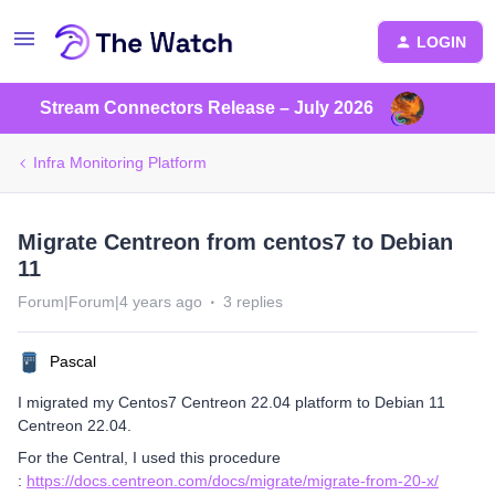
LOGIN
Stream Connectors Release – July 2026
Infra Monitoring Platform
Migrate Centreon from centos7 to Debian
11
Forum|Forum|4 years ago
3 replies
Pascal
I migrated my Centos7 Centreon 22.04 platform to Debian 11
Centreon 22.04.
For the Central, I used this procedure
:
https://docs.centreon.com/docs/migrate/migrate-from-20-x/