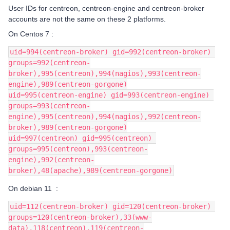
User IDs for centreon, centreon-engine and centreon-broker
accounts are not the same on these 2 platforms.
On Centos 7 :
uid=994(centreon-broker) gid=992(centreon-broker) 
groups=992(centreon-
broker),995(centreon),994(nagios),993(centreon-
engine),989(centreon-gorgone)
uid=995(centreon-engine) gid=993(centreon-engine) 
groups=993(centreon-
engine),995(centreon),994(nagios),992(centreon-
broker),989(centreon-gorgone)
uid=997(centreon) gid=995(centreon) 
groups=995(centreon),993(centreon-
engine),992(centreon-
broker),48(apache),989(centreon-gorgone)
On debian 11 :
uid=112(centreon-broker) gid=120(centreon-broker) 
groups=120(centreon-broker),33(www-
data),118(centreon),119(centreon-