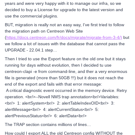
years and were very happy with it to manage our infra, so we
decided to buy a License for upgrade to the latest version and
use the commercial plugins.
BUT, migration is really not an easy way, I’ve first tried to follow
the migration path on Centreon Web Site
(
https://docs.centreon.com/fr/docs/migrate/migrate-from-3-4/)
but
we follow a lot of issues with the database that cannot pass the
UPGRADE - 22.04.1 step…
Then I tried to use the Export feature on the old one but it stays
running for days without evolution, then I decided tu use
centreon-clapi -e from command-line, and ther a very enormous
file is generated (more than 50GB !!!) but it does not reach the
end of the export and fails with that error message:
A critical diagnostic event occurred in the memory device. Retry
operation. <br/>--Novell NMS trap annotation<br/>Variables:
<br/> 1: alertSystem<br/> 2: alertTableIndexOID<br/> 3:
alertMessage<br/> 4: alertCurrentStatus<br/> 5:
alertPreviousStatus<br/> 6: alertData<br/>
The TRAP section contains millions of lines…
How could I export ALL the old Centreon config WITHOUT the