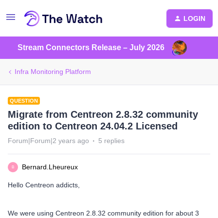
LOGIN
Stream Connectors Release – July 2026
Infra Monitoring Platform
QUESTION
Migrate from Centreon 2.8.32 community
edition to Centreon 24.04.2 Licensed
Forum|Forum|2 years ago
5 replies
Bernard.Lheureux
B
Hello Centreon addicts,
We were using Centreon 2.8.32 community edition for about 3