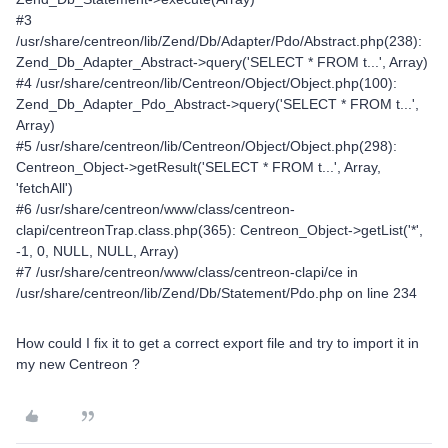
#3
/usr/share/centreon/lib/Zend/Db/Adapter/Pdo/Abstract.php(238):
Zend_Db_Adapter_Abstract->query('SELECT * FROM t...', Array)
#4 /usr/share/centreon/lib/Centreon/Object/Object.php(100):
Zend_Db_Adapter_Pdo_Abstract->query('SELECT * FROM t...',
Array)
#5 /usr/share/centreon/lib/Centreon/Object/Object.php(298):
Centreon_Object->getResult('SELECT * FROM t...', Array,
'fetchAll')
#6 /usr/share/centreon/www/class/centreon-
clapi/centreonTrap.class.php(365): Centreon_Object->getList('*',
-1, 0, NULL, NULL, Array)
#7 /usr/share/centreon/www/class/centreon-clapi/ce in
/usr/share/centreon/lib/Zend/Db/Statement/Pdo.php on line 234
How could I fix it to get a correct export file and try to import it in
my new Centreon ?