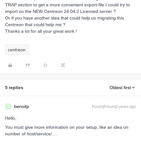
TRAP section to get a more convenient export-file I could try to
import on the NEW Centreon 24.04.2 Licensed server ?
Or if you have another idea that could help us migrating this
Centreon that could help me ?
Thanks a lot for all your great work !
centreon
5 replies
Oldest first
benoitp
Forum|Forum|2 years ago
B
Hello,
You must give more information on your setup, like an idea on
number of host/service/….