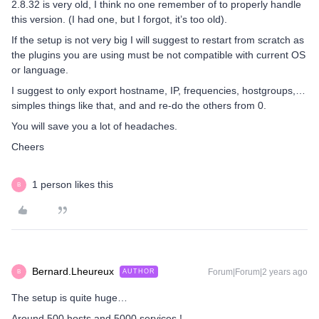
2.8.32 is very old, I think no one remember of to properly handle
this version. (I had one, but I forgot, it’s too old).
If the setup is not very big I will suggest to restart from scratch as
the plugins you are using must be not compatible with current OS
or language.
I suggest to only export hostname, IP, frequencies, hostgroups,…
simples things like that, and and re-do the others from 0.
You will save you a lot of headaches.
Cheers
1 person likes this
B
Bernard.Lheureux
Forum|Forum|2 years ago
AUTHOR
B
The setup is quite huge…
Around 500 hosts and 5000 services !