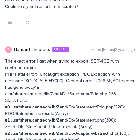
Could really not restart from scratch !
Bernard.Lheureux
Forum|Forum|2 years ago
AUTHOR
B
The exact error I get when trying to export ‘SERVICE’ with
centreon-clapi is:
PHP Fatal error: Uncaught exception 'PDOException' with
message 'SQLSTATE[HY000]: General error: 2006 MySQL server
has gone away' in
/usr/share/centreon/lib/Zend/Db/Statement/Pdo.php:228
Stack trace:
#0 /usr/share/centreon/lib/Zend/Db/Statement/Pdo.php(228):
PDOStatement->execute(Array)
#1 /usr/share/centreon/lib/Zend/Db/Statement.php(300):
Zend_Db_Statement_Pdo->_execute(Array)
#2 /usr/share/centreon/lib/Zend/Db/Adapter/Abstract.php(468):
Zend_Db_Statement->execute(Array)