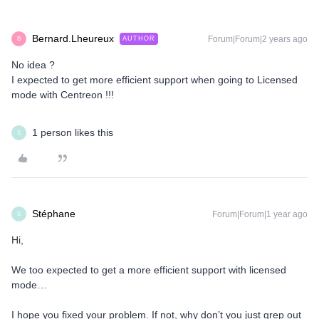
Bernard.Lheureux
Forum|Forum|2 years ago
AUTHOR
B
No idea ?
I expected to get more efficient support when going to Licensed
mode with Centreon !!!
1 person likes this
S
Stéphane
Forum|Forum|1 year ago
S
Hi,
We too expected to get a more efficient support with licensed
mode…
I hope you fixed your problem. If not, why don’t you just grep out