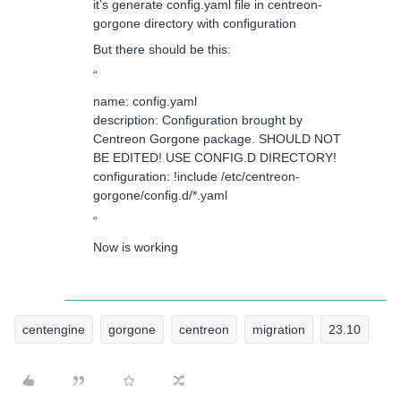
it’s generate config.yaml file in centreon-
gorgone directory with configuration
But there should be this:
“
name: config.yaml
description: Configuration brought by
Centreon Gorgone package. SHOULD NOT
BE EDITED! USE CONFIG.D DIRECTORY!
configuration: !include /etc/centreon-
gorgone/config.d/*.yaml
“
Now is working
centengine
gorgone
centreon
migration
23.10