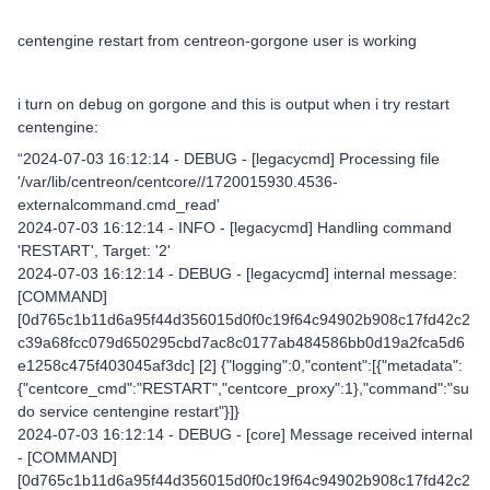
centengine restart from centreon-gorgone user is working
i turn on debug on gorgone and this is output when i try restart
centengine:
“2024-07-03 16:12:14 - DEBUG - [legacycmd] Processing file
'/var/lib/centreon/centcore//1720015930.4536-
externalcommand.cmd_read'
2024-07-03 16:12:14 - INFO - [legacycmd] Handling command
'RESTART', Target: '2'
2024-07-03 16:12:14 - DEBUG - [legacycmd] internal message:
[COMMAND]
[0d765c1b11d6a95f44d356015d0f0c19f64c94902b908c17fd42c2
c39a68fcc079d650295cbd7ac8c0177ab484586bb0d19a2fca5d6
e1258c475f403045af3dc] [2] {"logging":0,"content":[{"metadata":
{"centcore_cmd":"RESTART","centcore_proxy":1},"command":"su
do service centengine restart"}]}
2024-07-03 16:12:14 - DEBUG - [core] Message received internal
- [COMMAND]
[0d765c1b11d6a95f44d356015d0f0c19f64c94902b908c17fd42c2