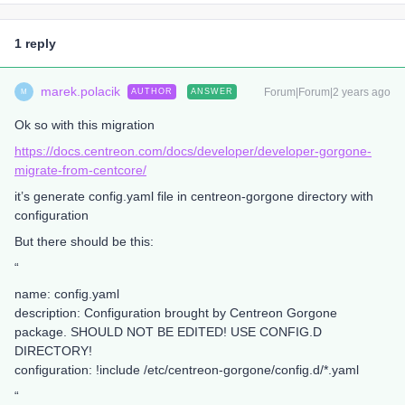
1 reply
marek.polacik
Forum|Forum|2 years ago
AUTHOR
ANSWER
M
Ok so with this migration
https://docs.centreon.com/docs/developer/developer-gorgone-
migrate-from-centcore/
it’s generate config.yaml file in centreon-gorgone directory with
configuration
But there should be this:
“
name: config.yaml
description: Configuration brought by Centreon Gorgone
package. SHOULD NOT BE EDITED! USE CONFIG.D
DIRECTORY!
configuration: !include /etc/centreon-gorgone/config.d/*.yaml
“