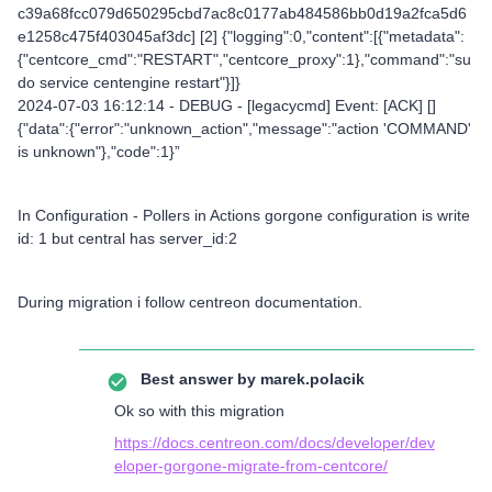
c39a68fcc079d650295cbd7ac8c0177ab484586bb0d19a2fca5d6
e1258c475f403045af3dc] [2] {"logging":0,"content":[{"metadata":
{"centcore_cmd":"RESTART","centcore_proxy":1},"command":"su
do service centengine restart"}]}
2024-07-03 16:12:14 - DEBUG - [legacycmd] Event: [ACK] []
{"data":{"error":"unknown_action","message":"action 'COMMAND'
is unknown"},"code":1}”
In Configuration - Pollers in Actions gorgone configuration is write
id: 1 but central has server_id:2
During migration i follow centreon documentation.
Best answer by
marek.polacik
Ok so with this migration
https://docs.centreon.com/docs/developer/dev
eloper-gorgone-migrate-from-centcore/