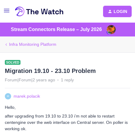
LOGIN
Stream Connectors Release – July 2026
Infra Monitoring Platform
SOLVED
Migration 19.10 - 23.10 Problem
Forum|Forum|2 years ago
1 reply
marek.polacik
M
Hello,
after upgrading from 19.10 to 23.10 i’m not able to restart
centengine over the web interface on Central server. On poller is
working ok.