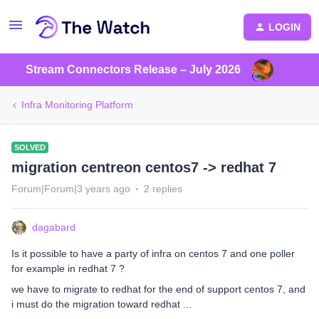
LOGIN
Stream Connectors Release – July 2026
Infra Monitoring Platform
SOLVED
migration centreon centos7 -> redhat 7
Forum|Forum|3 years ago
2 replies
dagabard
Is it possible to have a party of infra on centos 7 and one poller
for example in redhat 7 ?
we have to migrate to redhat for the end of support centos 7, and
i must do the migration toward redhat ...