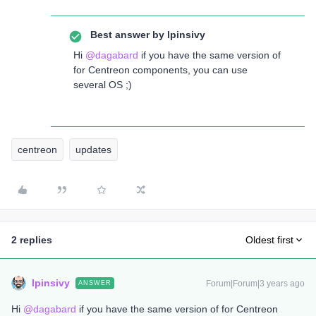
Best answer by
lpinsivy
Hi
@dagabard
if you have the same version of
for Centreon components, you can use
several OS ;)
centreon
updates
2 replies
Oldest first
lpinsivy
Forum|Forum|3 years ago
ANSWER
Hi
@dagabard
if you have the same version of for Centreon