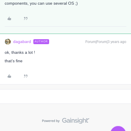
components, you can use several OS ;)
dagabard
Forum|Forum|3 years ago
AUTHOR
ok, thanks a lot !
that’s fine