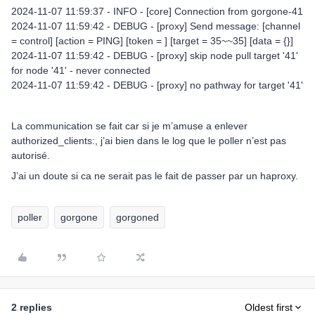
2024-11-07 11:59:37 - INFO - [core] Connection from gorgone-41
2024-11-07 11:59:42 - DEBUG - [proxy] Send message: [channel
= control] [action = PING] [token = ] [target = 35~~35] [data = {}]
2024-11-07 11:59:42 - DEBUG - [proxy] skip node pull target '41'
for node '41' - never connected
2024-11-07 11:59:42 - DEBUG - [proxy] no pathway for target '41'
La communication se fait car si je m’amuse a enlever
authorized_clients:, j’ai bien dans le log que le poller n’est pas
autorisé.
J’ai un doute si ca ne serait pas le fait de passer par un haproxy.
poller
gorgone
gorgoned
2 replies
Oldest first