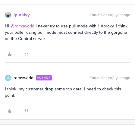
lpinsivy
Forum|Forum|1 year ago
HI
@romsworld
I never try to use pull mode with HAproxy. I think
your poller using pull mode must connect directly to the gorgone
on the Central server.
romsworld
Forum|Forum|1 year ago
AUTHOR
R
I think, my customer drop some tcp data. I need to check this
point.