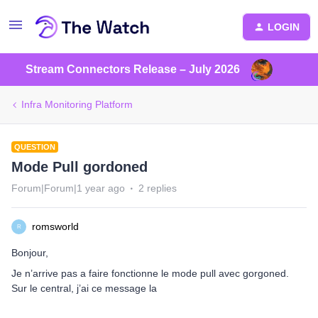
LOGIN
Stream Connectors Release – July 2026
Infra Monitoring Platform
QUESTION
Mode Pull gordoned
Forum|Forum|1 year ago
2 replies
romsworld
R
Bonjour,
Je n’arrive pas a faire fonctionne le mode pull avec gorgoned.
Sur le central, j’ai ce message la