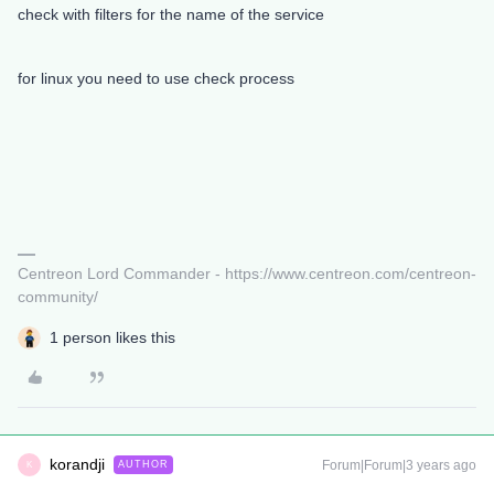
check with filters for the name of the service
for linux you need to use check process
Centreon Lord Commander - https://www.centreon.com/centreon-
community/
1 person likes this
korandji
Forum|Forum|3 years ago
AUTHOR
K