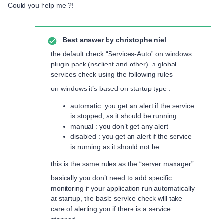
Could you help me ?!
Best answer by
christophe.niel
the default check “Services-Auto” on windows
plugin pack (nsclient and other) a global
services check using the following rules
on windows it’s based on startup type :
automatic: you get an alert if the service
is stopped, as it should be running
manual : you don’t get any alert
disabled : you get an alert if the service
is running as it should not be
this is the same rules as the “server manager”
basically you don’t need to add specific
monitoring if your application run automatically
at startup, the basic service check will take
care of alerting you if there is a service