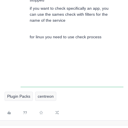
stopped
if you want to check specifically an app, you
can use the sames check with filters for the
name of the service
for linux you need to use check process
Plugin Packs
centreon