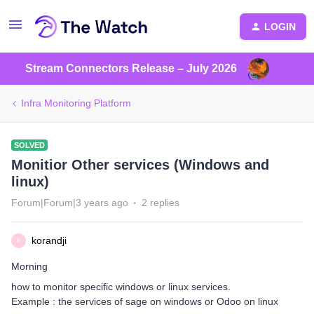
LOGIN
Stream Connectors Release – July 2026
Infra Monitoring Platform
SOLVED
Monitior Other services (Windows and
linux)
Forum|Forum|3 years ago
2 replies
korandji
K
Morning
how to monitor specific windows or linux services.
Example : the services of sage on windows or Odoo on linux