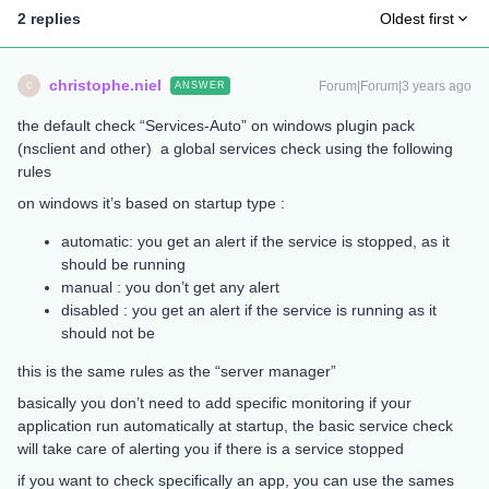
2 replies
Oldest first
christophe.niel
Forum|Forum|3 years ago
ANSWER
C
the default check “Services-Auto” on windows plugin pack
(nsclient and other) a global services check using the following
rules
on windows it’s based on startup type :
automatic: you get an alert if the service is stopped, as it
should be running
manual : you don’t get any alert
disabled : you get an alert if the service is running as it
should not be
this is the same rules as the “server manager”
basically you don’t need to add specific monitoring if your
application run automatically at startup, the basic service check
will take care of alerting you if there is a service stopped
if you want to check specifically an app, you can use the sames