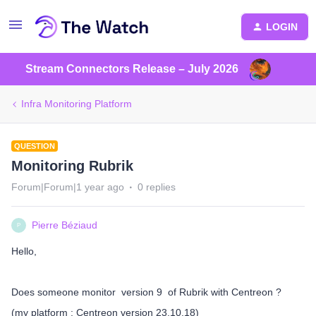
LOGIN
Stream Connectors Release – July 2026
Infra Monitoring Platform
QUESTION
Monitoring Rubrik
Forum|Forum|1 year ago
0 replies
Pierre Béziaud
P
Hello,
Does someone monitor version 9 of Rubrik with Centreon ?
(my platform : Centreon version 23.10.18)