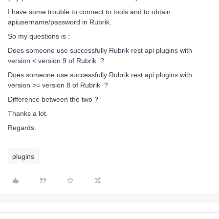
I have some trouble to connect to tools and to obtain
apiusername/password in Rubrik.
So my questions is :
Does someone use successfully Rubrik rest api plugins with
version < version 9 of Rubrik ?
Does someone use successfully Rubrik rest api plugins with
version >= version 8 of Rubrik ?
Difference between the two ?
Thanks a lot.
Regards.
plugins