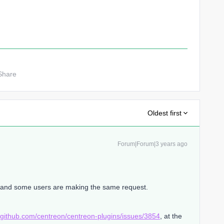
Share
Oldest first
Forum|Forum|3 years ago
t and some users are making the same request.
//github.com/centreon/centreon-plugins/issues/3854
, at the