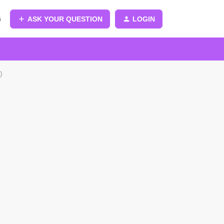
s
ASK YOUR QUESTION
LOGIN
)