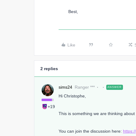
Best,
Like
2 replies
sims24
Ranger ***
ANSWER
Hi Christophe,
+19
This is something we are thinking abou
You can join the discussion here:
https: