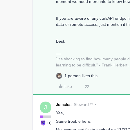
moment we need more info to know how w
If you are aware of any curl/API endpoin
data or remote access, just mention it 
Best,
"It's shocking to find how many people 
learning to be difficult." - Frank Herbert,
1 person likes this
Like
Jumulus
Steward **
J
Yes,
Same trouble here.
+6
My vcenter certificate expired on 17/02/