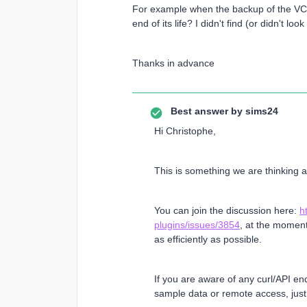
For example when the backup of the VCent
end of its life? I didn't find (or didn't l
Thanks in advance
Best answer by
sims24
Hi Christophe,
This is something we are thinking
You can join the discussion here:
h
plugins/issues/3854
, at the momen
as efficiently as possible.
If you are aware of any curl/API en
sample data or remote access, just