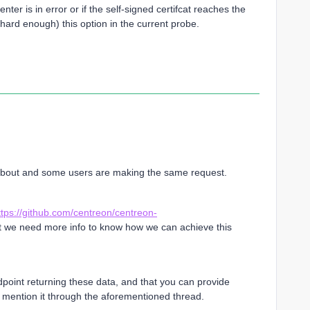
er is in error or if the self-signed certifcat reaches the
ook hard enough) this option in the current probe.
 about and some users are making the same request.
ttps://github.com/centreon/centreon-
t we need more info to know how we can achieve this
dpoint returning these data, and that you can provide
 mention it through the aforementioned thread.