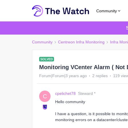
Community
Community
Centreon Infra Monitoring
Infra Moni
SOLVED
Monitoring VCenter Alarm ( Not D
Forum|Forum|3 years ago
2 replies
119 vie
cpelichet78
Steward *
C
Hello community
I have a question, is it possible to moni
monitoring errors on a datacenter/cluster