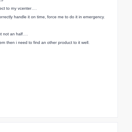
nnect to my vcenter….
rrectly handle it on time, force me to do it in emergency.
ut not an half….
em then i need to find an other product to it well.