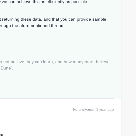
e can achieve this as efficiently as possible.
t returning these data, and that you can provide sample
through the aforementioned thread.
do not believe they can learn, and how many more believe
 'Dune'.
Forum|Forum|1 year ago
25