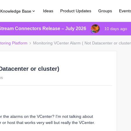
Ideas
Product Updates
Groups
Event
Knowledge Base
Stream Connectors Release – July 2026
10 days ago
toring Platform
Monitoring VCenter Alarm ( Not Datacenter or cluster
atacenter or cluster)
ws
tor the alarms on the VCenter? I'm not talking about
 or host that works very well but really the VCenter.