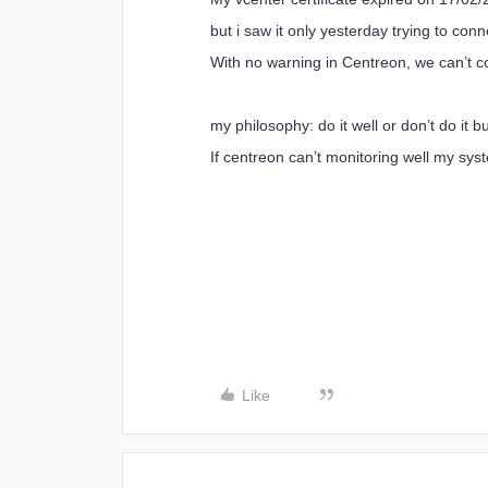
but i saw it only yesterday trying to co
With no warning in Centreon, we can’t co
my philosophy: do it well or don’t do it b
If centreon can’t monitoring well my syst
Like