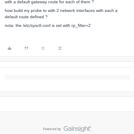
with a default gateway route for each of them ?
how build my probe to with 2 network interfaces with each a
default route defined ?
nota: the /etc/sysctl.conf is set with rp_filter=2