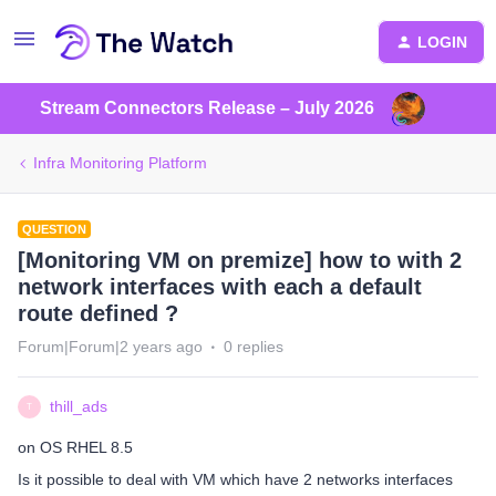
LOGIN
Stream Connectors Release – July 2026
Infra Monitoring Platform
QUESTION
[Monitoring VM on premize] how to with 2
network interfaces with each a default
route defined ?
Forum|Forum|2 years ago
0 replies
thill_ads
T
on OS RHEL 8.5
Is it possible to deal with VM which have 2 networks interfaces