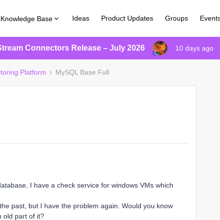
Ideas
Product Updates
Groups
Event
Knowledge Base
Stream Connectors Release – July 2026
10 days ago
toring Platform
MySQL Base Full
database, I have a check service for windows VMs which
n the past, but I have the problem again. Would you know
old part of it?