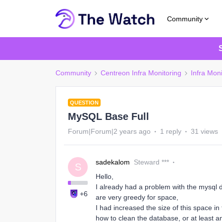
Community
Community
Centreon Infra Monitoring
Infra Moni
QUESTION
MySQL Base Full
Forum|Forum|2 years ago
1 reply
31 views
sadekalom
Steward ***
S
Hello,
I already had a problem with the mysql 
+6
are very greedy for space,
I had increased the size of this space i
how to clean the database, or at least an 