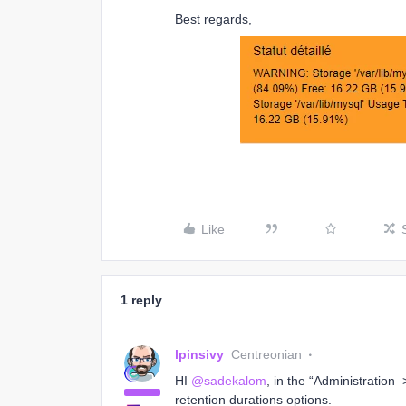
Best regards,
Like
1 reply
lpinsivy
Centreonian
HI
@sadekalom
, in the “Administratio
retention durations options.