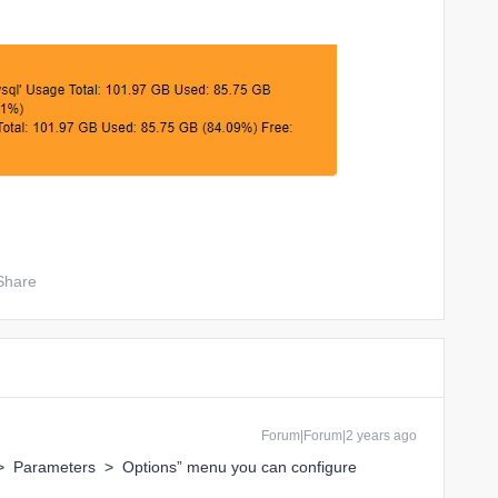
Share
Forum|Forum|2 years ago
n > Parameters > Options” menu you can configure