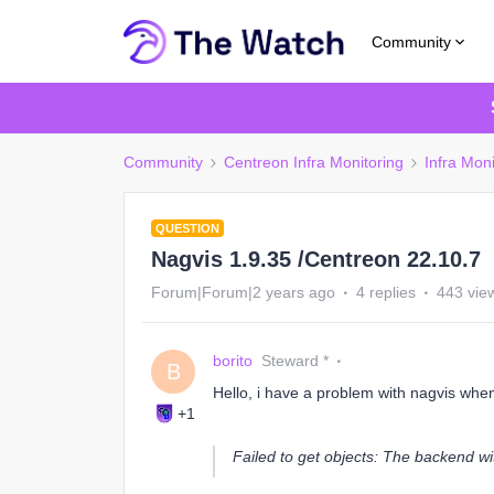
Community
Community
Centreon Infra Monitoring
Infra Moni
QUESTION
Nagvis 1.9.35 /Centreon 22.10.7
Forum|Forum|2 years ago
4 replies
443 vie
borito
Steward *
B
Hello, i have a problem with nagvis whe
+1
Failed to get objects: The backend wi