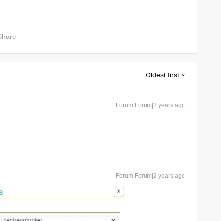
Share
Oldest first
Forum|Forum|2 years ago
Forum|Forum|2 years ago