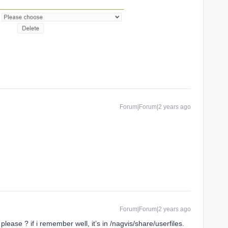
Forum|Forum|2 years ago
Forum|Forum|2 years ago
please ? if i remember well, it’s in /nagvis/share/userfiles.