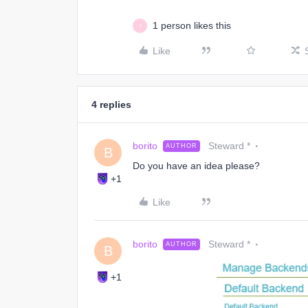
1 person likes this
I
Like
4 replies
borito
Steward *
AUTHOR
B
Do you have an idea please?
+1
Like
borito
Steward *
AUTHOR
B
+1