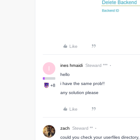
Like
ines hmaidi
Steward ***
I
hello
i have the same prob!!
+8
any solution please
Like
zach
Steward **
could you check your userfiles directory, 