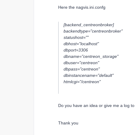
Here the nagvis.ini.confg
[backend_centreonbroker]
backendtype="centreonbroker"
statushost=""
dbhost="localhost"
dbport=3306
dbname="centreon_storage"
dbuser="centreon"
dbpass="centreon"
dbinstancename="default"
htmlcgi="/centreon"
Do you have an idea or give me a log t
Thank you