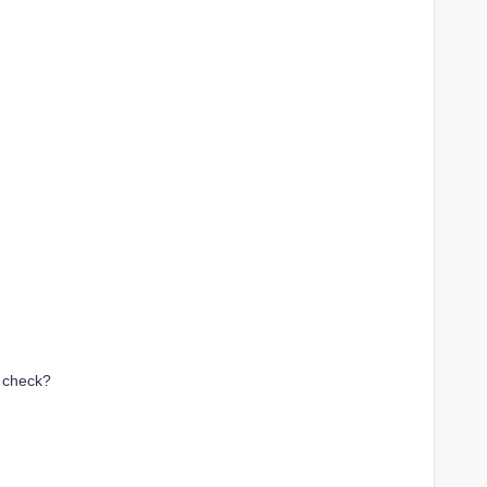
o check?