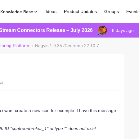
Ideas
Product Updates
Groups
Event
Knowledge Base
Stream Connectors Release – July 2026
8 days ago
toring Platform
Nagvis 1.9.35 /Centreon 22.10.7
ws
n i want create a new icon for exemple. I have this message
th ID "centreonbroker_1" of type "" does not exist.