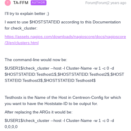
TA-FFM
Forum|Forum|2 years ago
AUTHOR
T
I’ll try to explain better ;)
I want to use $HOSTSTATEID according to this Documentation
for check_cluster:
https://assets.nagios.com/downloads/nagioscore/docs/nagioscore
/3/en/clusters.html
The command-line would now be:
$USER1$/check_cluster --host -l Cluster-Name -w 1 -c 0 -d
$HOSTSTATEID:Testhost1$,$HOSTSTATEID:Testhost2$,$HOST
STATEID:Testhost3$,$HOSTSTATEID:Testhost4$
Testhostx is the Name of the Host in Centreon-Config for which
you want to have the Hoststate-ID to be output for.
After replacing the ARGs it would be:
$USER1$/check_cluster --host -l Cluster-Name -w 1 -c 0 -d
0,0,0,0