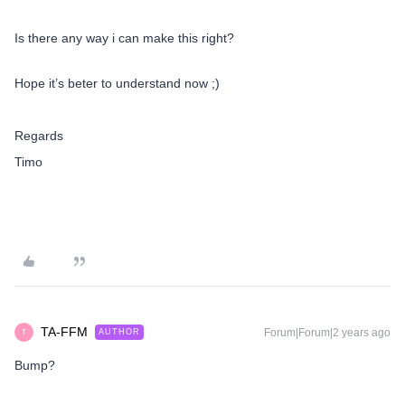
Is there any way i can make this right?
Hope it’s beter to understand now ;)
Regards
Timo
TA-FFM
Forum|Forum|2 years ago
AUTHOR
T
Bump?