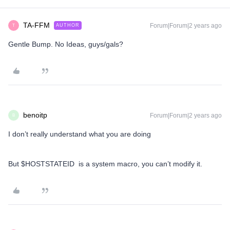
TA-FFM
Forum|Forum|2 years ago
AUTHOR
T
Gentle Bump. No Ideas, guys/gals?
benoitp
Forum|Forum|2 years ago
B
I don’t really understand what you are doing
But $HOSTSTATEID is a system macro, you can’t modify it.