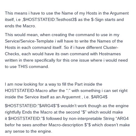
This means i have to use the Name of my Hosts in the Argument
itself, i.e ,$HOSTSTATEID:Testhost3$ as the $-Sign starts and
ends the Macro.
This would mean, when creating the command to use in my
Service/Service-Template i will have to write the Names of the
Hosts in each command itself. So if i have different Cluster-
Checks, each would have its own command with Hostnames
written in there specifically for this one issue where i would need
to use THIS command.
I am now looking for a way to fill the Part inside the
HOSTSTATEID-Macro after the “:” with something i can set right
inside the Service itself as an Arguemnt , i.e. $ARG4$
$HOSTSTATEID:”$ARG4$”$ wouldn’t work though as the engine
rightfully Ends the Macro at the second “$” which would make
it $HOSTSTATEID:”$ followed by non-interpretable String “ARG4
befor he sees another Macro-description $”$ which doesn’t make
any sense to the engine.