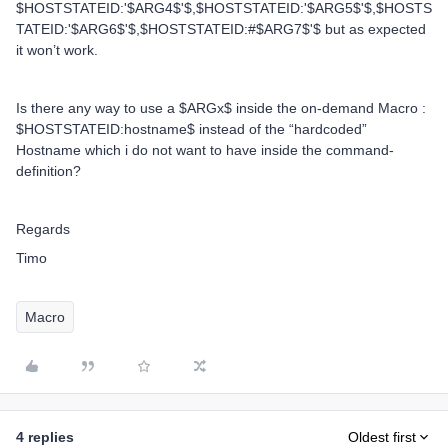
$HOSTSTATEID:'$ARG4$'$,$HOSTSTATEID:'$ARG5$'$,$HOSTS
TATEID:'$ARG6$'$,$HOSTSTATEID:#$ARG7$'$ but as expected
it won’t work.
Is there any way to use a $ARGx$ inside the on-demand Macro :
$HOSTSTATEID:hostname$ instead of the “hardcoded”
Hostname which i do not want to have inside the command-
definition?
Regards
Timo
Macro
4 replies
Oldest first