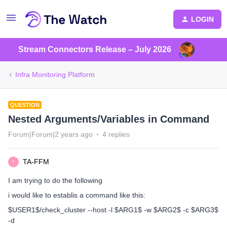
LOGIN
Stream Connectors Release – July 2026
Infra Monitoring Platform
QUESTION
Nested Arguments/Variables in Command
Forum|Forum|2 years ago
4 replies
TA-FFM
T
I am trying to do the following
i would like to establis a command like this:
$USER1$/check_cluster --host -l $ARG1$ -w $ARG2$ -c $ARG3$
-d