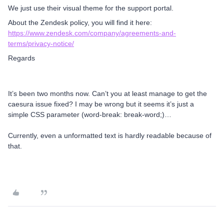
We just use their visual theme for the support portal.
About the Zendesk policy, you will find it here:
https://www.zendesk.com/company/agreements-and-
terms/privacy-notice/
Regards
It’s been two months now. Can’t you at least manage to get the
caesura issue fixed? I may be wrong but it seems it’s just a
simple CSS parameter (word-break: break-word;)…
Currently, even a unformatted text is hardly readable because of
that.