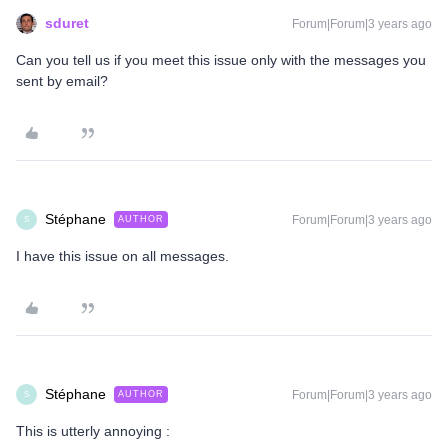
sduret
Forum|Forum|3 years ago
Can you tell us if you meet this issue only with the messages you
sent by email?
Stéphane
Forum|Forum|3 years ago
AUTHOR
S
I have this issue on all messages.
Stéphane
Forum|Forum|3 years ago
AUTHOR
S
This is utterly annoying :