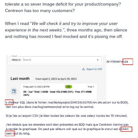
tolerate a so sever image deficit for your product/company?
Centreon has too many customers?
When I read “
We will check it and try to improve your user
experience in the next weeks.”,
three months ago, then silence
and nothing has moved I feel mocked and it’s pissing me off.