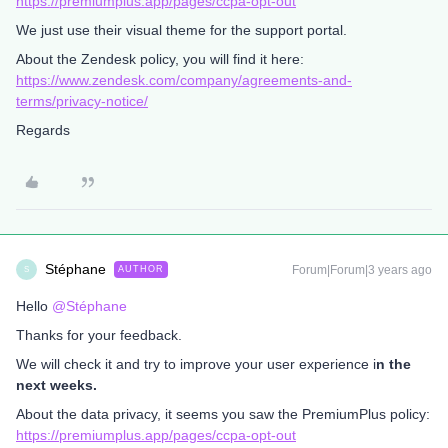
https://premiumplus.app/pages/ccpa-opt-out
We just use their visual theme for the support portal.
About the Zendesk policy, you will find it here:
https://www.zendesk.com/company/agreements-and-
terms/privacy-notice/
Regards
Stéphane
Forum|Forum|3 years ago
AUTHOR
S
Hello
@Stéphane
Thanks for your feedback.
We will check it and try to improve your user experience i
n the
next weeks.
About the data privacy, it seems you saw the PremiumPlus policy:
https://premiumplus.app/pages/ccpa-opt-out