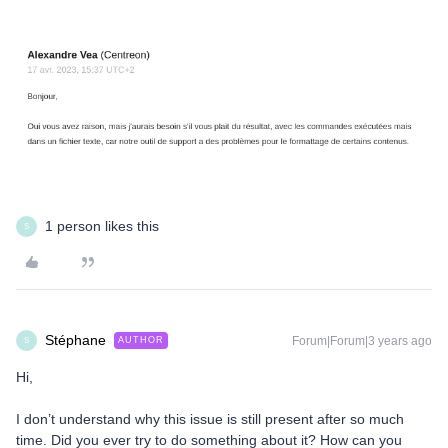
1 person likes this
S
Stéphane
Forum|Forum|3 years ago
AUTHOR
S
Hi,
I don’t understand why this issue is still present after so much
time. Did you ever try to do something about it? How can you