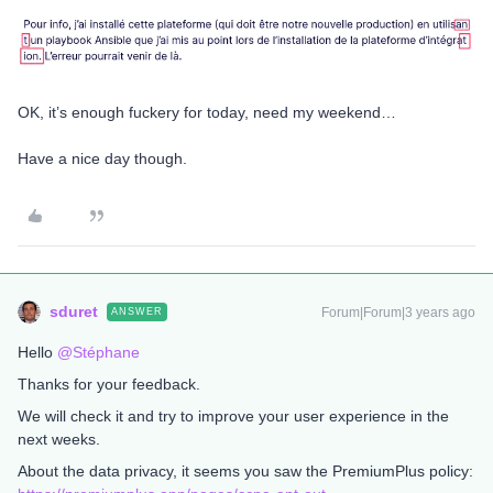
OK, it’s enough fuckery for today, need my weekend…
Have a nice day though.
sduret
Forum|Forum|3 years ago
ANSWER
Hello
@Stéphane
Thanks for your feedback.
We will check it and try to improve your user experience in the
next weeks.
About the data privacy, it seems you saw the PremiumPlus policy: