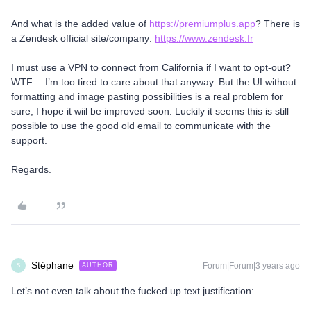
And what is the added value of
https://premiumplus.app
? There is
a Zendesk official site/company:
https://www.zendesk.fr
I must use a VPN to connect from California if I want to opt-out?
WTF… I’m too tired to care about that anyway. But the UI without
formatting and image pasting possibilities is a real problem for
sure, I hope it wiil be improved soon. Luckily it seems this is still
possible to use the good old email to communicate with the
support.
Regards.
Stéphane
Forum|Forum|3 years ago
AUTHOR
S
Let’s not even talk about the fucked up text justification: