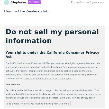
Stéphane
Forum|Forum|3 years ago
AUTHOR
S
I feel I will like Zendesk a lot…