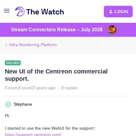
LOGIN
Stream Connectors Release – July 2026
Infra Monitoring Platform
SOLVED
New UI of the Centreon commercial
support.
Forum|Forum|3 years ago
8 replies
Stéphane
S
Hi,
I started to use the new WebUI for the support :
https://support.centreon.com/