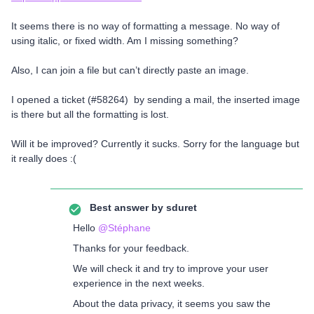
It seems there is no way of formatting a message. No way of
using italic, or fixed width. Am I missing something?
Also, I can join a file but can’t directly paste an image.
I opened a ticket (#58264) by sending a mail, the inserted image
is there but all the formatting is lost.
Will it be improved? Currently it sucks. Sorry for the language but
it really does :(
Best answer by
sduret
Hello
@Stéphane
Thanks for your feedback.
We will check it and try to improve your user
experience in the next weeks.
About the data privacy, it seems you saw the