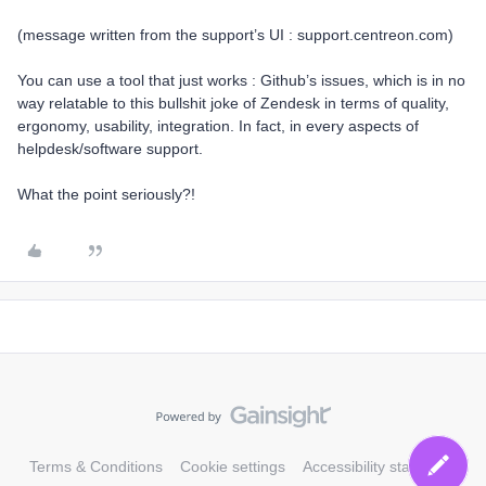
(message written from the support’s UI : support.centreon.com)
You can use a tool that just works : Github’s issues, which is in no
way relatable to this bullshit joke of Zendesk in terms of quality,
ergonomy, usability, integration. In fact, in every aspects of
helpdesk/software support.
What the point seriously?!
Terms & Conditions
Cookie settings
Accessibility statement