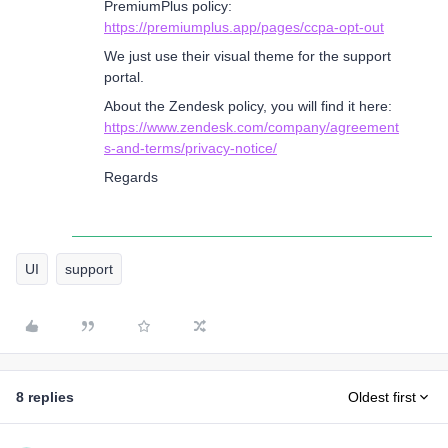
PremiumPlus policy:
https://premiumplus.app/pages/ccpa-opt-out
We just use their visual theme for the support
portal.
About the Zendesk policy, you will find it here:
https://www.zendesk.com/company/agreement
s-and-terms/privacy-notice/
Regards
UI
support
8 replies
Oldest first