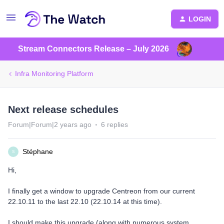
LOGIN
Stream Connectors Release – July 2026
Infra Monitoring Platform
Next release schedules
Forum|Forum|2 years ago
6 replies
Stéphane
S
Hi,
I finally get a window to upgrade Centreon from our current
22.10.11 to the last 22.10 (22.10.14 at this time).
I should make this upgrade (along with numerous system