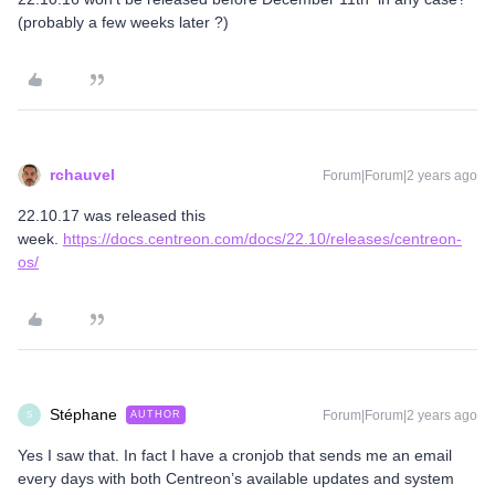
(probably a few weeks later ?)
rchauvel
Forum|Forum|2 years ago
22.10.17 was released this
week.
https://docs.centreon.com/docs/22.10/releases/centreon-
os/
Stéphane
Forum|Forum|2 years ago
AUTHOR
S
Yes I saw that. In fact I have a cronjob that sends me an email
every days with both Centreon’s available updates and system