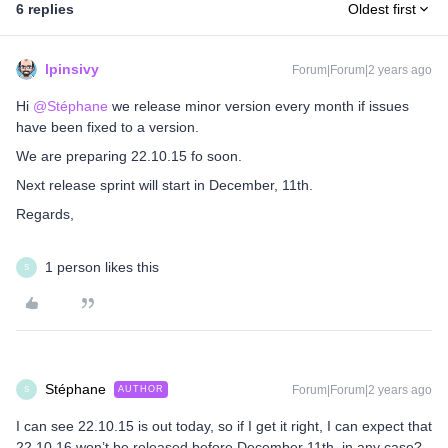
6 replies
Oldest first
lpinsivy
Forum|Forum|2 years ago
Hi
@Stéphane
we release minor version every month if issues
have been fixed to a version.
We are preparing 22.10.15 fo soon.
Next release sprint will start in December, 11th.
Regards,
1 person likes this
S
Stéphane
Forum|Forum|2 years ago
AUTHOR
S
I can see 22.10.15 is out today, so if I get it right, I can expect that
22.10.16 won’t be released before December 11th in any case?