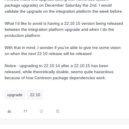
package upgrade) on December Saturday the 2nd. I would
validate the upgrade on the integration platform the week before.
What I’d like to avoid is having a 22.10.15 version being released
between the integration platform upgrade and when I do the
production platform.
With that in mind, I wonder if you’re able to give me some vision
on when the next 22.10 release will be released.
Notice : upgrading to 22.10.14 after a 22.10.15 has been
released, while theoretically doable, seems quite hazardous
because of how Centreon package dependencies work.
upgrade
22.10