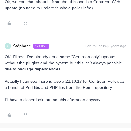
Ok, we can chat about it. Note that this one is a Centreon Web
update (no need to update th whole poller infra)
Stéphane
Forum|Forum|2 years ago
AUTHOR
S
OK. I’ll see. I’ve already done some “Centreon only” updates,
without the plugins and the system but this isn’t always possible
due to package dependencies.
Actually I can see there is also a 22.10.17 for Centreon Poller, as
a bunch of Perl libs and PHP libs from the Remi repository.
I’ll have a closer look, but not this afternoon anyway!