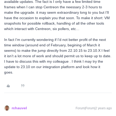
available updates. The fact is I only have a few limited time
frames when I can stop Centreon the neessary 2-3 hours to
make the upgrade. it may seem extraordinary long to you but I’ll
have the occasion to explain you that soon. To make it short: VM
snapshots for possible rollback, handling of all the other tools
which interact with Centreon, six pollers, etc…
In fact I’m currently wondering if I’d not better profit of the next
time window (around end of February, begining of March it
seems) to make the jump directly from 22.10.15 to 23.10.X I feel
it isn’t a lot more of work and should permit us to keep up to date.
I have to discuss this with my colleague . I think I may try the
update to 23.10 on our integration platform and look how it
goes.
rchauvel
Forum|Forum|2 years ago