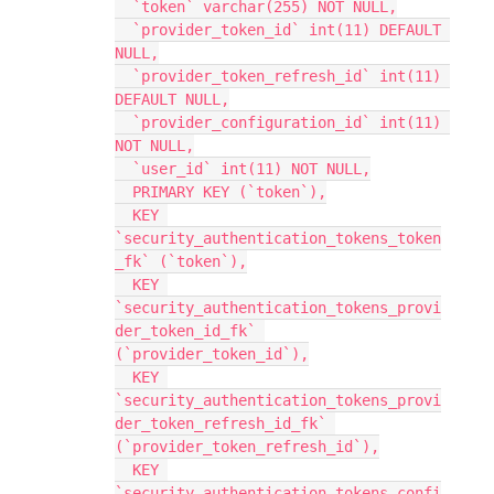
  `token` varchar(255) NOT NULL,
  `provider_token_id` int(11) DEFAULT 
NULL,
  `provider_token_refresh_id` int(11) 
DEFAULT NULL,
  `provider_configuration_id` int(11) 
NOT NULL,
  `user_id` int(11) NOT NULL,
  PRIMARY KEY (`token`),
  KEY 
`security_authentication_tokens_token
_fk` (`token`),
  KEY 
`security_authentication_tokens_provi
der_token_id_fk` 
(`provider_token_id`),
  KEY 
`security_authentication_tokens_provi
der_token_refresh_id_fk` 
(`provider_token_refresh_id`),
  KEY 
`security_authentication_tokens_confi