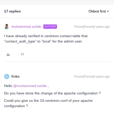
17 replies
Oldest first
muhammed.suhile
Forum|Forum|4 years ago
AUTHOR
I have already verified in centreon.contact table that
“contact_auth_type” to “local” for the admin user.
Kriko
Forum|Forum|4 years ago
K
Hello
@muhammed.suhile
,
Do you have done the change of the apache configuration ?
Could you give us the 10-centreon.conf of your apache
configuration ?