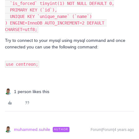
  `is_forced` tinyint(1) NOT NULL DEFAULT 0,
  PRIMARY KEY (`id`),
  UNIQUE KEY `unique_name` (`name`)
) ENGINE=InnoDB AUTO_INCREMENT=2 DEFAULT 
CHARSET=utf8;
Try to connect to your mysql using mysql command and once
connected you can use the following command:
use centreon;
1 person likes this
muhammed.suhile
Forum|Forum|4 years ago
AUTHOR