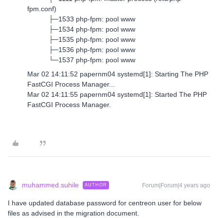
fpm.conf)
├─1533 php-fpm: pool www
├─1534 php-fpm: pool www
├─1535 php-fpm: pool www
├─1536 php-fpm: pool www
└─1537 php-fpm: pool www
Mar 02 14:11:52 papernm04 systemd[1]: Starting The PHP
FastCGI Process Manager...
Mar 02 14:11:55 papernm04 systemd[1]: Started The PHP
FastCGI Process Manager.
muhammed.suhile
Forum|Forum|4 years ago
AUTHOR
I have updated database password for centreon user for below
files as advised in the migration document.