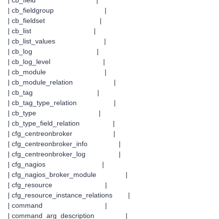
| cb_field |
| cb_fieldgroup |
| cb_fieldset |
| cb_list |
| cb_list_values |
| cb_log |
| cb_log_level |
| cb_module |
| cb_module_relation |
| cb_tag |
| cb_tag_type_relation |
| cb_type |
| cb_type_field_relation |
| cfg_centreonbroker |
| cfg_centreonbroker_info |
| cfg_centreonbroker_log |
| cfg_nagios |
| cfg_nagios_broker_module |
| cfg_resource |
| cfg_resource_instance_relations |
| command |
| command_arg_description |