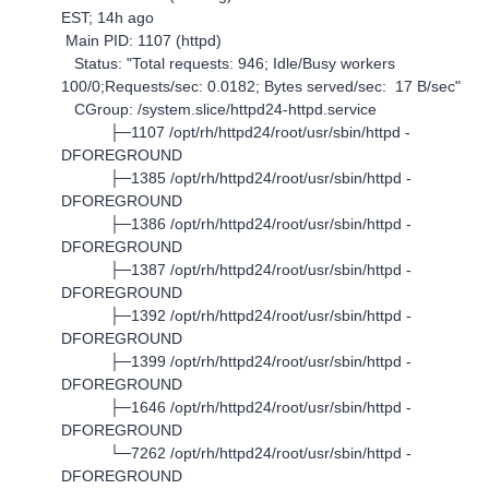
EST; 14h ago
Main PID: 1107 (httpd)
Status: "Total requests: 946; Idle/Busy workers
100/0;Requests/sec: 0.0182; Bytes served/sec: 17 B/sec"
CGroup: /system.slice/httpd24-httpd.service
├─1107 /opt/rh/httpd24/root/usr/sbin/httpd -
DFOREGROUND
├─1385 /opt/rh/httpd24/root/usr/sbin/httpd -
DFOREGROUND
├─1386 /opt/rh/httpd24/root/usr/sbin/httpd -
DFOREGROUND
├─1387 /opt/rh/httpd24/root/usr/sbin/httpd -
DFOREGROUND
├─1392 /opt/rh/httpd24/root/usr/sbin/httpd -
DFOREGROUND
├─1399 /opt/rh/httpd24/root/usr/sbin/httpd -
DFOREGROUND
├─1646 /opt/rh/httpd24/root/usr/sbin/httpd -
DFOREGROUND
└─7262 /opt/rh/httpd24/root/usr/sbin/httpd -
DFOREGROUND