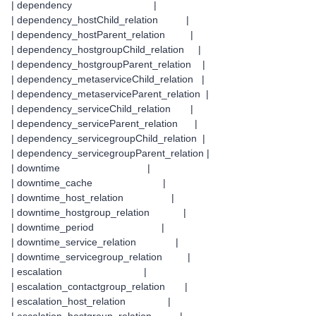
| dependency |
| dependency_hostChild_relation |
| dependency_hostParent_relation |
| dependency_hostgroupChild_relation |
| dependency_hostgroupParent_relation |
| dependency_metaserviceChild_relation |
| dependency_metaserviceParent_relation |
| dependency_serviceChild_relation |
| dependency_serviceParent_relation |
| dependency_servicegroupChild_relation |
| dependency_servicegroupParent_relation |
| downtime |
| downtime_cache |
| downtime_host_relation |
| downtime_hostgroup_relation |
| downtime_period |
| downtime_service_relation |
| downtime_servicegroup_relation |
| escalation |
| escalation_contactgroup_relation |
| escalation_host_relation |