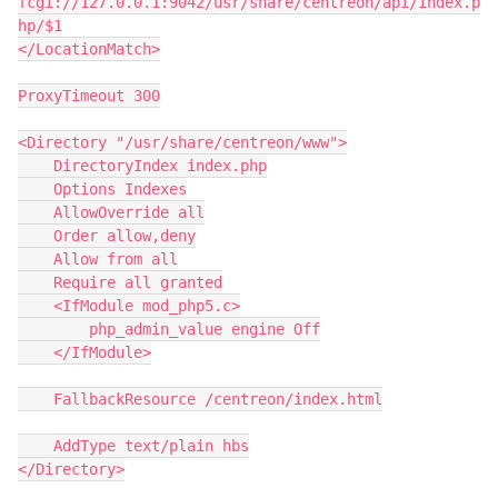
fcgi://127.0.0.1:9042/usr/share/centreon/api/index.p
hp/$1
</LocationMatch>
ProxyTimeout 300
<Directory "/usr/share/centreon/www">
    DirectoryIndex index.php
    Options Indexes
    AllowOverride all
    Order allow,deny
    Allow from all
    Require all granted
    <IfModule mod_php5.c>
        php_admin_value engine Off
    </IfModule>
    FallbackResource /centreon/index.html
    AddType text/plain hbs
</Directory>