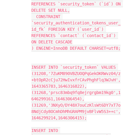
REFERENCES `security_token` (`id`) ON 
DELETE SET NULL,
  CONSTRAINT 
`security_authentication_tokens_user_
id_fk` FOREIGN KEY (`user_id`) 
REFERENCES `contact` (`contact_id`) 
ON DELETE CASCADE
) ENGINE=InnoDB DEFAULT CHARSET=utf8;
INSERT INTO `security_token` VALUES 
(31208,'7ZuKM890VBZUOQPqGekOKRWvz04/z
+btOpR2cCju72HwIvxfrCAvPhghFlq3WJvH',
1643365783,1646316822),
(31268,'prsc83mbq9fq8ejrgrgbm19kg0',1
646299161,1646306454),
(31269,'3NXyO/DY48X7ouCzKlsWt6DY7xT7o
8NdjCdy8OCmhDhMhGRAPM9jvBFlvW5S3++c',
1646299214,1646306415);
INSERT INTO 