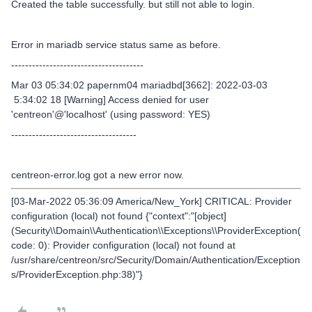
Created the table successfully. but still not able to login.
Error in mariadb service status same as before.
--------------------------------------
Mar 03 05:34:02 papernm04 mariadbd[3662]: 2022-03-03
5:34:02 18 [Warning] Access denied for user
'centreon'@'localhost' (using password: YES)
------------------------------------
centreon-error.log got a new error now.
[03-Mar-2022 05:36:09 America/New_York] CRITICAL: Provider
configuration (local) not found {"context":"[object]
(Security\\Domain\\Authentication\\Exceptions\\ProviderException(
code: 0): Provider configuration (local) not found at
/usr/share/centreon/src/Security/Domain/Authentication/Exception
s/ProviderException.php:38)"}