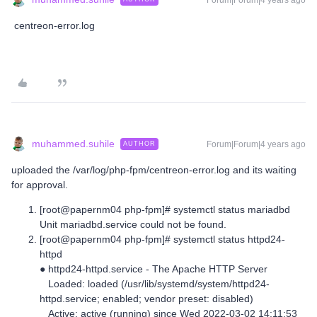
Forum|Forum|4 years ago
centreon-error.log
muhammed.suhile
Forum|Forum|4 years ago
AUTHOR
uploaded the /var/log/php-fpm/centreon-error.log and its waiting
for approval.
[root@papernm04 php-fpm]# systemctl status mariadbd
Unit mariadbd.service could not be found.
[root@papernm04 php-fpm]# systemctl status httpd24-
httpd
● httpd24-httpd.service - The Apache HTTP Server
Loaded: loaded (/usr/lib/systemd/system/httpd24-
httpd.service; enabled; vendor preset: disabled)
Active: active (running) since Wed 2022-03-02 14:11:53