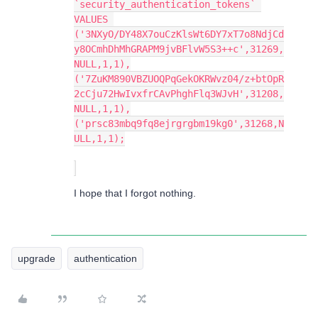
`security_authentication_tokens` 
VALUES 
('3NXyO/DY48X7ouCzKlsWt6DY7xT7o8NdjCd
y8OCmhDhMhGRAPM9jvBFlvW5S3++c',31269,
NULL,1,1),
('7ZuKM890VBZUOQPqGekOKRWvz04/z+btOpR
2cCju72HwIvxfrCAvPhghFlq3WJvH',31208,
NULL,1,1),
('prsc83mbq9fq8ejrgrgbm19kg0',31268,N
ULL,1,1);
I hope that I forgot nothing.
upgrade
authentication