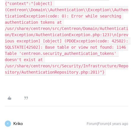
{"context":"[object] 
(Centreon\\Domain\\Authentication\\Exception\\Authen
ticationException(code: 0): Error while searching 
authentication tokens at 
/usr/share/centreon/src/Centreon/Domain/Authenticati
on/Exception/AuthenticationException.php:123)\n[prev
ious exception] [object] (PDOException(code: 42S02): 
SQLSTATE[42S02]: Base table or view not found: 1146 
Table 'centreon.security_authentication_tokens' 
doesn't exist at 
/usr/share/centreon/src/Security/Infrastructure/Repo
sitory/AuthenticationRepository.php:201)"}
Kriko
Forum|Forum|4 years ago
K