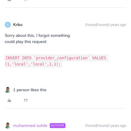
Kriko
Forum|Forum|4 years ago
K
Sorry about this, I forgot something.
could play this request:
INSERT INTO `provider_configuration` VALUES 
(1,'local','local',1,1);
1 person likes this
muhammed.suhile
Forum|Forum|4 years ago
AUTHOR