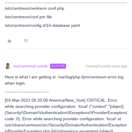
/etc/centreon/centreon.conf.php
/etc/centreon/conf.pm file
/etc/centreon/config.d/10-database.yaml
muhammed.suhile
Forum|Forum|4 years ago
AUTHOR
Here is what I am getting in /var/log/php-fpm/centreon-error.log
when login.
------------------------------
[03-Mar-2022 05:20:06 America/New_York] CRITICAL: Error
while searching provider configuration: 'local' {"context":"[object]
(Security\\Domain\\Authentication\\Exceptions\\ProviderException(
code: 0): Error while searching provider configuration: 'local' at
/usr/share/centreon/src/Security/Domain/Authentication/Exception
s/ProviderException.php:64)\n[previous exception] [object]