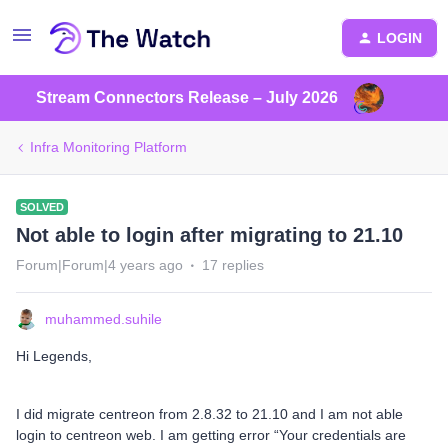
LOGIN
Stream Connectors Release – July 2026
Infra Monitoring Platform
SOLVED
Not able to login after migrating to 21.10
Forum|Forum|4 years ago
17 replies
muhammed.suhile
Hi Legends,
I did migrate centreon from 2.8.32 to 21.10 and I am not able
login to centreon web. I am getting error “Your credentials are