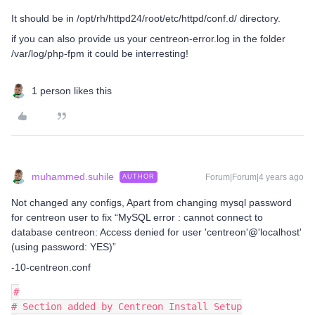
It should be in /opt/rh/httpd24/root/etc/httpd/conf.d/ directory.
if you can also provide us your centreon-error.log in the folder
/var/log/php-fpm it could be interresting!
1 person likes this
muhammed.suhile
Forum|Forum|4 years ago
AUTHOR
Not changed any configs, Apart from changing mysql password
for centreon user to fix “MySQL error : cannot connect to
database centreon: Access denied for user 'centreon'@'localhost'
(using password: YES)”
-10-centreon.conf
#
# Section added by Centreon Install Setup