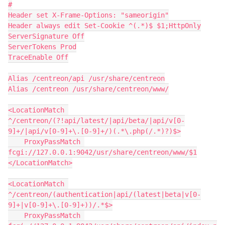
#
Header set X-Frame-Options: "sameorigin"
Header always edit Set-Cookie ^(.*)$ $1;HttpOnly
ServerSignature Off
ServerTokens Prod
TraceEnable Off
Alias /centreon/api /usr/share/centreon
Alias /centreon /usr/share/centreon/www/
<LocationMatch 
^/centreon/(?!api/latest/|api/beta/|api/v[0-
9]+/|api/v[0-9]+\.[0-9]+/)(.*\.php(/.*)?)$>
    ProxyPassMatch 
fcgi://127.0.0.1:9042/usr/share/centreon/www/$1
</LocationMatch>
<LocationMatch 
^/centreon/(authentication|api/(latest|beta|v[0-
9]+|v[0-9]+\.[0-9]+))/.*$>
    ProxyPassMatch 