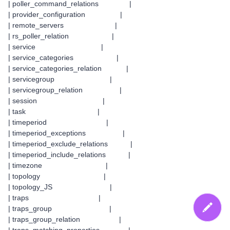
| poller_command_relations |
| provider_configuration |
| remote_servers |
| rs_poller_relation |
| service |
| service_categories |
| service_categories_relation |
| servicegroup |
| servicegroup_relation |
| session |
| task |
| timeperiod |
| timeperiod_exceptions |
| timeperiod_exclude_relations |
| timeperiod_include_relations |
| timezone |
| topology |
| topology_JS |
| traps |
| traps_group |
| traps_group_relation |