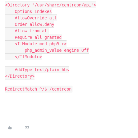
<Directory "/usr/share/centreon/api">
    Options Indexes
    AllowOverride all
    Order allow,deny
    Allow from all
    Require all granted
    <IfModule mod_php5.c>
        php_admin_value engine Off
    </IfModule>
    AddType text/plain hbs
</Directory>
RedirectMatch ^/$ /centreon