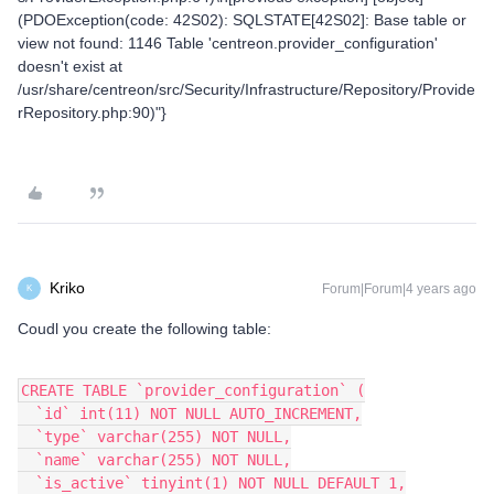
(PDOException(code: 42S02): SQLSTATE[42S02]: Base table or
view not found: 1146 Table 'centreon.provider_configuration'
doesn't exist at
/usr/share/centreon/src/Security/Infrastructure/Repository/Provide
rRepository.php:90)"}
Kriko
Forum|Forum|4 years ago
K
Coudl you create the following table:
CREATE TABLE `provider_configuration` (
  `id` int(11) NOT NULL AUTO_INCREMENT,
  `type` varchar(255) NOT NULL,
  `name` varchar(255) NOT NULL,
  `is_active` tinyint(1) NOT NULL DEFAULT 1,