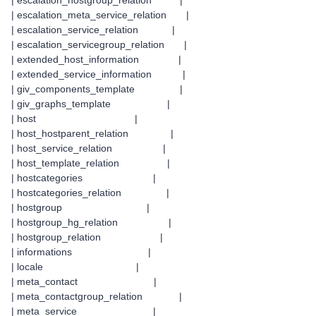
| escalation_hostgroup_relation |
| escalation_meta_service_relation |
| escalation_service_relation |
| escalation_servicegroup_relation |
| extended_host_information |
| extended_service_information |
| giv_components_template |
| giv_graphs_template |
| host |
| host_hostparent_relation |
| host_service_relation |
| host_template_relation |
| hostcategories |
| hostcategories_relation |
| hostgroup |
| hostgroup_hg_relation |
| hostgroup_relation |
| informations |
| locale |
| meta_contact |
| meta_contactgroup_relation |
| meta_service |