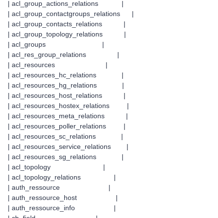
| acl_group_actions_relations |
| acl_group_contactgroups_relations |
| acl_group_contacts_relations |
| acl_group_topology_relations |
| acl_groups |
| acl_res_group_relations |
| acl_resources |
| acl_resources_hc_relations |
| acl_resources_hg_relations |
| acl_resources_host_relations |
| acl_resources_hostex_relations |
| acl_resources_meta_relations |
| acl_resources_poller_relations |
| acl_resources_sc_relations |
| acl_resources_service_relations |
| acl_resources_sg_relations |
| acl_topology |
| acl_topology_relations |
| auth_ressource |
| auth_ressource_host |
| auth_ressource_info |