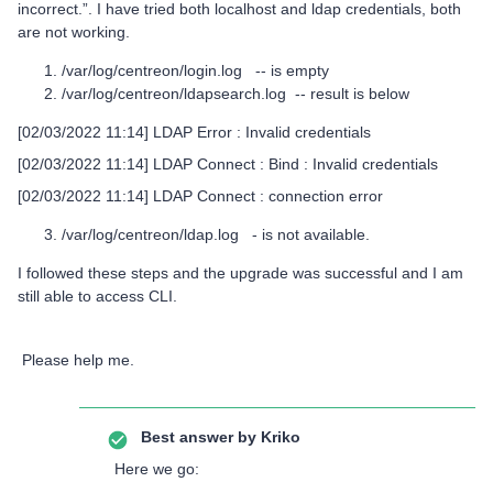
incorrect.”. I have tried both localhost and ldap credentials, both
are not working.
/var/log/centreon/login.log -- is empty
/var/log/centreon/ldapsearch.log -- result is below
[02/03/2022 11:14] LDAP Error : Invalid credentials
[02/03/2022 11:14] LDAP Connect : Bind : Invalid credentials
[02/03/2022 11:14] LDAP Connect : connection error
/var/log/centreon/ldap.log - is not available.
I followed these steps and the upgrade was successful and I am
still able to access CLI.
Please help me.
Best answer by
Kriko
Here we go: