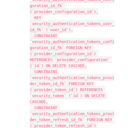
guration_id_fk` 
(`provider_configuration_id`),
  KEY 
`security_authentication_tokens_user_
id_fk` (`user_id`),
  CONSTRAINT 
`security_authentication_tokens_confi
guration_id_fk` FOREIGN KEY 
(`provider_configuration_id`) 
REFERENCES `provider_configuration` 
(`id`) ON DELETE CASCADE,
  CONSTRAINT 
`security_authentication_tokens_provi
der_token_id_fk` FOREIGN KEY 
(`provider_token_id`) REFERENCES 
`security_token` (`id`) ON DELETE 
CASCADE,
  CONSTRAINT 
`security_authentication_tokens_provi
der_token_refresh_id_fk` FOREIGN KEY 
(`provider_token_refresh_id`) 