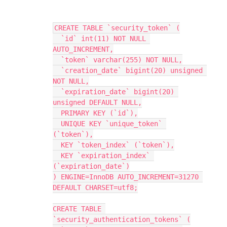
CREATE TABLE `security_token` (
  `id` int(11) NOT NULL 
AUTO_INCREMENT,
  `token` varchar(255) NOT NULL,
  `creation_date` bigint(20) unsigned 
NOT NULL,
  `expiration_date` bigint(20) 
unsigned DEFAULT NULL,
  PRIMARY KEY (`id`),
  UNIQUE KEY `unique_token` 
(`token`),
  KEY `token_index` (`token`),
  KEY `expiration_index` 
(`expiration_date`)
) ENGINE=InnoDB AUTO_INCREMENT=31270 
DEFAULT CHARSET=utf8;
CREATE TABLE 
`security_authentication_tokens` (