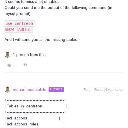
It seems to miss a lot of tables.
Could you send me the output of the following command (in
mysql prompt)
use centreon;
SHOW TABLES;
And I will send you all the missing tables.
1 person likes this
muhammed.suhile
Forum|Forum|4 years ago
AUTHOR
+----------------------------------------+
| Tables_in_centreon |
+----------------------------------------+
| acl_actions |
| acl_actions_rules |