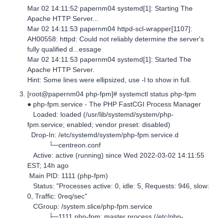
Mar 02 14:11:52 papernm04 systemd[1]: Starting The
Apache HTTP Server...
Mar 02 14:11:53 papernm04 httpd-scl-wrapper[1107]:
AH00558: httpd: Could not reliably determine the server's
fully qualified d...essage
Mar 02 14:11:53 papernm04 systemd[1]: Started The
Apache HTTP Server.
Hint: Some lines were ellipsized, use -l to show in full.
[root@papernm04 php-fpm]# systemctl status php-fpm
● php-fpm.service - The PHP FastCGI Process Manager
Loaded: loaded (/usr/lib/systemd/system/php-
fpm.service; enabled; vendor preset: disabled)
Drop-In: /etc/systemd/system/php-fpm.service.d
└─centreon.conf
Active: active (running) since Wed 2022-03-02 14:11:55
EST; 14h ago
Main PID: 1111 (php-fpm)
Status: "Processes active: 0, idle: 5, Requests: 946, slow:
0, Traffic: 0req/sec"
CGroup: /system.slice/php-fpm.service
├─1111 php-fpm: master process (/etc/php-