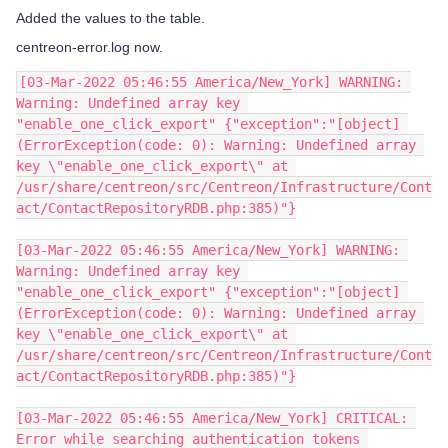
Added the values to the table.
centreon-error.log now.
[03-Mar-2022 05:46:55 America/New_York] WARNING: 
Warning: Undefined array key 
"enable_one_click_export" {"exception":"[object] 
(ErrorException(code: 0): Warning: Undefined array 
key \"enable_one_click_export\" at 
/usr/share/centreon/src/Centreon/Infrastructure/Cont
act/ContactRepositoryRDB.php:385)"}
[03-Mar-2022 05:46:55 America/New_York] WARNING: 
Warning: Undefined array key 
"enable_one_click_export" {"exception":"[object] 
(ErrorException(code: 0): Warning: Undefined array 
key \"enable_one_click_export\" at 
/usr/share/centreon/src/Centreon/Infrastructure/Cont
act/ContactRepositoryRDB.php:385)"}
[03-Mar-2022 05:46:55 America/New_York] CRITICAL: 
Error while searching authentication tokens 