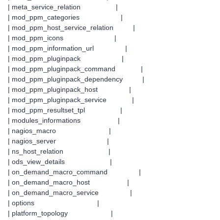
| meta_service_relation |
| mod_ppm_categories |
| mod_ppm_host_service_relation |
| mod_ppm_icons |
| mod_ppm_information_url |
| mod_ppm_pluginpack |
| mod_ppm_pluginpack_command |
| mod_ppm_pluginpack_dependency |
| mod_ppm_pluginpack_host |
| mod_ppm_pluginpack_service |
| mod_ppm_resultset_tpl |
| modules_informations |
| nagios_macro |
| nagios_server |
| ns_host_relation |
| ods_view_details |
| on_demand_macro_command |
| on_demand_macro_host |
| on_demand_macro_service |
| options |
| platform_topology |