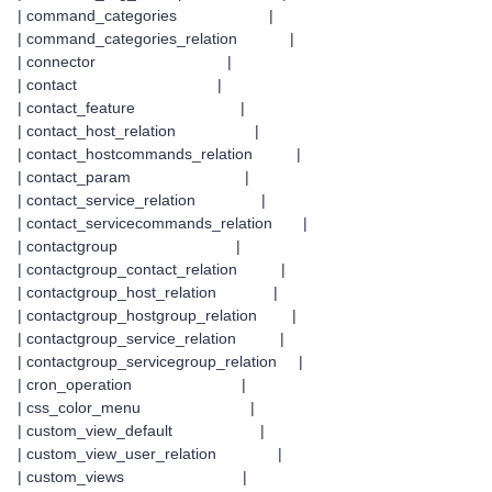
| command_categories |
| command_categories_relation |
| connector |
| contact |
| contact_feature |
| contact_host_relation |
| contact_hostcommands_relation |
| contact_param |
| contact_service_relation |
| contact_servicecommands_relation |
| contactgroup |
| contactgroup_contact_relation |
| contactgroup_host_relation |
| contactgroup_hostgroup_relation |
| contactgroup_service_relation |
| contactgroup_servicegroup_relation |
| cron_operation |
| css_color_menu |
| custom_view_default |
| custom_view_user_relation |
| custom_views |