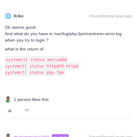
Kriko
Forum|Forum|4 years ago
K
Ok seems good.
And what do you have in /var/log/php-fpm/centreon-error.log
when you try to login ?
what is the return of :
systemctl status mariadbd
systemctl status httpd24-httpd
systemctl status php-fpm
1 person likes this
muhammed.suhile
AUTHOR