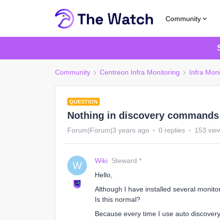
Community
Community
Centreon Infra Monitoring
Infra Moni
QUESTION
Nothing in discovery commands 
Forum|Forum|3 years ago
0 replies
153 vie
Wiki
Steward *
W
Hello,
Although I have installed several monit
Is this normal?
Because every time I use auto discovery