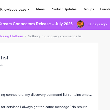
Ideas
Product Updates
Groups
Event
Knowledge Base
Stream Connectors Release – July 2026
11 days ago
toring Platform
Nothing in discovery commands list
list
ws
oring connectors, my discovery command list remains empty.
 for services I always get the same message "No results