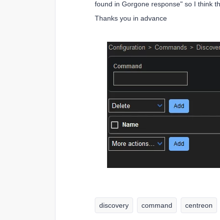
found in Gorgone response" so I think t
Thanks you in advance
discovery
command
centreon