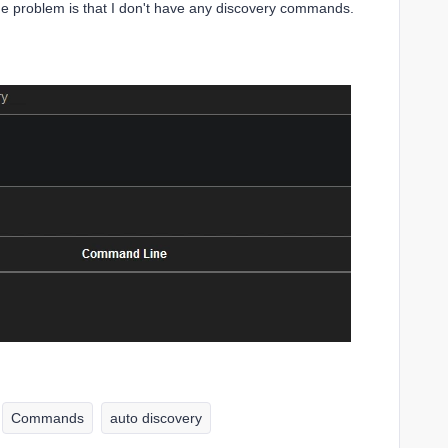
he problem is that I don't have any discovery commands.
Commands
auto discovery