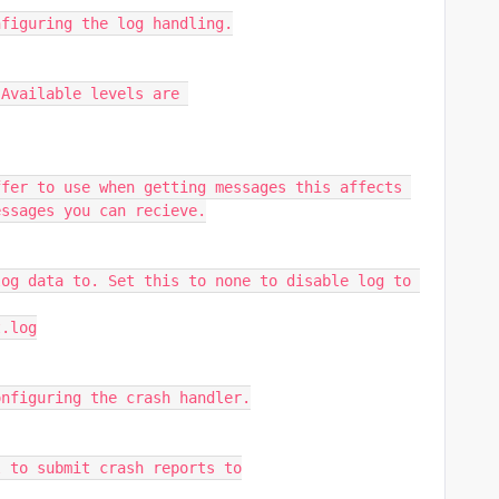
nfiguring the log handling.
Available levels are 
fer to use when getting messages this affects 
essages you can recieve.
og data to. Set this to none to disable log to 
t.log
onfiguring the crash handler.
l to submit crash reports to