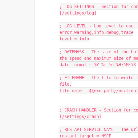
; LOG SETTINGS - Section for co
[/settings/log]
; LOG LEVEL - Log level to use. 
error,warning,info,debug,trace
level = info
; DATEMASK - The size of the buf
the speed and maximum size of m
date format = %Y-%m-%d %H:%M:%S
; FILENAME - The file to write l
file.
file name = ${exe-path}/nsclien
; CRASH HANDLER - Section for c
[/settings/crash]
; RESTART SERVICE NAME - The ur
restart target = NSCP