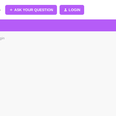
s
ASK YOUR QUESTION
LOGIN
gin