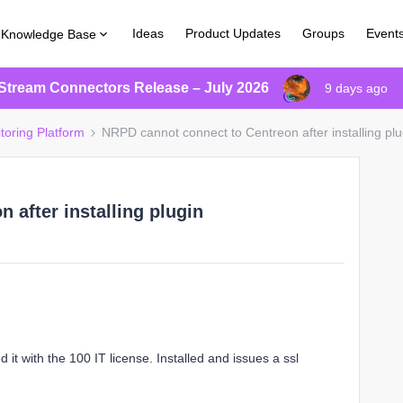
Ideas
Product Updates
Groups
Event
Knowledge Base
Stream Connectors Release – July 2026
9 days ago
toring Platform
NRPD cannot connect to Centreon after installing plu
 after installing plugin
 it with the 100 IT license. Installed and issues a ssl