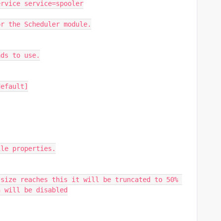
ervice service=spooler
or the Scheduler module.
ads to use.
default]
ile properties.
size reaches this it will be truncated to 50% 
n will be disabled