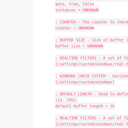
auto, true, false
instances = UNKNOWN
; COUNTER - The counter to chec
counter = UNKNOWN
; BUFFER SIZE - Size of buffer 
buffer size = UNKNOWN
; REALTIME FILTERS - A set of f
[/settings/system/windows/real-
; WINDOWS CHECK SYSTEM - Sectio
[/settings/system/windows]
; DEFAULT LENGTH - Used to defin
(ie. CPU).
default buffer length = 1h
; REALTIME FILTERS - A set of f
[/settings/system/windows/real-