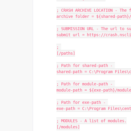
; CRASH ARCHIVE LOCATION - The 
archive folder = ${shared-path}
; SUBMISSION URL - The url to s
submit url = https://crash.nscl
; 
[/paths]
; Path for shared-path - 
shared-path = C:\Program Files\
; Path for module-path - 
module-path = ${exe-path}/modul
; Path for exe-path - 
exe-path = C:\Program Files\cen
; MODULES - A list of modules.
[/modules]