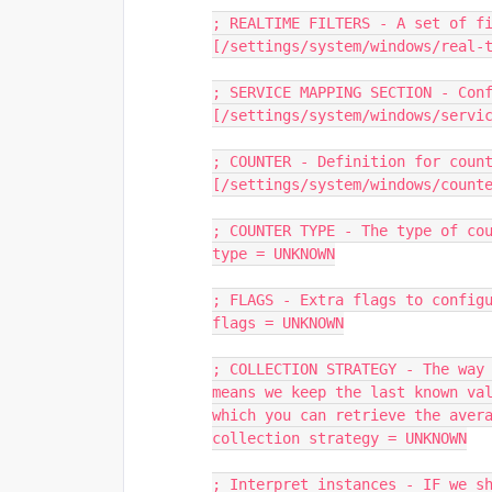
; REALTIME FILTERS - A set of f
[/settings/system/windows/real-
; SERVICE MAPPING SECTION - Con
[/settings/system/windows/servi
; COUNTER - Definition for coun
[/settings/system/windows/count
; COUNTER TYPE - The type of co
type = UNKNOWN
; FLAGS - Extra flags to config
flags = UNKNOWN
; COLLECTION STRATEGY - The way 
means we keep the last known val
which you can retrieve the aver
collection strategy = UNKNOWN
; Interpret instances - IF we sh