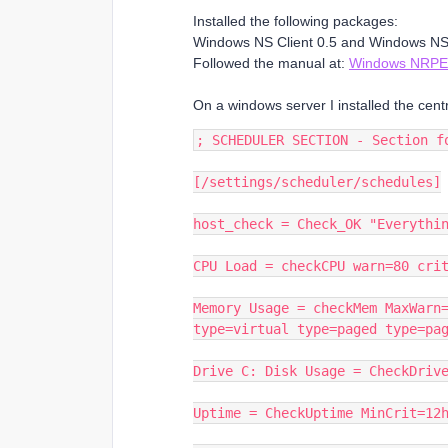
Installed the following packages:
Windows NS Client 0.5 and Windows NS 
Followed the manual at:
Windows NRPE 
On a windows server I installed the centr
; SCHEDULER SECTION - Section f
[/settings/scheduler/schedules]
host_check = Check_OK "Everythi
CPU Load = checkCPU warn=80 cri
Memory Usage = checkMem MaxWarn=
type=virtual type=paged type=pa
Drive C: Disk Usage = CheckDriv
Uptime = CheckUptime MinCrit=12