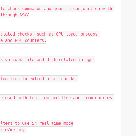
le check commands and jobs in conjunction with 
 through NSCA
elated checks, such as CPU load, process 
ge and PDH counters.
ck various file and disk related things.
 function to extend other checks.
e used both from command line and from queries 
ilters to use in real-time mode
time/memory]