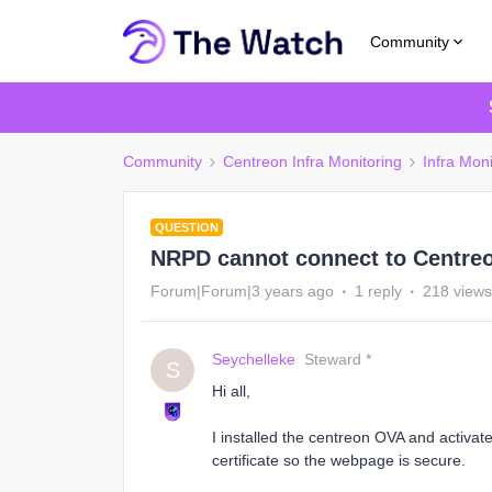
Community
Community
Centreon Infra Monitoring
Infra Moni
QUESTION
NRPD cannot connect to Centreon
Forum|Forum|3 years ago
1 reply
218 views
Seychelleke
Steward *
S
Hi all,
I installed the centreon OVA and activated
certificate so the webpage is secure.