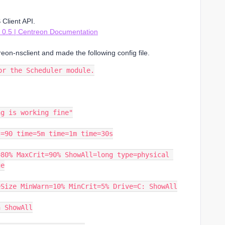
Client API.
0.5 | Centreon Documentation
eon-nsclient and made the following config file.
or the Scheduler module.
ng is working fine"
t=90 time=5m time=1m time=30s
80% MaxCrit=90% ShowAll=long type=physical 
ge
eSize MinWarn=10% MinCrit=5% Drive=C: ShowAll
h ShowAll