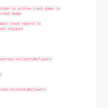
folder to archive crash dumps in
/crash-dumps
ubmit crash reports to
ient.org/post
centreon-nsclient\NSClient++
es
treon-nsclient\NSClient++