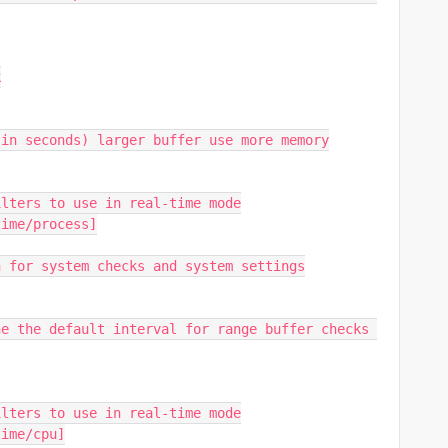
k
(in seconds) larger buffer use more memory
ilters to use in real-time mode
time/process]
n for system checks and system settings
e the default interval for range buffer checks 
ilters to use in real-time mode
time/cpu]