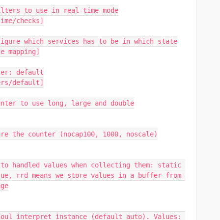
ilters to use in real-time mode
time/checks]
figure which services has to be in which state
ce mapping]
ter: default
ers/default]
unter to use long, large and double
ure the counter (nocap100, 1000, noscale)
to handled values when collecting them: static 
ue, rrd means we store values in a buffer from 
age
oul interpret instance (default auto). Values: 