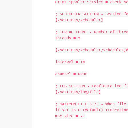
Print Spooler Service = check_s
; SCHEDULER SECTION - Section f
[/settings/scheduler]
; THREAD COUNT - Number of thre
threads = 5
[/settings/scheduler/schedules/
interval = 1m
channel = NRDP
; LOG SECTION - Configure log f
[/settings/log/file]
; MAXIMUM FILE SIZE - When file 
if set to 0 (default) truncatio
max size = -1