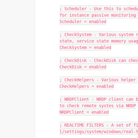
; Scheduler - Use this to schedu
for instance passive monitoring
Scheduler = enabled
; CheckSystem - Various system r
state, service state memory usa
CheckSystem = enabled
; CheckDisk - CheckDisk can che
CheckDisk = enabled
; CheckHelpers - Various helper
CheckHelpers = enabled
; NRDPClient - NRDP client can b
to check remote systes via NRDP
NRDPClient = enabled
; REALTIME FILTERS - A set of f
[/settings/system/windows/real-