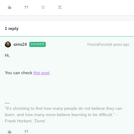
1 reply
sims24
Forum|Forum|4 years ago
ANSWER
Hi,
You can check
this post
.
"It's shocking to find how many people do not believe they can
learn, and how many more believe learning to be difficult." -
Frank Herbert, 'Dune'.