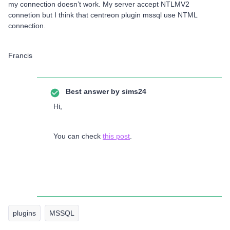
my connection doesn’t work. My server accept NTLMV2
connetion but I think that centreon plugin mssql use NTML
connection.
Francis
Best answer by
sims24
Hi,
You can check
this post
.
plugins
MSSQL