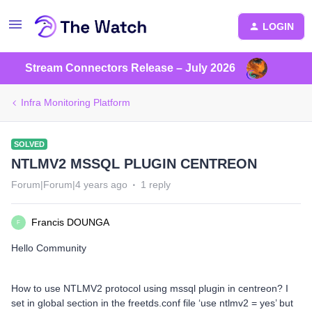
LOGIN
Stream Connectors Release – July 2026
Infra Monitoring Platform
SOLVED
NTLMV2 MSSQL PLUGIN CENTREON
Forum|Forum|4 years ago
1 reply
Francis DOUNGA
F
Hello Community
How to use NTLMV2 protocol using mssql plugin in centreon? I
set in global section in the freetds.conf file ‘use ntlmv2 = yes’ but