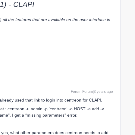
1) - CLAPI
all the features that are available on the user interface in
Forum|Forum|3 years ago
lready used that link to login into centreon for CLAPI.
mat : centreon -u admin -p 'centreon' -o HOST -a add -v
me", I get a “missing parameters” error.
If yes, what other parameters does centreon needs to add