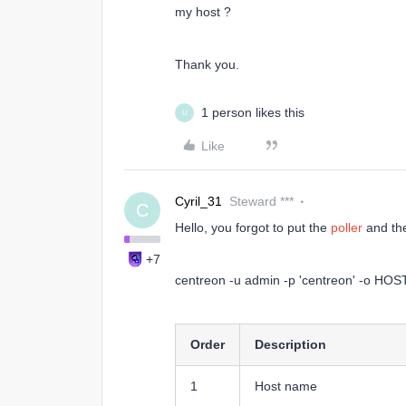
my host ?
Thank you.
1 person likes this
U
Like
Cyril_31
Steward ***
C
Hello, you forgot to put the
poller
and t
+7
centreon -u admin -p 'centreon' -o HOST
Order
Description
1
Host name