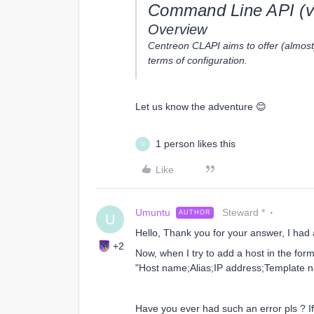
Command Line API (v
Overview
Centreon CLAPI aims to offer (almost) 
terms of configuration.
Let us know the adventure 😊
1 person likes this
U
Like
Umuntu
Steward *
AUTHOR
U
Hello, Thank you for your answer, I had a
+2
Now, when I try to add a host in the for
"Host name;Alias;IP address;Template na
Have you ever had such an error pls ? 