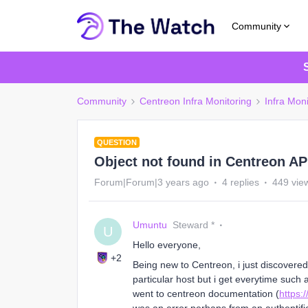
Community
Community
Centreon Infra Monitoring
Infra Moni
QUESTION
Object not found in Centreon A
Forum|Forum|3 years ago
4 replies
449 vie
Umuntu
Steward *
U
Hello everyone,
+2
Being new to Centreon, i just discovered
particular host but i get everytime such 
went to centreon documentation (
https: