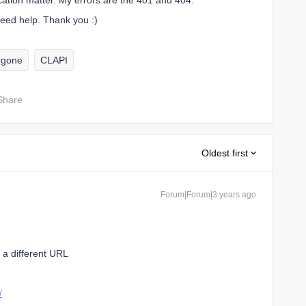
cation matter. My errors are the 401 and 404.
 need help. Thank you :)
rgone
CLAPI
Share
Oldest first
Forum|Forum|3 years ago
a different URL
/