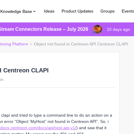
Ideas
Product Updates
Groups
Event
Knowledge Base
Stream Connectors Release – July 2026
10 days ago
toring Platform
Object not found in Centreon API Centreon CLAPI
PI Centreon CLAPI
ws
 clapi and tried to type a command line to do an action on a
an error “Object ‘MyHost” not found in Centreon API”. So, i
//docs.centreon.com/docs/api/rest-api-v1/
) and saw that it