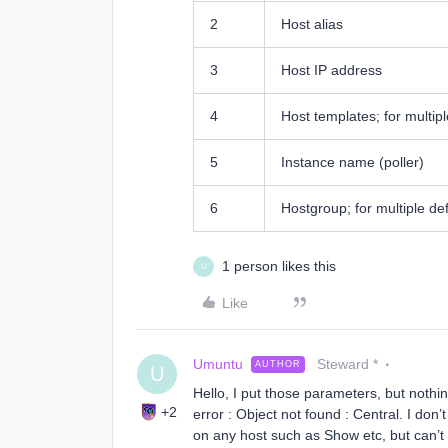
2
Host alias
3
Host IP address
4
Host templates; for multiple
5
Instance name (poller)
6
Hostgroup; for multiple defi
1 person likes this
U
Like
Umuntu
Steward *
AUTHOR
U
Hello, I put those parameters, but nothin
+2
error : Object not found : Central. I don
on any host such as Show etc, but can’t