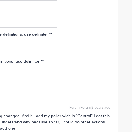
 definitions, use delimiter **
nitions, use delimiter **
Forum|Forum|3 years ago
g changed. And if I add my poller wich is “Central” I got this
’t understand why because so far, I could do other actions
 add one.