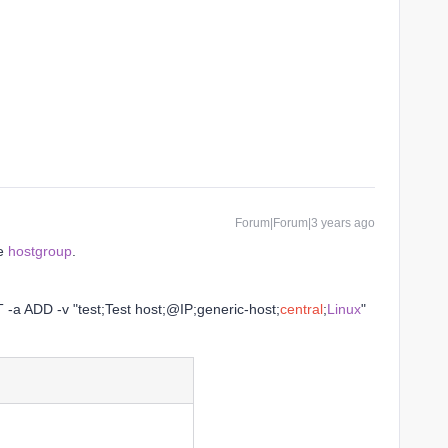
Forum|Forum|3 years ago
he
hostgroup
.
 -a ADD -v "test;Test host;@IP;generic-host;
central
;
Linux
"