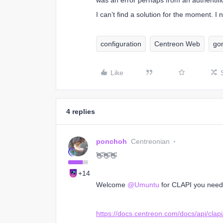
was an error perhaps from an authentifi
I can’t find a solution for the moment. I
configuration
Centreon Web
go
Like
4 replies
ponchoh
Centreonian
👋👋👋
+14
Welcome
@Umuntu
for CLAPI you need 
https://docs.centreon.com/docs/api/clapi