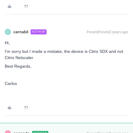
carnabil
Forum|Forum|3 years ago
AUTHOR
C
Hi,
I'm sorry but I made a mistake, the device is Citrix SDX and not
Citrix Netscaler
Best Regards,
Carlos