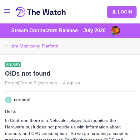
LOGIN
Stream Connectors Release – July 2026
Infra Monitoring Platform
SOLVED
OIDs not found
Forum|Forum|3 years ago
4 replies
carnabil
C
Hello,
In Centreon there is a Netscaler plugin that monitors the
Hardware but it does not provide us with information about
memory and CPU consumption. So we are creating a script to