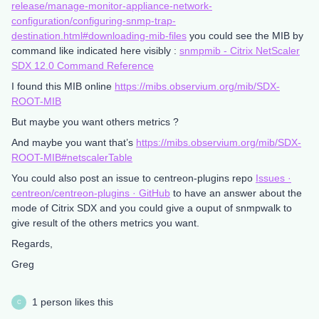
release/manage-monitor-appliance-network-
configuration/configuring-snmp-trap-
destination.html#downloading-mib-files
you could see the MIB by
command like indicated here visibly :
snmpmib - Citrix NetScaler
SDX 12.0 Command Reference
I found this MIB online
https://mibs.observium.org/mib/SDX-
ROOT-MIB
But maybe you want others metrics ?
And maybe you want that’s
https://mibs.observium.org/mib/SDX-
ROOT-MIB#netscalerTable
You could also post an issue to centreon-plugins repo
Issues ·
centreon/centreon-plugins · GitHub
to have an answer about the
mode of Citrix SDX and you could give a ouput of snmpwalk to
give result of the others metrics you want.
Regards,
Greg
1 person likes this
C