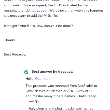
monitor these parameters via SNMP (through the OIDS and
snmpwalk). Once assigned, the OIDS indicated by the
manufacturer do not appear. We believe that when this happens
it is necessary to add the MIBs file.
It is right? And if it is, how should it be done?
Thanks
Best Regards,
Best answer by
gespada
Hello
@carnabil
This products was renamed from NetScaler to
Citrix NetScaler, NetScaler ADC, Citrix ADC
and maybe many others names. That’s really
trivial 😭
Initialy plugins and plugin packs was named