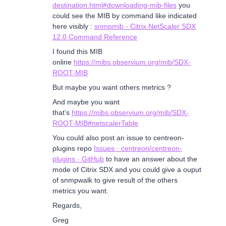
destination.html#downloading-mib-files
you
could see the MIB by command like indicated
here visibly :
snmpmib - Citrix NetScaler SDX
12.0 Command Reference
I found this MIB
online
https://mibs.observium.org/mib/SDX-
ROOT-MIB
But maybe you want others metrics ?
And maybe you want
that’s
https://mibs.observium.org/mib/SDX-
ROOT-MIB#netscalerTable
You could also post an issue to centreon-
plugins repo
Issues · centreon/centreon-
plugins · GitHub
to have an answer about the
mode of Citrix SDX and you could give a ouput
of snmpwalk to give result of the others
metrics you want.
Regards,
Greg