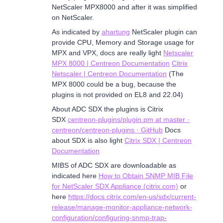
NetScaler MPX8000 and after it was simplified
on NetScaler.
As indicated by
ahartung
NetScaler plugin can
provide CPU, Memory and Storage usage for
MPX and VPX, docs are really light
Netscaler
MPX 8000 | Centreon Documentation
Citrix
Netscaler | Centreon Documentation
(The
MPX 8000 could be a bug, because the
plugins is not provided on EL8 and 22.04)
About ADC SDX the plugins is Citrix
SDX
centreon-plugins/plugin.pm at master ·
centreon/centreon-plugins · GitHub
Docs
about SDX is also light
Citrix SDX | Centreon
Documentation
MIBS of ADC SDX are downloadable as
indicated here
How to Obtain SNMP MIB File
for NetScaler SDX Appliance (citrix.com)
or
here
https://docs.citrix.com/en-us/sdx/current-
release/manage-monitor-appliance-network-
configuration/configuring-snmp-trap-