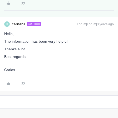
carnabil
Forum|Forum|3 years ago
AUTHOR
C
Hello,
The information has been very helpful.
Thanks a lot.
Best regards,
Carlos