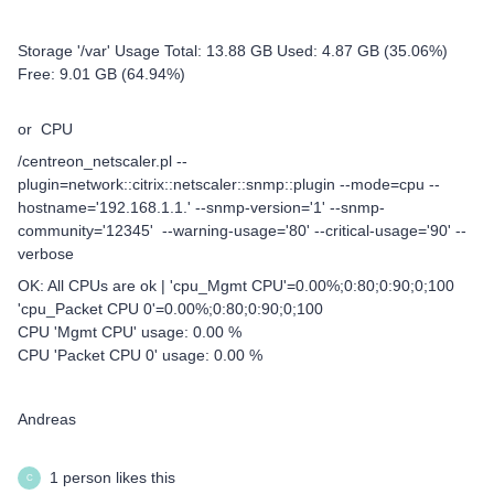
Storage '/var' Usage Total: 13.88 GB Used: 4.87 GB (35.06%)
Free: 9.01 GB (64.94%)
or CPU
/centreon_netscaler.pl --
plugin=network::citrix::netscaler::snmp::plugin --mode=cpu --
hostname='192.168.1.1.' --snmp-version='1' --snmp-
community='12345' --warning-usage='80' --critical-usage='90' --
verbose
OK: All CPUs are ok | 'cpu_Mgmt CPU'=0.00%;0:80;0:90;0;100
'cpu_Packet CPU 0'=0.00%;0:80;0:90;0;100
CPU 'Mgmt CPU' usage: 0.00 %
CPU 'Packet CPU 0' usage: 0.00 %
Andreas
1 person likes this
C