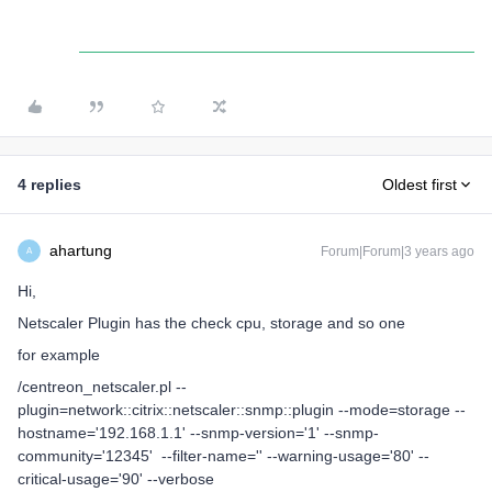
4 replies
Oldest first
ahartung
Forum|Forum|3 years ago
A
Hi,
Netscaler Plugin has the check cpu, storage and so one
for example
/centreon_netscaler.pl --
plugin=network::citrix::netscaler::snmp::plugin --mode=storage --
hostname='192.168.1.1' --snmp-version='1' --snmp-
community='12345' --filter-name='' --warning-usage='80' --
critical-usage='90' --verbose