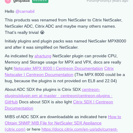
gespada
Forum|Forum|3 years ago
ANSWER
G
Hello
@carnabil
This products was renamed from NetScaler to Citrix NetScaler,
NetScaler ADC, Citrix ADC and maybe many others names.
That’s really trivial 😭
Initialy plugins and plugin packs was named NetScaler MPX8000
and after it was simplified on NetScaler.
As indicated by
ahartung
NetScaler plugin can provide CPU,
Memory and Storage usage for MPX and VPX, docs are really
light
Netscaler MPX 8000 | Centreon Documentation
Citrix
Netscaler | Centreon Documentation
(The MPX 8000 could be a
bug, because the plugins is not provided on EL8 and 22.04)
About ADC SDX the plugins is Citrix SDX
centreon-
plugins/plugin.pm at master · centreon/centreon-plugins ·
GitHub
Docs about SDX is also light
Citrix SDX | Centreon
Documentation
MIBS of ADC SDX are downloadable as indicated here
How to
Obtain SNMP MIB File for NetScaler SDX Appliance
(citrix.com)
or here
https://docs.citrix.com/en-us/sdx/current-