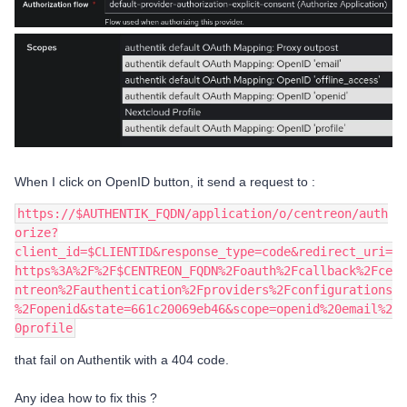
When I click on OpenID button, it send a request to :
https://$AUTHENTIK_FQDN/application/o/centreon/auth
orize?
client_id=$CLIENTID&response_type=code&redirect_uri=
https%3A%2F%2F$CENTREON_FQDN%2Foauth%2Fcallback%2Fce
ntreon%2Fauthentication%2Fproviders%2Fconfigurations
%2Fopenid&state=661c20069eb46&scope=openid%20email%2
0profile
that fail on Authentik with a 404 code.
Any idea how to fix this ?