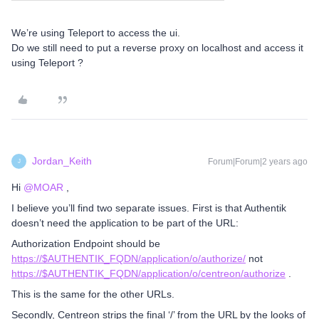
We’re using Teleport to access the ui.
Do we still need to put a reverse proxy on localhost and access it
using Teleport ?
Jordan_Keith
Forum|Forum|2 years ago
J
Hi
@MOAR
,
I believe you’ll find two separate issues. First is that Authentik
doesn’t need the application to be part of the URL:
Authorization Endpoint should be
https://$AUTHENTIK_FQDN/application/o/authorize/
not
https://$AUTHENTIK_FQDN/application/o/centreon/authorize
.
This is the same for the other URLs.
Secondly, Centreon strips the final ‘/’ from the URL by the looks of