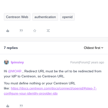
Centreon Web
authentication
openid
7 replies
Oldest first
lpinsivy
Forum|Forum|2 years ago
Hi
@MOAR
, Redirect URL must be the url to be redirected from
your IdP to Centreon, so Centreon URL.
You must define nothing or your Centreon URL
like:
https://docs.centreon.com/docs/connect/openid/#step-7-
configure-your-identity-provider-idp