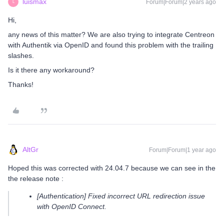
luismax
Forum|Forum|2 years ago
L
Hi,
any news of this matter? We are also trying to integrate Centreon
with Authentik via OpenID and found this problem with the trailing
slashes.
Is it there any workaround?
Thanks!
AltGr
Forum|Forum|1 year ago
Hoped this was corrected with 24.04.7 because we can see in the
the release note :
[Authentication] Fixed incorrect URL redirection issue
with OpenID Connect.