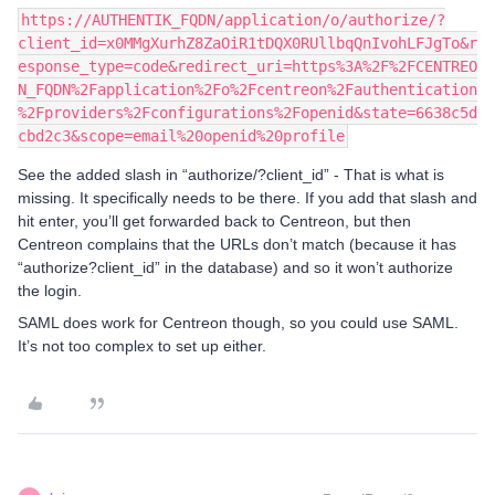
https://AUTHENTIK_FQDN/application/o/authorize/?
client_id=x0MMgXurhZ8ZaOiR1tDQX0RUllbqQnIvohLFJgTo&r
esponse_type=code&redirect_uri=https%3A%2F%2FCENTREO
N_FQDN%2Fapplication%2Fo%2Fcentreon%2Fauthentication
%2Fproviders%2Fconfigurations%2Fopenid&state=6638c5d
cbd2c3&scope=email%20openid%20profile
See the added slash in “authorize/?client_id” - That is what is
missing. It specifically needs to be there. If you add that slash and
hit enter, you’ll get forwarded back to Centreon, but then
Centreon complains that the URLs don’t match (because it has
“authorize?client_id” in the database) and so it won’t authorize
the login.
SAML does work for Centreon though, so you could use SAML.
It’s not too complex to set up either.