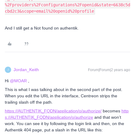
%2Fproviders%2Fconfigurations%2Fopenid&state=6638c5d
cbd2c3&scope=email%20openid%20profile
And I still get a Not found on authentik.
Jordan_Keith
Forum|Forum|2 years ago
J
Hi
@MOAR
,
This is what I was talking about in the second part of the post.
When you edit the URL in the interface, Centreon strips the
trailing slash off the path.
https://AUTHENTIK_FQDN/application/o/authorize
/
becomes
http
s://AUTHENTIK_FQDN/application/o/authorize
and that won’t
work. You can see it by following the login link and then, on the
Authentik 404 page, put a slash in the URL like this: