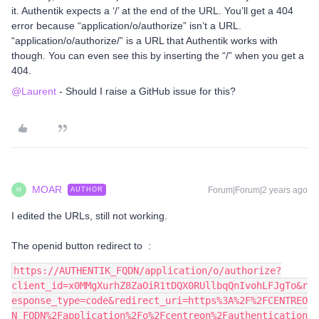
it. Authentik expects a ‘/’ at the end of the URL. You’ll get a 404
error because “application/o/authorize” isn’t a URL.
“application/o/authorize/” is a URL that Authentik works with
though. You can even see this by inserting the “/” when you get a
404.
@Laurent
- Should I raise a GitHub issue for this?
MOAR
Forum|Forum|2 years ago
AUTHOR
M
I edited the URLs, still not working.
The openid button redirect to :
https://AUTHENTIK_FQDN/application/o/authorize?
client_id=x0MMgXurhZ8ZaOiR1tDQX0RUllbqQnIvohLFJgTo&r
esponse_type=code&redirect_uri=https%3A%2F%2FCENTREO
N_FQDN%2Fapplication%2Fo%2Fcentreon%2Fauthentication