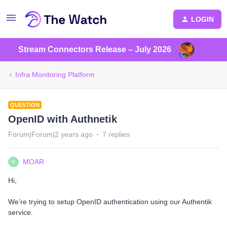
LOGIN
Stream Connectors Release – July 2026
Infra Monitoring Platform
QUESTION
OpenID with Authnetik
Forum|Forum|2 years ago
7 replies
MOAR
M
Hi,
We’re trying to setup OpenID authentication using our Authentik
service.