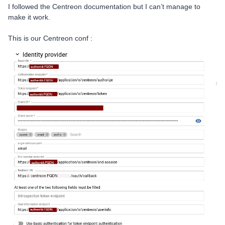
I followed the Centreon documentation but I can’t manage to
make it work.
This is our Centreon conf :