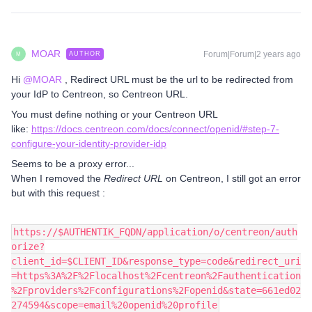
MOAR
Forum|Forum|2 years ago
AUTHOR
M
Hi
@MOAR
, Redirect URL must be the url to be redirected from
your IdP to Centreon, so Centreon URL.
You must define nothing or your Centreon URL
like:
https://docs.centreon.com/docs/connect/openid/#step-7-
configure-your-identity-provider-idp
Seems to be a proxy error...
When I removed the
Redirect URL
on Centreon, I still got an error
but with this request :
https://$AUTHENTIK_FQDN/application/o/centreon/auth
orize?
client_id=$CLIENT_ID&response_type=code&redirect_uri
=https%3A%2F%2Flocalhost%2Fcentreon%2Fauthentication
%2Fproviders%2Fconfigurations%2Fopenid&state=661ed02
274594&scope=email%20openid%20profile