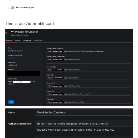
This is our Authentik conf :