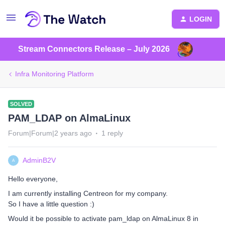
LOGIN
Stream Connectors Release – July 2026
Infra Monitoring Platform
SOLVED
PAM_LDAP on AlmaLinux
Forum|Forum|2 years ago
1 reply
AdminB2V
A
Hello everyone,
I am currently installing Centreon for my company.
So I have a little question :)
Would it be possible to activate pam_ldap on AlmaLinux 8 in