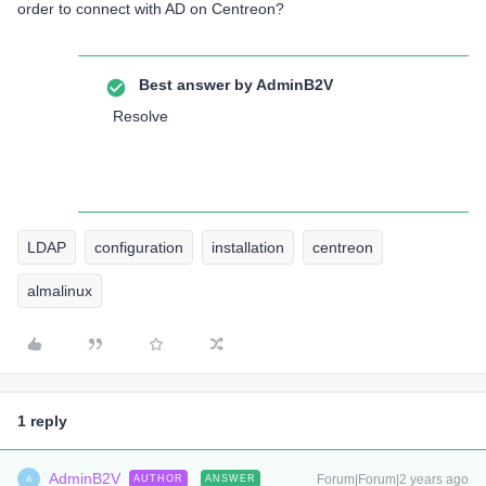
order to connect with AD on Centreon?
Best answer by
AdminB2V
Resolve
LDAP
configuration
installation
centreon
almalinux
1 reply
AdminB2V
Forum|Forum|2 years ago
AUTHOR
ANSWER
A