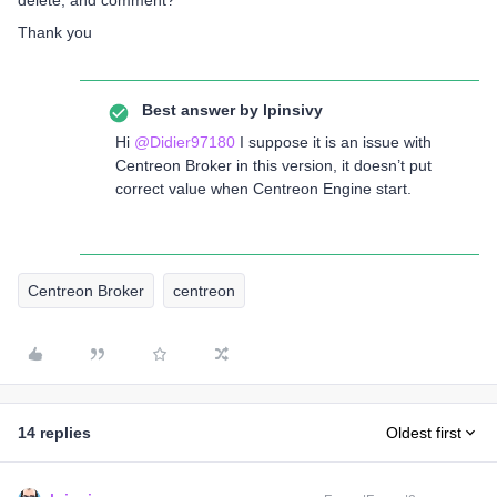
delete, and comment?
Thank you
Best answer by
lpinsivy
Hi
@Didier97180
I suppose it is an issue with
Centreon Broker in this version, it doesn’t put
correct value when Centreon Engine start.
Centreon Broker
centreon
14 replies
Oldest first