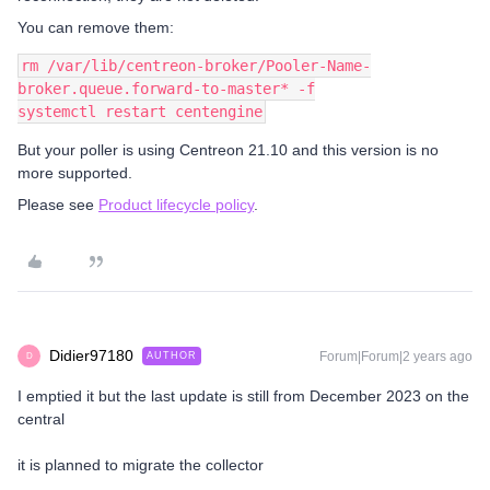
You can remove them:
rm /var/lib/centreon-broker/Pooler-Name-
broker.queue.forward-to-master* -f
systemctl restart centengine
But your poller is using Centreon 21.10 and this version is no
more supported.
Please see
Product lifecycle policy
.
Didier97180
Forum|Forum|2 years ago
AUTHOR
D
I emptied it but the last update is still from December 2023 on the
central
it is planned to migrate the collector