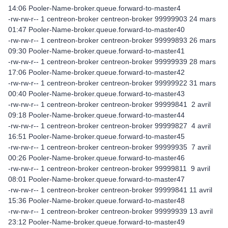
14:06 Pooler-Name-broker.queue.forward-to-master4
-rw-rw-r-- 1 centreon-broker centreon-broker 99999903 24 mars
01:47 Pooler-Name-broker.queue.forward-to-master40
-rw-rw-r-- 1 centreon-broker centreon-broker 99999893 26 mars
09:30 Pooler-Name-broker.queue.forward-to-master41
-rw-rw-r-- 1 centreon-broker centreon-broker 99999939 28 mars
17:06 Pooler-Name-broker.queue.forward-to-master42
-rw-rw-r-- 1 centreon-broker centreon-broker 99999922 31 mars
00:40 Pooler-Name-broker.queue.forward-to-master43
-rw-rw-r-- 1 centreon-broker centreon-broker 99999841 2 avril
09:18 Pooler-Name-broker.queue.forward-to-master44
-rw-rw-r-- 1 centreon-broker centreon-broker 99999827 4 avril
16:51 Pooler-Name-broker.queue.forward-to-master45
-rw-rw-r-- 1 centreon-broker centreon-broker 99999935 7 avril
00:26 Pooler-Name-broker.queue.forward-to-master46
-rw-rw-r-- 1 centreon-broker centreon-broker 99999811 9 avril
08:01 Pooler-Name-broker.queue.forward-to-master47
-rw-rw-r-- 1 centreon-broker centreon-broker 99999841 11 avril
15:36 Pooler-Name-broker.queue.forward-to-master48
-rw-rw-r-- 1 centreon-broker centreon-broker 99999939 13 avril
23:12 Pooler-Name-broker.queue.forward-to-master49