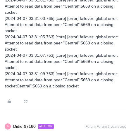
[2024-04-07 03:31:01.768] [core] [error] failover: global error:
Attempt to read data from peer "Central":5669 on a closing
socket
[2024-04-07 03:31:03.765] [core] [error] failover: global error:
Attempt to read data from peer "Central":5669 on a closing
socket
[2024-04-07 03:31:05.763] [core] [error] failover: global error:
Attempt to read data from peer "Central":5669 on a closing
socket
[2024-04-07 03:31:07.763] [core] [error] failover: global error:
Attempt to read data from peer "Central":5669 on a closing
socket
[2024-04-07 03:31:09.763] [core] [error] failover: global error:
Attempt to read data from peer "Central":5669 on a closing
socketCentral":5669 on a closing socket
Didier97180
Forum|Forum|2 years ago
AUTHOR
D