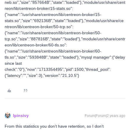
neb.so","size":"857664B","state":"loaded"},"module/usr/share/cent
reon/lib/centreon-broker/15-stats.so":
{"name":"/usr/share/centreon/lib/centreon-broker/15-
stats.so","size":"692136B","state":"loaded"},"module/usr/share/ce
ntreon/lib/centreon-broker/50-tcp.so":
{"name":"/usr/share/centreon/lib/centreon-broker/50-
tcp.so","size":"887816B","state":"loaded"},"module/usr/share/centr
eon/lib/centreon-broker/60-tls.so":
{"name":"/usr/share/centreon/lib/centreon-broker/60-
tls.so","size":"593848B","state":"loaded"},"mysql manager":{"delay
since last
check":"0"},"now":"1713354495","pid":1500,"thread_pool":
{"latency":"","size":3},"version":"21.10.5"}
lpinsivy
Forum|Forum|2 years ago
From this statistics you don’t have retention, so I don’t