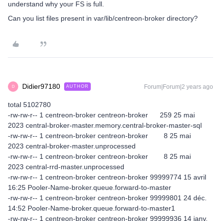
understand why your FS is full.
Can you list files present in var/lib/centreon-broker directory?
Didier97180
Forum|Forum|2 years ago
AUTHOR
D
total 5102780
-rw-rw-r-- 1 centreon-broker centreon-broker 259 25 mai
2023 central-broker-master.memory.central-broker-master-sql
-rw-rw-r-- 1 centreon-broker centreon-broker 8 25 mai
2023 central-broker-master.unprocessed
-rw-rw-r-- 1 centreon-broker centreon-broker 8 25 mai
2023 central-rrd-master.unprocessed
-rw-rw-r-- 1 centreon-broker centreon-broker 99999774 15 avril
16:25 Pooler-Name-broker.queue.forward-to-master
-rw-rw-r-- 1 centreon-broker centreon-broker 99999801 24 déc.
14:52 Pooler-Name-broker.queue.forward-to-master1
-rw-rw-r-- 1 centreon-broker centreon-broker 99999936 14 janv.