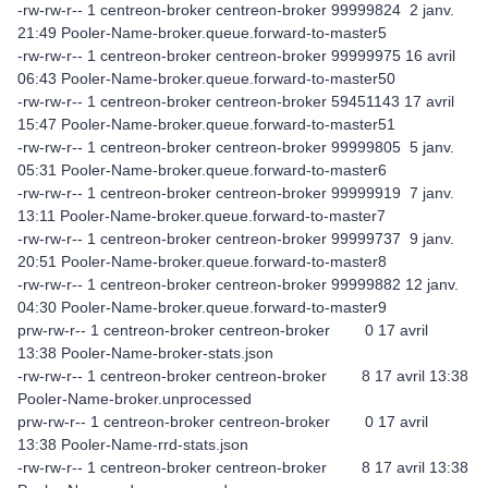
-rw-rw-r-- 1 centreon-broker centreon-broker 99999824 2 janv.
21:49 Pooler-Name-broker.queue.forward-to-master5
-rw-rw-r-- 1 centreon-broker centreon-broker 99999975 16 avril
06:43 Pooler-Name-broker.queue.forward-to-master50
-rw-rw-r-- 1 centreon-broker centreon-broker 59451143 17 avril
15:47 Pooler-Name-broker.queue.forward-to-master51
-rw-rw-r-- 1 centreon-broker centreon-broker 99999805 5 janv.
05:31 Pooler-Name-broker.queue.forward-to-master6
-rw-rw-r-- 1 centreon-broker centreon-broker 99999919 7 janv.
13:11 Pooler-Name-broker.queue.forward-to-master7
-rw-rw-r-- 1 centreon-broker centreon-broker 99999737 9 janv.
20:51 Pooler-Name-broker.queue.forward-to-master8
-rw-rw-r-- 1 centreon-broker centreon-broker 99999882 12 janv.
04:30 Pooler-Name-broker.queue.forward-to-master9
prw-rw-r-- 1 centreon-broker centreon-broker 0 17 avril
13:38 Pooler-Name-broker-stats.json
-rw-rw-r-- 1 centreon-broker centreon-broker 8 17 avril 13:38
Pooler-Name-broker.unprocessed
prw-rw-r-- 1 centreon-broker centreon-broker 0 17 avril
13:38 Pooler-Name-rrd-stats.json
-rw-rw-r-- 1 centreon-broker centreon-broker 8 17 avril 13:38