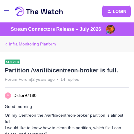
LOGIN
Stream Connectors Release – July 2026
Infra Monitoring Platform
SOLVED
Partition /var/lib/centreon-broker is full.
Forum|Forum|2 years ago
14 replies
Didier97180
D
Good morning
On my Centreon the /var/lib/centreon-broker partition is almost
full.
I would like to know how to clean this partition, which file I can