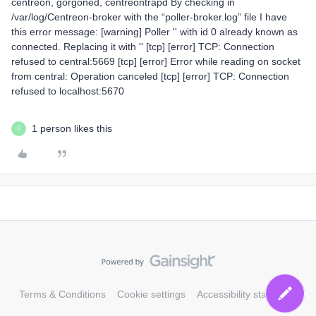
centreon, gorgoned, centreontrapd By checking in
/var/log/Centreon-broker with the “poller-broker.log” file I have
this error message: [warning] Poller '' with id 0 already known as
connected. Replacing it with '' [tcp] [error] TCP: Connection
refused to central:5669 [tcp] [error] Error while reading on socket
from central: Operation canceled [tcp] [error] TCP: Connection
refused to localhost:5670
1 person likes this
C
Terms & Conditions
Cookie settings
Accessibility statement