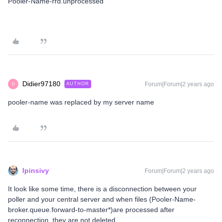
Pooler-Name-rrd.unprocessed
Didier97180
Forum|Forum|2 years ago
AUTHOR
D
pooler-name was replaced by my server name
lpinsivy
Forum|Forum|2 years ago
It look like some time, there is a disconnection between your
poller and your central server and when files (Pooler-Name-
broker.queue.forward-to-master*)are processed after
reconnection, they are not deleted.