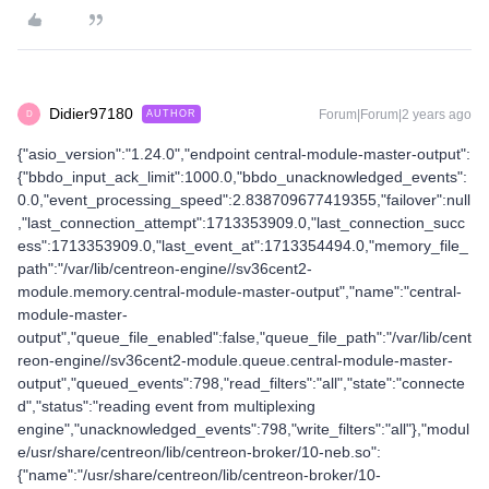
Didier97180
Forum|Forum|2 years ago
AUTHOR
D
{"asio_version":"1.24.0","endpoint central-module-master-output":
{"bbdo_input_ack_limit":1000.0,"bbdo_unacknowledged_events":
0.0,"event_processing_speed":2.838709677419355,"failover":null
,"last_connection_attempt":1713353909.0,"last_connection_succ
ess":1713353909.0,"last_event_at":1713354494.0,"memory_file_
path":"/var/lib/centreon-engine//sv36cent2-
module.memory.central-module-master-output","name":"central-
module-master-
output","queue_file_enabled":false,"queue_file_path":"/var/lib/cent
reon-engine//sv36cent2-module.queue.central-module-master-
output","queued_events":798,"read_filters":"all","state":"connecte
d","status":"reading event from multiplexing
engine","unacknowledged_events":798,"write_filters":"all"},"modul
e/usr/share/centreon/lib/centreon-broker/10-neb.so":
{"name":"/usr/share/centreon/lib/centreon-broker/10-