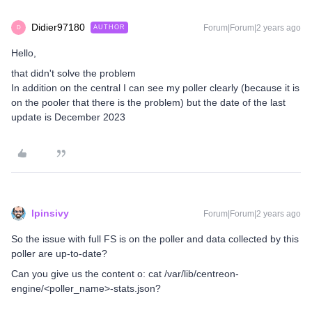
Didier97180
Forum|Forum|2 years ago
AUTHOR
D
Hello,
that didn't solve the problem
In addition on the central I can see my poller clearly (because it is
on the pooler that there is the problem) but the date of the last
update is December 2023
lpinsivy
Forum|Forum|2 years ago
So the issue with full FS is on the poller and data collected by this
poller are up-to-date?
Can you give us the content o: cat /var/lib/centreon-
engine/<poller_name>-stats.json?