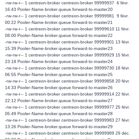
-rw-rw-r-- 1 centreon-broker centreon-broker 99999937 6 févr.
16:43 Pooler-Name-broker.queue.forward-to-master20
-rw-rw-r-- 1 centreon-broker centreon-broker 99999981 9 févr.
00:22 Pooler-Name-broker.queue.forward-to-master21
-rw-rw-r-- 1 centreon-broker centreon-broker 99999610 11 févr.
08:00 Pooler-Name-broker.queue.forward-to-master22
-rw-rw-r-- 1 centreon-broker centreon-broker 99999901 13 févr.
15:39 Pooler-Name-broker.queue.forward-to-master23
-rw-rw-r-- 1 centreon-broker centreon-broker 99999929 15 févr.
23:18 Pooler-Name-broker.queue.forward-to-master24
-rw-rw-r-- 1 centreon-broker centreon-broker 99999730 18 févr.
06:55 Pooler-Name-broker.queue.forward-to-master25
-rw-rw-r-- 1 centreon-broker centreon-broker 99999858 20 févr.
14:33 Pooler-Name-broker.queue.forward-to-master26
-rw-rw-r-- 1 centreon-broker centreon-broker 99999914 22 févr.
22:12 Pooler-Name-broker.queue.forward-to-master27
-rw-rw-r-- 1 centreon-broker centreon-broker 99999977 25 févr.
05:49 Pooler-Name-broker.queue.forward-to-master28
-rw-rw-r-- 1 centreon-broker centreon-broker 99999983 27 févr.
13:26 Pooler-Name-broker.queue.forward-to-master29
-rw-rw-r-- 1 centreon-broker centreon-broker 99999989 29 déc.