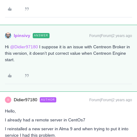
lpinsivy
Forum|Forum|2 years ago
ANSWER
Hi
@Didier97180
I suppose it is an issue with Centreon Broker in
this version, it doesn’t put correct value when Centreon Engine
start.
Didier97180
Forum|Forum|2 years ago
AUTHOR
D
Hello,
I already had a remote server in CentOs7
I reinstalled a new server in Alma 9 and when trying to put it into
service I had this problem.