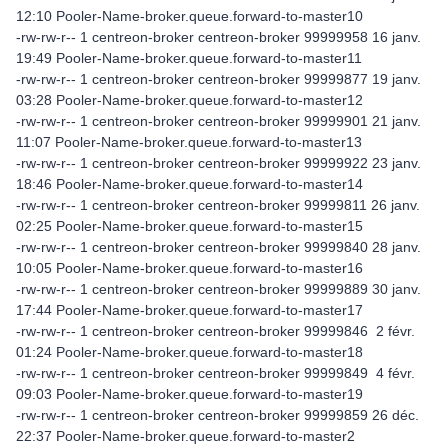
12:10 Pooler-Name-broker.queue.forward-to-master10
-rw-rw-r-- 1 centreon-broker centreon-broker 99999958 16 janv.
19:49 Pooler-Name-broker.queue.forward-to-master11
-rw-rw-r-- 1 centreon-broker centreon-broker 99999877 19 janv.
03:28 Pooler-Name-broker.queue.forward-to-master12
-rw-rw-r-- 1 centreon-broker centreon-broker 99999901 21 janv.
11:07 Pooler-Name-broker.queue.forward-to-master13
-rw-rw-r-- 1 centreon-broker centreon-broker 99999922 23 janv.
18:46 Pooler-Name-broker.queue.forward-to-master14
-rw-rw-r-- 1 centreon-broker centreon-broker 99999811 26 janv.
02:25 Pooler-Name-broker.queue.forward-to-master15
-rw-rw-r-- 1 centreon-broker centreon-broker 99999840 28 janv.
10:05 Pooler-Name-broker.queue.forward-to-master16
-rw-rw-r-- 1 centreon-broker centreon-broker 99999889 30 janv.
17:44 Pooler-Name-broker.queue.forward-to-master17
-rw-rw-r-- 1 centreon-broker centreon-broker 99999846 2 févr.
01:24 Pooler-Name-broker.queue.forward-to-master18
-rw-rw-r-- 1 centreon-broker centreon-broker 99999849 4 févr.
09:03 Pooler-Name-broker.queue.forward-to-master19
-rw-rw-r-- 1 centreon-broker centreon-broker 99999859 26 déc.
22:37 Pooler-Name-broker.queue.forward-to-master2