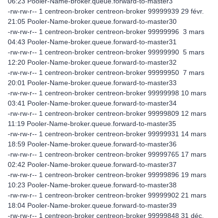
06:23 Pooler-Name-broker.queue.forward-to-master3
-rw-rw-r-- 1 centreon-broker centreon-broker 99999939 29 févr.
21:05 Pooler-Name-broker.queue.forward-to-master30
-rw-rw-r-- 1 centreon-broker centreon-broker 99999996 3 mars
04:43 Pooler-Name-broker.queue.forward-to-master31
-rw-rw-r-- 1 centreon-broker centreon-broker 99999990 5 mars
12:20 Pooler-Name-broker.queue.forward-to-master32
-rw-rw-r-- 1 centreon-broker centreon-broker 99999950 7 mars
20:01 Pooler-Name-broker.queue.forward-to-master33
-rw-rw-r-- 1 centreon-broker centreon-broker 99999998 10 mars
03:41 Pooler-Name-broker.queue.forward-to-master34
-rw-rw-r-- 1 centreon-broker centreon-broker 99999809 12 mars
11:19 Pooler-Name-broker.queue.forward-to-master35
-rw-rw-r-- 1 centreon-broker centreon-broker 99999931 14 mars
18:59 Pooler-Name-broker.queue.forward-to-master36
-rw-rw-r-- 1 centreon-broker centreon-broker 99999765 17 mars
02:42 Pooler-Name-broker.queue.forward-to-master37
-rw-rw-r-- 1 centreon-broker centreon-broker 99999896 19 mars
10:23 Pooler-Name-broker.queue.forward-to-master38
-rw-rw-r-- 1 centreon-broker centreon-broker 99999902 21 mars
18:04 Pooler-Name-broker.queue.forward-to-master39
-rw-rw-r-- 1 centreon-broker centreon-broker 99999848 31 déc.