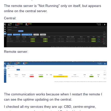
The remote server is "Not Running" only on itself, but appears
online on the central server.
Central:
Remote server:
The communication works because when I restart the remote I
can see the uptime updating on the central.
I checked all my services they are up: CBD, centre-engine,