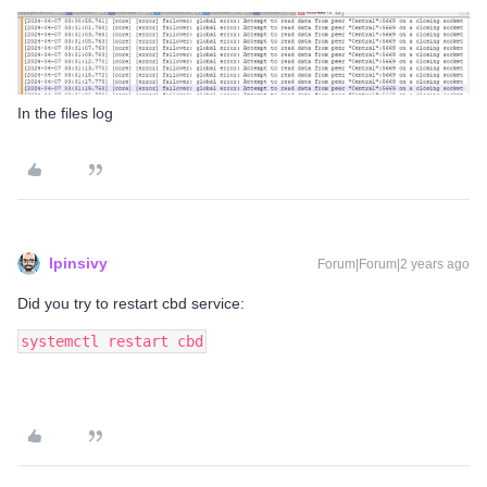
In the files log
lpinsivy
Forum|Forum|2 years ago
Did you try to restart cbd service:
systemctl restart cbd