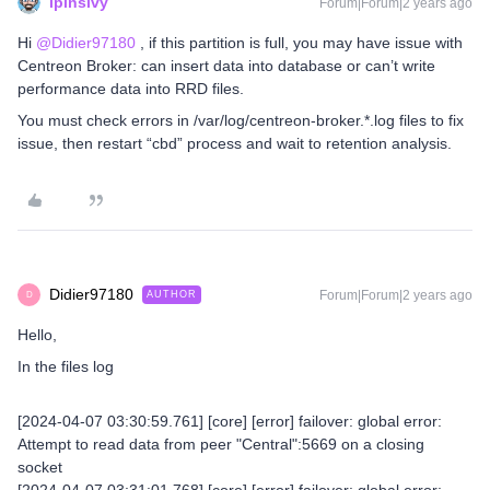
lpinsivy
Forum|Forum|2 years ago
Hi
@Didier97180
, if this partition is full, you may have issue with
Centreon Broker: can insert data into database or can’t write
performance data into RRD files.
You must check errors in /var/log/centreon-broker.*.log files to fix
issue, then restart “cbd” process and wait to retention analysis.
Didier97180
Forum|Forum|2 years ago
AUTHOR
D
Hello,
In the files log
[2024-04-07 03:30:59.761] [core] [error] failover: global error:
Attempt to read data from peer "Central":5669 on a closing
socket