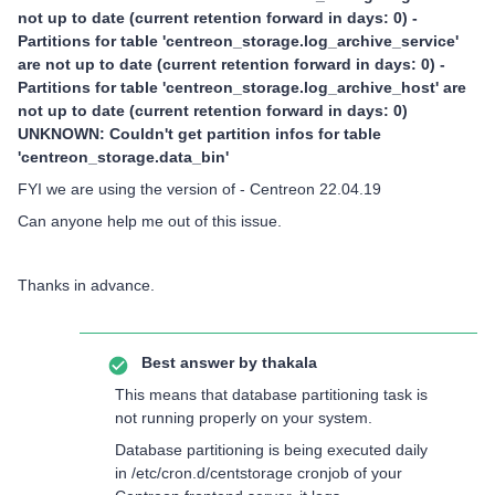
not up to date (current retention forward in days: 0) -
Partitions for table 'centreon_storage.log_archive_service'
are not up to date (current retention forward in days: 0) -
Partitions for table 'centreon_storage.log_archive_host' are
not up to date (current retention forward in days: 0)
UNKNOWN: Couldn't get partition infos for table
'centreon_storage.data_bin'
FYI we are using the version of - Centreon 22.04.19
Can anyone help me out of this issue.
Thanks in advance.
Best answer by
thakala
This means that database partitioning task is
not running properly on your system.
Database partitioning is being executed daily
in /etc/cron.d/centstorage cronjob of your