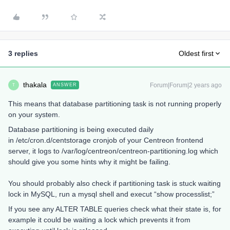
3 replies
Oldest first
thakala
Forum|Forum|2 years ago
ANSWER
T
This means that database partitioning task is not running properly
on your system.
Database partitioning is being executed daily
in /etc/cron.d/centstorage cronjob of your Centreon frontend
server, it logs to /var/log/centreon/centreon-partitioning.log which
should give you some hints why it might be failing.
You should probably also check if partitioning task is stuck waiting
lock in MySQL, run a mysql shell and execut “show processlist;”
If you see any ALTER TABLE queries check what their state is, for
example it could be waiting a lock which prevents it from