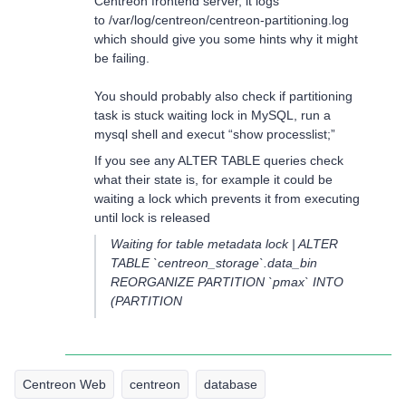
Centreon frontend server, it logs
to /var/log/centreon/centreon-partitioning.log
which should give you some hints why it might
be failing.
You should probably also check if partitioning
task is stuck waiting lock in MySQL, run a
mysql shell and execut “show processlist;”
If you see any ALTER TABLE queries check
what their state is, for example it could be
waiting a lock which prevents it from executing
until lock is released
Waiting for table metadata lock | ALTER
TABLE `centreon_storage`.data_bin
REORGANIZE PARTITION `pmax` INTO
(PARTITION
Centreon Web
centreon
database