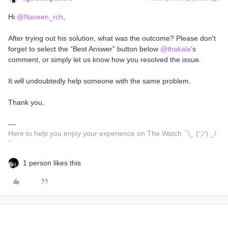
Hi
@Naveen_rch
,
After trying out his solution, what was the outcome? Please don't
forget to select the “Best Answer” button below
@thakala
’s
comment, or simply let us know how you resolved the issue.
It will undoubtedly help someone with the same problem.
Thank you,
Here to help you enjoy your experience on The Watch ¯\_ (ツ) _/
¯
1 person likes this