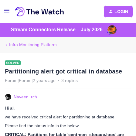
LOGIN
Stream Connectors Release – July 2026
Infra Monitoring Platform
SOLVED
Partitioning alert got critical in database
Forum|Forum|2 years ago
3 replies
Naveen_rch
Hi all,
we have received critical alert for partitioning at database.
Please find the status info in the below.
CRITICAL: Partitions for table 'centreon_storage.logs' are