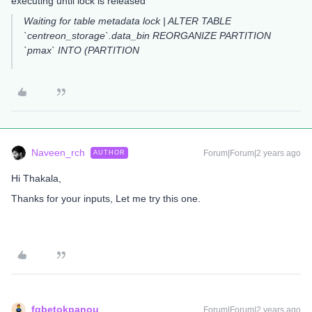
executing until lock is released
Waiting for table metadata lock | ALTER TABLE
`centreon_storage`.data_bin REORGANIZE PARTITION
`pmax` INTO (PARTITION
Naveen_rch
Forum|Forum|2 years ago
AUTHOR
Hi Thakala,
Thanks for your inputs, Let me try this one.
fgbetokpanou
Forum|Forum|2 years ago