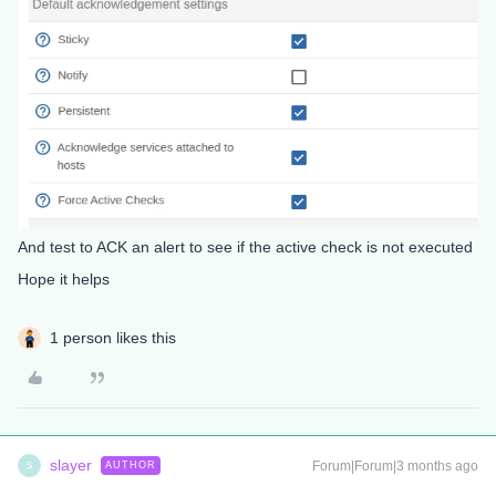
And test to ACK an alert to see if the active check is not executed
Hope it helps
1 person likes this
slayer
Forum|Forum|3 months ago
AUTHOR
S