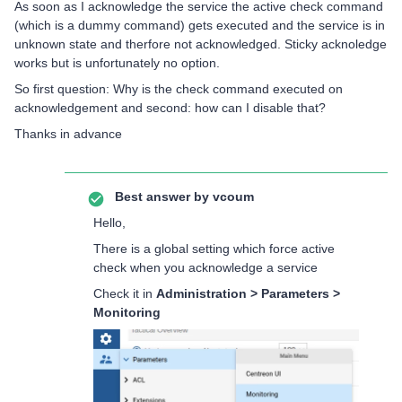
As soon as I acknowledge the service the active check command
(which is a dummy command) gets executed and the service is in
unknown state and therfore not acknowledged. Sticky acknoledge
works but is unfortunately no option.
So first question: Why is the check command executed on
acknowledgement and second: how can I disable that?
Thanks in advance
Best answer by
vcoum
Hello,
There is a global setting which force active
check when you acknowledge a service
Check it in
Administration > Parameters >
Monitoring