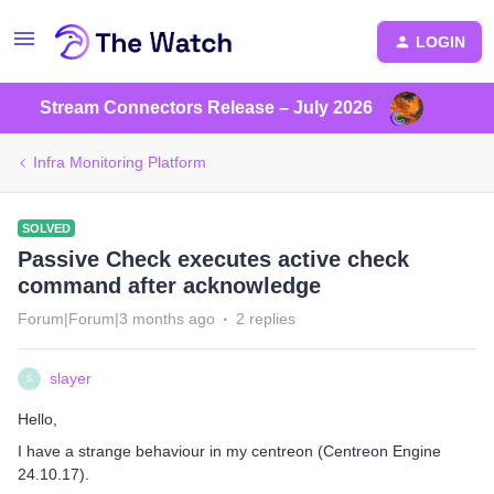
LOGIN
Stream Connectors Release – July 2026
Infra Monitoring Platform
SOLVED
Passive Check executes active check
command after acknowledge
Forum|Forum|3 months ago
2 replies
slayer
S
Hello,
I have a strange behaviour in my centreon (Centreon Engine
24.10.17).