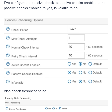
I´ve configured a passive check, set active checks enabled to no,
passive checks enabled to yes, is volatile to no.
Also check freshness to no: