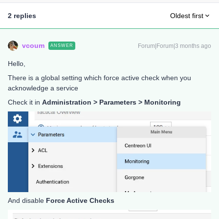
2 replies
Oldest first
vcoum
Forum|Forum|3 months ago
ANSWER
Hello,
There is a global setting which force active check when you
acknowledge a service
Check it in
Administration > Parameters > Monitoring
And disable
Force Active Checks