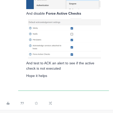
And disable
Force Active Checks
And test to ACK an alert to see if the active
check is not executed
Hope it helps