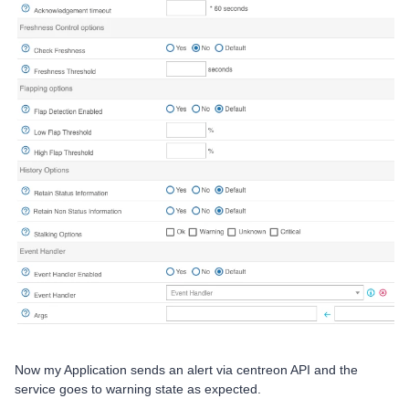
Now my Application sends an alert via centreon API and the
service goes to warning state as expected.