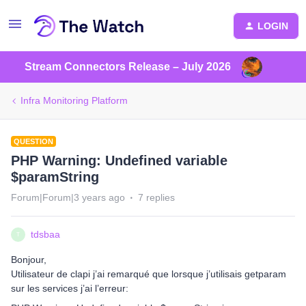
LOGIN
Stream Connectors Release – July 2026
Infra Monitoring Platform
QUESTION
PHP Warning: Undefined variable
$paramString
Forum|Forum|3 years ago
7 replies
tdsbaa
T
Bonjour,
Utilisateur de clapi j’ai remarqué que lorsque j’utilisais getparam
sur les services j’ai l’erreur: