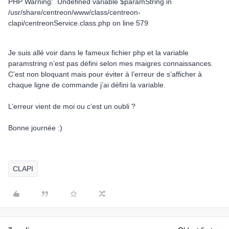
PHP Warning: Undefined variable $paramString in
/usr/share/centreon/www/class/centreon-
clapi/centreonService.class.php on line 579
Je suis allé voir dans le fameux fichier php et la variable
paramstring n’est pas défini selon mes maigres connaissances.
C’est non bloquant mais pour éviter à l’erreur de s’afficher à
chaque ligne de commande j’ai défini la variable.
L’erreur vient de moi ou c’est un oubli ?
Bonne journée :)
CLAPI