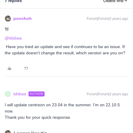
7 replies
Oldest first
ponchoh
Forum|Forum|3 years ago
👋
@tdsbaa
Have you tried an update and see if continues to be an issue. If
the update doesn’t change the result, which version are you on?
tdsbaa
Forum|Forum|3 years ago
AUTHOR
T
I will update centreon on 23.04 in the summer. I’m on 22.10.5
now.
Thank you for your quick response.