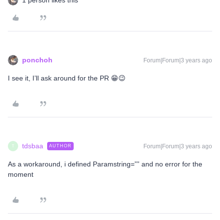
1 person likes this
ponchoh
Forum|Forum|3 years ago
I see it, I’ll ask around for the PR 😁😉
tdsbaa
Forum|Forum|3 years ago
AUTHOR
T
As a workaround, i defined Paramstring=”” and no error for the
moment