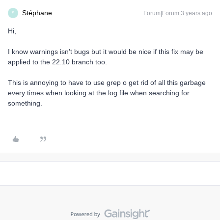
Stéphane
Forum|Forum|3 years ago
S
Hi,
I know warnings isn’t bugs but it would be nice if this fix may be
applied to the 22.10 branch too.
This is annoying to have to use grep o get rid of all this garbage
every times when looking at the log file when searching for
something.