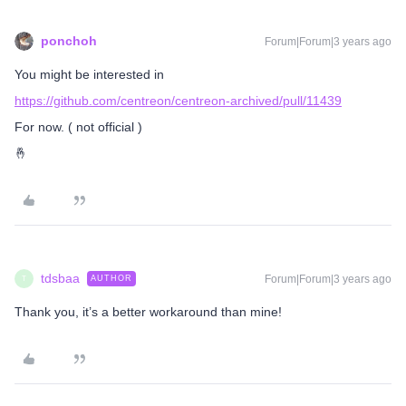
ponchoh
Forum|Forum|3 years ago
You might be interested in
https://github.com/centreon/centreon-archived/pull/11439
For now. ( not official )
🤞
tdsbaa
Forum|Forum|3 years ago
AUTHOR
T
Thank you, it’s a better workaround than mine!